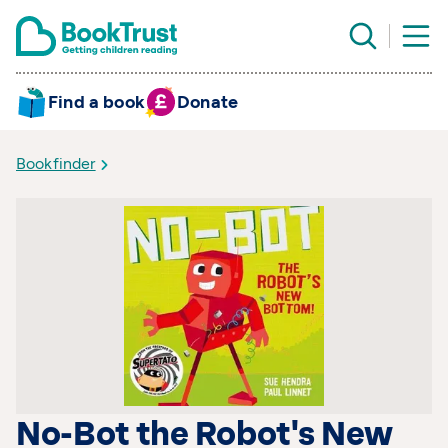
Find a book
Donate
Bookfinder
No-Bot the Robot's New