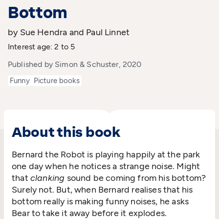
Bottom
by Sue Hendra and Paul Linnet
Interest age: 2 to 5
Published by Simon & Schuster, 2020
Funny
Picture books
About this book
Bernard the Robot is playing happily at the park
one day when he notices a strange noise. Might
that
clanking
sound be coming from his bottom?
Surely not. But, when Bernard realises that his
bottom really is making funny noises, he asks
Bear to take it away before it explodes.