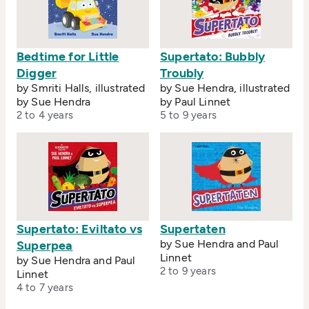
Bedtime for Little
Supertato: Bubbly
Digger
Troubly
by Smriti Halls, illustrated
by Sue Hendra, illustrated
by Sue Hendra
by Paul Linnet
2 to 4 years
5 to 9 years
Supertato: Eviltato vs
Supertaten
by Sue Hendra and Paul
Superpea
Linnet
by Sue Hendra and Paul
2 to 9 years
Linnet
4 to 7 years