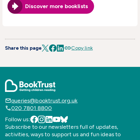
Discover more booklists
Share this page
Copy link
queries@booktrust.org.uk
020 7801 8800
Follow us:
Subscribe to our newsletters full of updates,
activities, ways to support us and fun ideas to