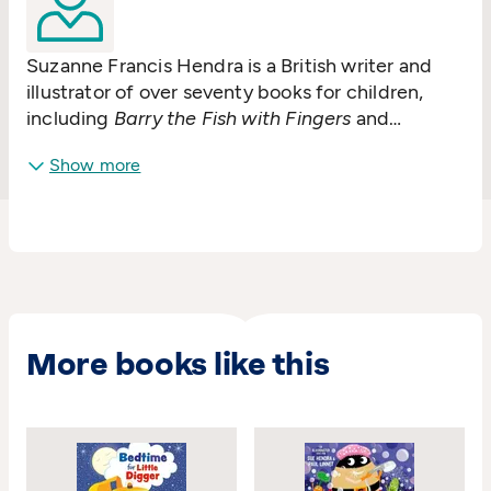
Suzanne Francis Hendra is a British writer and
illustrator of over seventy books for children,
including
Barry the Fish with Fingers
and
Supertato
. Her book
Wanda and the Alien
has
Show more
been adapted for television.
More books like this