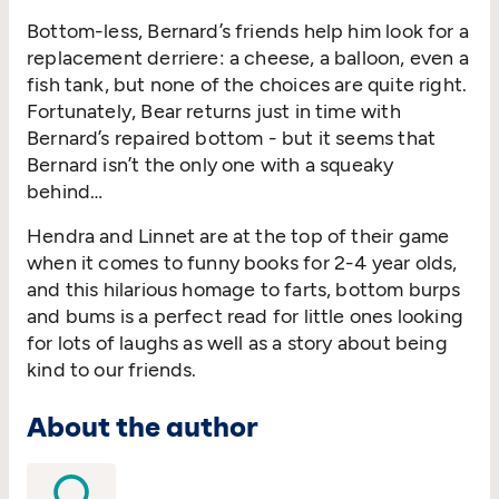
Bottom-less, Bernard’s friends help him look for a
replacement derriere: a cheese, a balloon, even a
fish tank, but none of the choices are quite right.
Fortunately, Bear returns just in time with
Bernard’s repaired bottom - but it seems that
Bernard isn’t the only one with a squeaky
behind…
Hendra and Linnet are at the top of their game
when it comes to funny books for 2-4 year olds,
and this hilarious homage to farts, bottom burps
and bums is a perfect read for little ones looking
for lots of laughs as well as a story about being
kind to our friends.
About the author