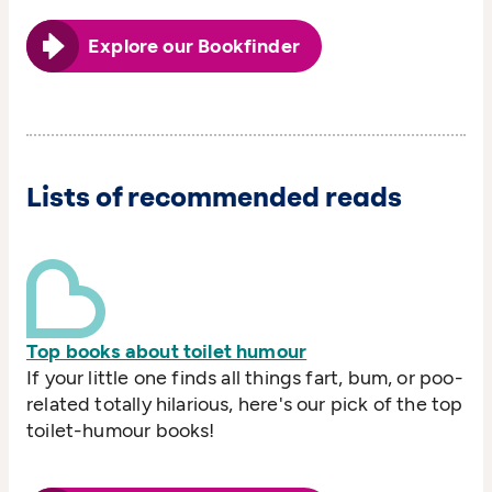
Explore our Bookfinder
Lists of recommended reads
Top books about toilet humour
If your little one finds all things fart, bum, or poo-
related totally hilarious, here's our pick of the top
toilet-humour books!