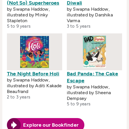
(Not So) Superheroes
Diwali
by Swapna Haddow,
by Swapna Haddow,
illustrated by Minky
illustrated by Darshika
Stapleton
Varma
5 to 9 years
3 to 5 years
The Night Before Holi
Bad Panda: The Cake
by Swapna Haddow,
Escape
illustrated by Aditi Kakade
by Swapna Haddow,
Beaufrand
illustrated by Sheena
2 to 3 years
Dempsey
5 to 9 years
Explore our Bookfinder