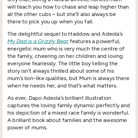
will teach you how to chase and leap higher than
all the other cubs – but she’ll also always be
there to pick you up when you fall.
The delightful sequel to Haddow and Adeola’s
My Dad is a Grizzly Bear
features a powerful,
energetic mum who is very much the centre of
the family, cheering on her children and loving
everyone fearlessly. The little boy telling the
story isn’t always thrilled about some of his
mum’s lion-like qualities, but Mum is always there
when he needs her, and that’s what matters.
As ever, Dapo Adeola’s brilliant illustration
captures the loving family dynamic perfectly and
his depiction of a mixed race family is wonderful.
A brilliant book about families and the awesome
power of mums.