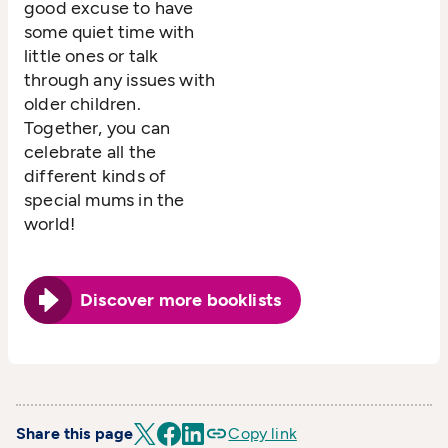
good excuse to have
some quiet time with
little ones or talk
through any issues with
older children.
Together, you can
celebrate all the
different kinds of
special mums in the
world!
Discover more booklists
Share this page
Copy link