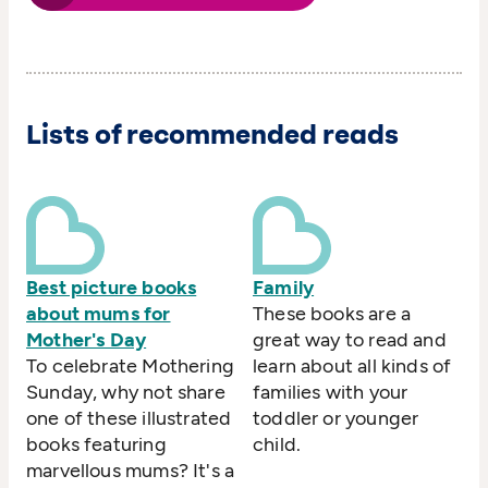
Lists of recommended reads
Best picture books
Family
about mums for
These books are a
Mother's Day
great way to read and
To celebrate Mothering
learn about all kinds of
Sunday, why not share
families with your
one of these illustrated
toddler or younger
books featuring
child.
marvellous mums? It's a