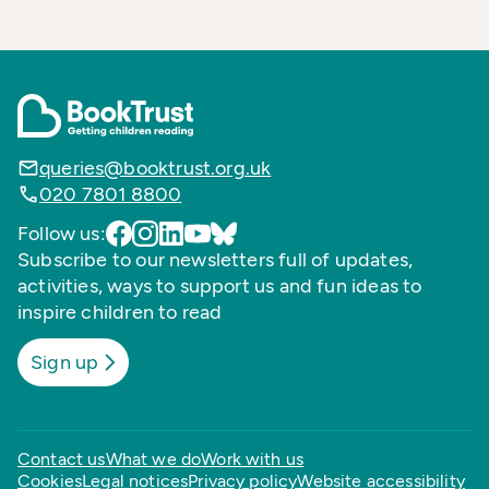
queries@booktrust.org.uk
020 7801 8800
Follow us:
Subscribe to our newsletters full of updates,
activities, ways to support us and fun ideas to
inspire children to read
Sign up
Contact us
What we do
Work with us
Cookies
Legal notices
Privacy policy
Website accessibility