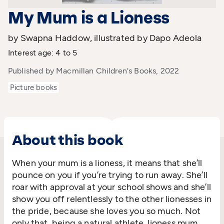
My Mum is a Lioness
by Swapna Haddow, illustrated by Dapo Adeola
Interest age: 4 to 5
Published by Macmillan Children's Books, 2022
Picture books
About this book
When your mum is a lioness, it means that she’ll
pounce on you if you’re trying to run away. She’ll
roar with approval at your school shows and she’ll
show you off relentlessly to the other lionesses in
the pride, because she loves you so much. Not
only that, being a natural athlete, lioness mum