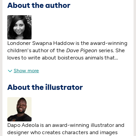
About the author
Londoner Swapna Haddow is the award-winning
children's author of the
Dave Pigeon
series. She
loves to write about boisterous animals that
cause mayhem and is working to make sure mean
Show more
cats, grizzly bears and big-hearted little rabbits
find their place on the bookshelves. Friendship
About the illustrator
and humour are always at the heart of what
Swapna loves to write.
Dapo Adeola is an award-winning illustrator and
designer who creates characters and images