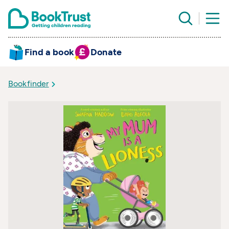
Find a book
Donate
Bookfinder