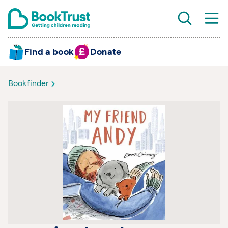
Find a book
Donate
Bookfinder