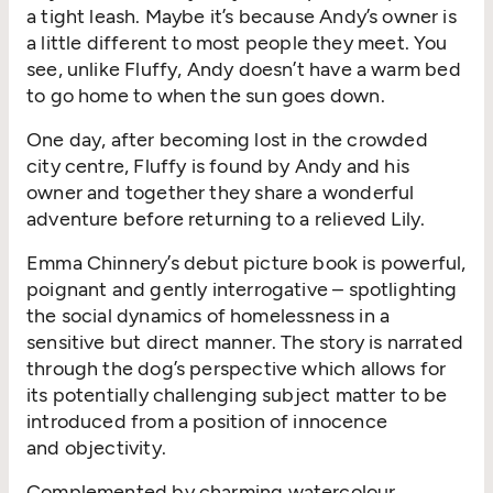
a tight leash.
Maybe it’s
because
Andy’s owner
is
a little different to most people they meet.
You
see, u
nlike Fluffy
, Andy
doesn’
t
have a warm bed
to go
home to
when the sun goes down
.
One day, a
fter becoming lost in the crowded
city
centre
, Fluffy is
found
by Andy
and his
owner
and
t
ogether t
hey
share
a wonderful
adventure
before re
turn
ing
to
a
relieved
Lily
.
Emma Chinnery’s
debut picture book is powerful,
poignant
and gently interrogative
–
spotlighting
the social dynamics of homelessness
in a
s
ensitive
but direct
manner
.
The story is narrated
through the
dog’s
perspective
which allows
for
its
potentially
challenging
subject matter
to be
introduced
from a position of innocence
and
objectivity
.
Complemented by charming
watercolour