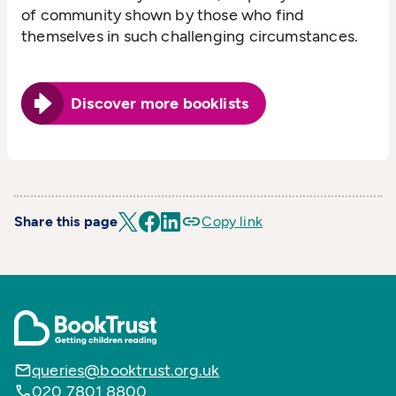
of community shown by those who find
themselves in such challenging circumstances.
Discover more booklists
Share this page
Copy link
queries@booktrust.org.uk
020 7801 8800