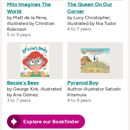
Milo Imagines The
The Queen On Our
World
Corner
by Matt de la Pena,
by Lucy Christopher,
illustrated by Christian
illustrated by Nia Tudor
Robinson
4 to 7 years
5 to 9 years
Bessie's Bees
Pyramid Boy
by George Kirk, illustrated
Author-illustrator Satoshi
by Ana Gómez
Kitamura
3 to 7 years
4 to 9 years
Explore our Bookfinder