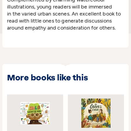
illustrations,
young readers will be
immersed
in
the
varied
urban scenes
. An excellent book to
read with little ones to generate
discussions
around empathy and consideration for
others.
More books like this