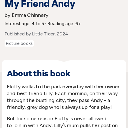
My Friend Andy
by Emma Chinnery
Interest age: 4 to 5
Reading age: 6+
Published by Little Tiger, 2024
Picture books
About this book
Fluffy walks to the park everyday with her
owner
and
best friend Lil
l
y
.
Each morning, o
n their way
th
rough the
bustling city, they
pass Andy
-
a
friendly
,
grey dog
who is always up for a
play
!
But
for some reason
Fluffy is
never
allowed
to
join in
with Andy
.
Lil
l
y’s mum pulls her past
on