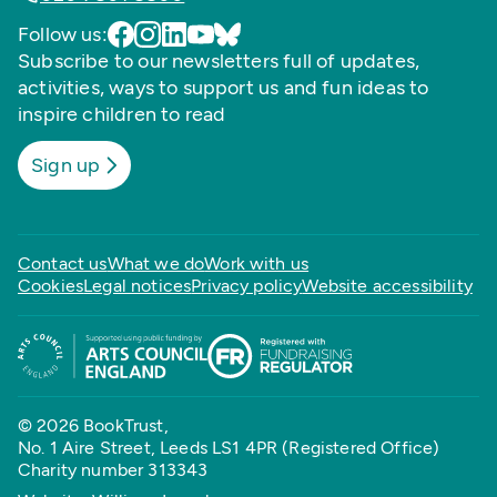
Follow us:
Subscribe to our newsletters full of updates,
activities, ways to support us and fun ideas to
inspire children to read
Sign up
Contact us
What we do
Work with us
Cookies
Legal notices
Privacy policy
Website accessibility
© 2026 BookTrust,
No. 1 Aire Street, Leeds LS1 4PR (Registered Office)
Charity number 313343