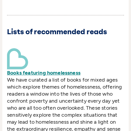
Lists of recommended reads
Books featuring homelessness
We have curated a list of books for mixed ages
which explore themes of homelessness, offering
readers a window into the lives of those who
confront poverty and uncertainty every day yet
who are all too often overlooked. These stories
sensitively explore the complex situations that
may lead to homelessness and shine a light on
the extraordinary resilience, empathy and sense