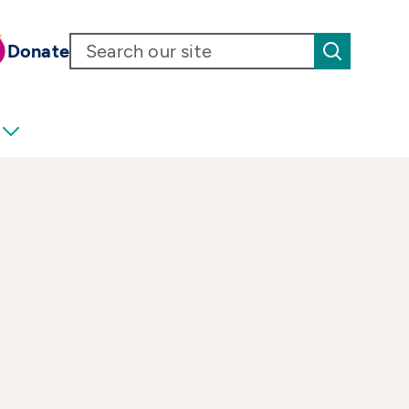
Donate