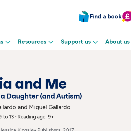
Find a book
ns
Resources
Support us
About us
ia and Me
, a Daughter (and Autism)
llardo and Miguel Gallardo
9 to 13
Reading age: 9+
Jessica Kingsley Publishers, 2017