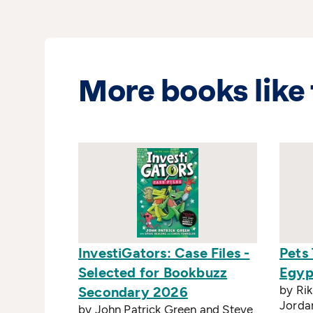
More books like 
InvestiGators: Case Files -
Pets 
Selected for Bookbuzz
Egyp
by Rik
Secondary 2026
Jorda
by John Patrick Green and Steve