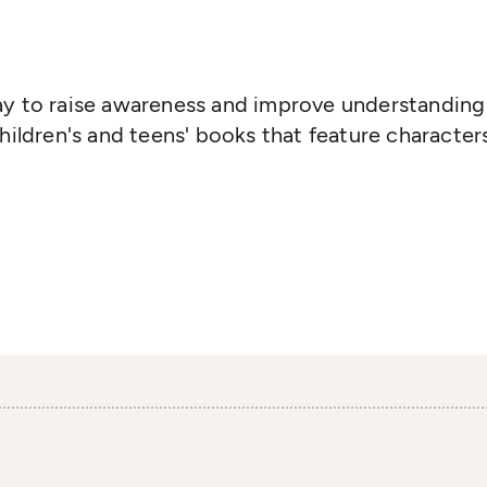
ay to raise awareness and improve understanding 
children's and teens' books that feature character