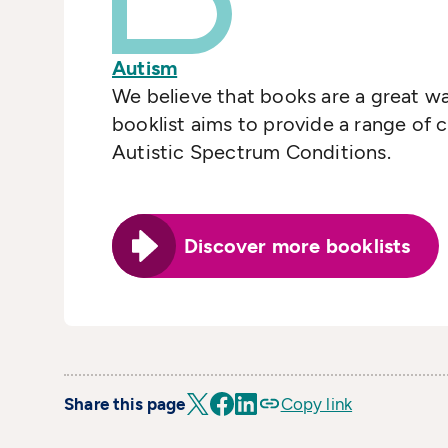
Autism
We believe that books are a great w
booklist aims to provide a range of 
Autistic Spectrum Conditions.
Discover more booklists
Share this page
Copy link