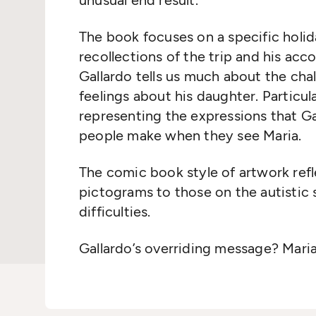
unusual end result.
The book focuses on a specific holid
recollections of the trip and his ac
Gallardo tells us much about the chal
feelings about his daughter. Particul
representing the expressions that Gal
people make when they see Maria.
The comic book style of artwork refl
pictograms to those on the autisti
difficulties.
Gallardo’s overriding message? Maria i