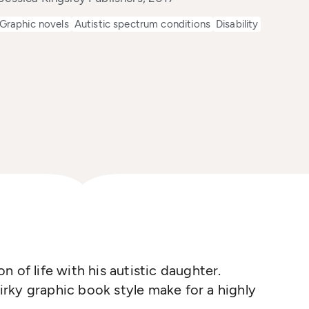
Graphic novels
Autistic spectrum conditions
Disability
ion of life with his autistic daughter.
rky graphic book style make for a highly