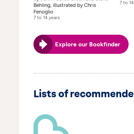
7 to 14
Behling, illustrated by Chris
Fenoglio
7 to 14 years
Explore our Bookfinder
Lists of recommende