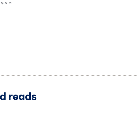
 years
d reads