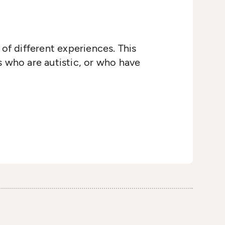
of different experiences. This
s who are autistic, or who have