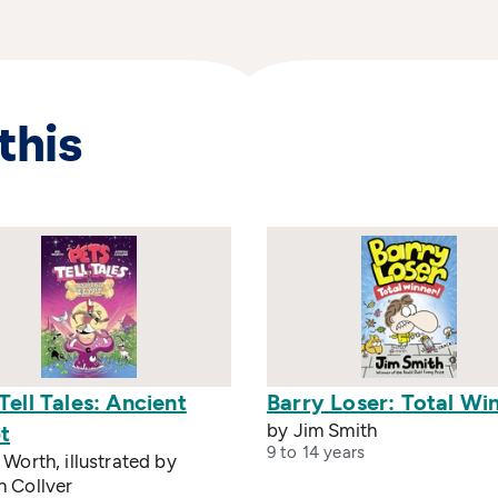
this
Tell Tales: Ancient
Barry Loser: Total Wi
by Jim Smith
t
9 to 14 years
 Worth, illustrated by
n Collver