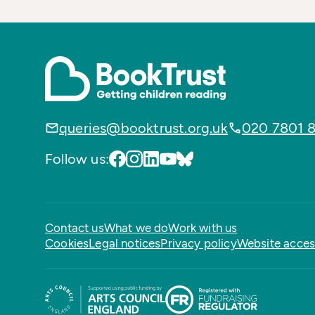
queries@booktrust.org.uk
020 7801 
Follow us:
Contact us
What we do
Work with us
Cookies
Legal notices
Privacy policy
Website access