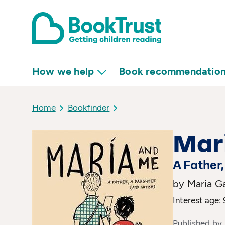
How we help
Book recommendatio
Home
Bookfinder
Mar
A Father
by Maria Ga
Interest age: 
Published by 