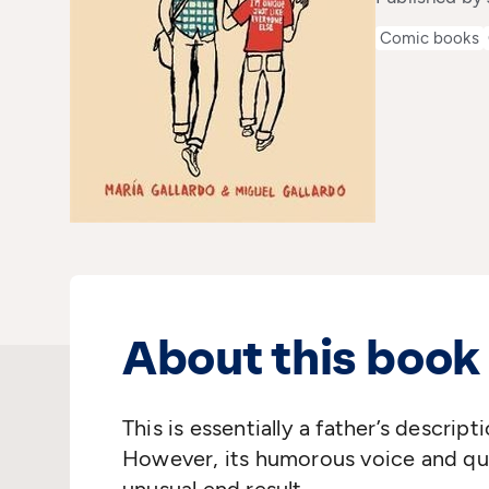
Comic books
About this book
This is essentially a father’s descript
However, its humorous voice and qui