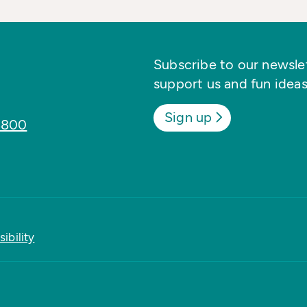
Subscribe to our newslett
support us and fun ideas
Sign up
8800
ibility