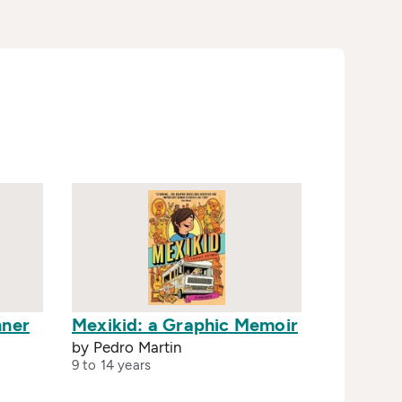
nner
Mexikid: a Graphic Memoir
by Pedro Martin
9 to 14 years