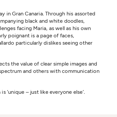
ay in Gran Canaria. Through his assorted
companying black and white doodles,
lenges facing Maria, as well as his own
arly poignant is a page of faces,
lardo particularly dislikes seeing other
ects the value of clear simple images and
c spectrum and others with communication
s ‘unique – just like everyone else’.