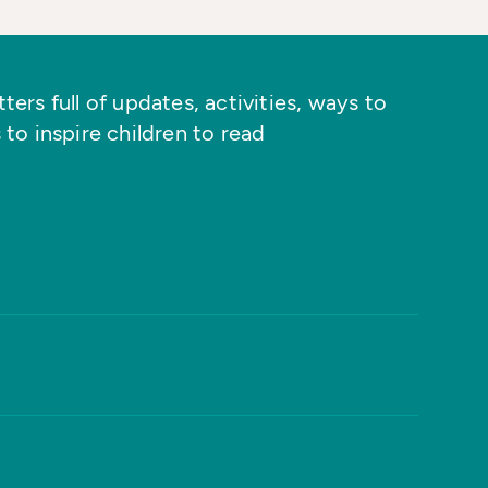
ers full of updates, activities, ways to
 to inspire children to read