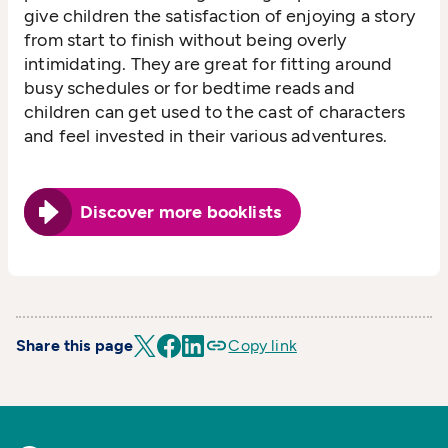
give children the satisfaction of enjoying a story
from start to finish without being overly
intimidating. They are great for fitting around
busy schedules or for bedtime reads and
children can get used to the cast of characters
and feel invested in their various adventures.
Discover more booklists
Share this page
Copy link