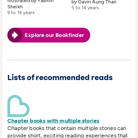
illustrated by Yasmin
by Gavin Aung Than
Sheikh
5 to 14 years
9 to 14 years
Explore our Bookfinder
Lists of recommended reads
Chapter books with multiple stories
Chapter books that contain multiple stories can
provide short, exciting reading experiences that