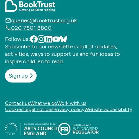
queries@booktrust.org.uk
020 7801 8800
Follow us:
Subscribe to our newsletters full of updates,
activities, ways to support us and fun ideas to
inspire children to read
Sign up
Contact us
What we do
Work with us
Cookies
Legal notices
Privacy policy
Website accessibility