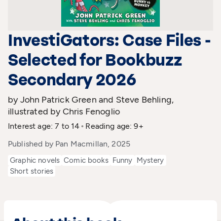
InvestiGators: Case Files -
Selected for Bookbuzz
Secondary 2026
by John Patrick Green and Steve Behling,
illustrated by Chris Fenoglio
Interest age: 7 to 14
Reading age: 9+
Published by Pan Macmillan, 2025
Graphic novels
Comic books
Funny
Mystery
Short stories