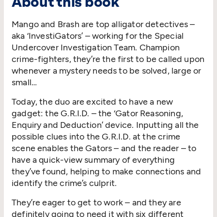
About this book
Mango and Brash are top alligator detectives –
aka ‘InvestiGators’ – working for the Special
Undercover Investigation Team. Champion
crime-fighters, they’re the first to be called upon
whenever a mystery needs to be solved, large or
small…
Today, the duo are excited to have a new
gadget: the G.R.I.D. – the ‘Gator Reasoning,
Enquiry and Deduction’ device. Inputting all the
possible clues into the G.R.I.D. at the crime
scene enables the Gators – and the reader – to
have a quick-view summary of everything
they’ve found, helping to make connections and
identify the crime’s culprit.
They’re eager to get to work – and they are
definitely going to need it with six different