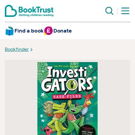
Find a book
Donate
Bookfinder