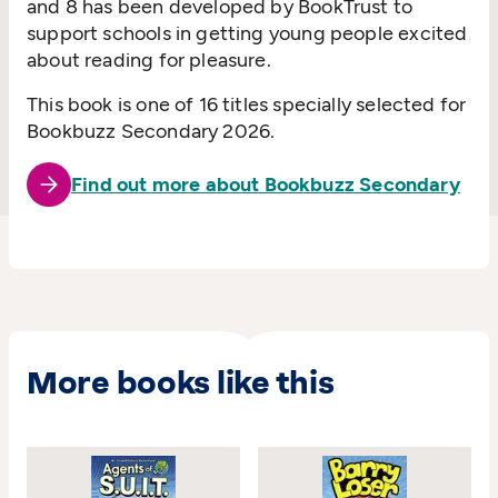
and 8 has been developed by BookTrust to
support schools in getting young people excited
about reading for pleasure.
This book is one of 16 titles specially selected for
Bookbuzz Secondary 2026.
Find out more about Bookbuzz Secondary
More books like this