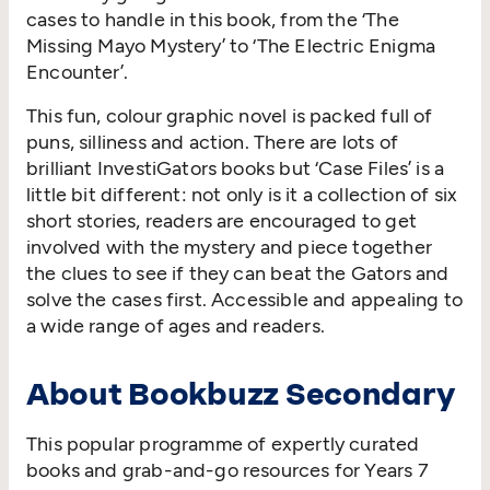
cases to handle in this book, from the ‘The
Missing Mayo Mystery’ to ‘The Electric Enigma
Encounter’.
This fun, colour graphic novel is packed full of
puns, silliness and action. There are lots of
brilliant InvestiGators books but ‘Case Files’ is a
little bit different: not only is it a collection of six
short stories, readers are encouraged to get
involved with the mystery and piece together
the clues to see if they can beat the Gators and
solve the cases first. Accessible and appealing to
a wide range of ages and readers.
About Bookbuzz Secondary
This popular programme of expertly curated
books and grab-and-go resources for Years 7