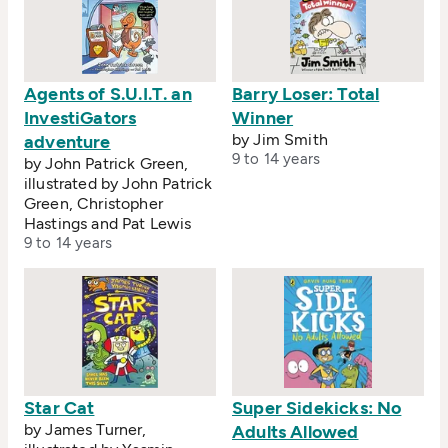
Agents of S.U.I.T. an
Barry Loser: Total
InvestiGators
Winner
by Jim Smith
adventure
9 to 14 years
by John Patrick Green,
illustrated by John Patrick
Green, Christopher
Hastings and Pat Lewis
9 to 14 years
Star Cat
Super Sidekicks: No
by James Turner,
Adults Allowed