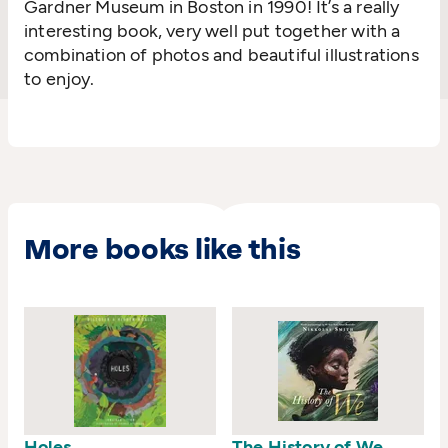
Gardner Museum in Boston in 1990! It’s a really
interesting book, very well put together with a
combination of photos and beautiful illustrations
to enjoy.
More books like this
Holes
The History of We