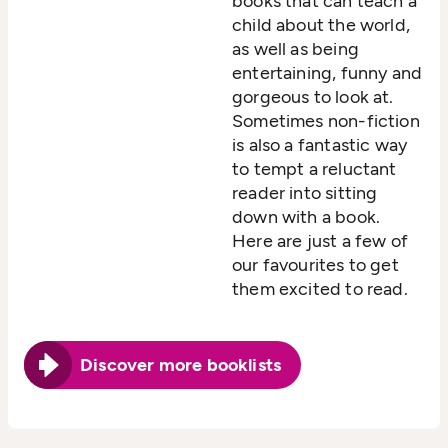
books that can teach a
child about the world,
as well as being
entertaining, funny and
gorgeous to look at.
Sometimes non-fiction
is also a fantastic way
to tempt a reluctant
reader into sitting
down with a book.
Here are just a few of
our favourites to get
them excited to read.
Discover more booklists