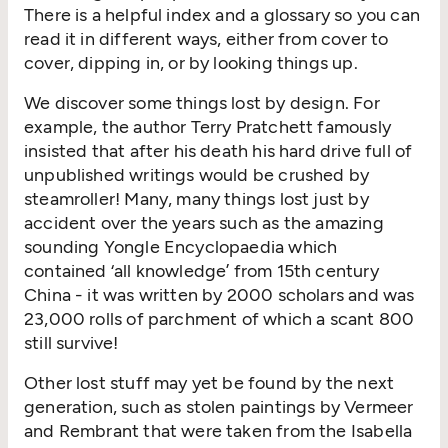
There is a helpful index and a glossary so you can
read it in different ways, either from cover to
cover, dipping in, or by looking things up.
We discover some things lost by design. For
example, the author Terry Pratchett famously
insisted that after his death his hard drive full of
unpublished writings would be crushed by
steamroller! Many, many things lost just by
accident over the years such as the amazing
sounding Yongle Encyclopaedia which
contained ‘all knowledge’ from 15th century
China - it was written by 2000 scholars and was
23,000 rolls of parchment of which a scant 800
still survive!
Other lost stuff may yet be found by the next
generation, such as stolen paintings by Vermeer
and Rembrant that were taken from the Isabella