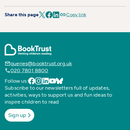
Share this page
Copy link
queries@booktrust.org.uk
020 7801 8800
Follow us:
Subscribe to our newsletters full of updates,
activities, ways to support us and fun ideas to
inspire children to read
Sign up