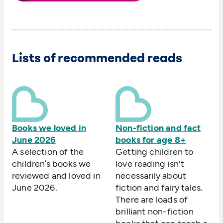
Lists of recommended reads
Books we loved in
Non-fiction and fact
June 2026
books for age 8+
A selection of the
Getting children to
children’s books we
love reading isn't
reviewed and loved in
necessarily about
June 2026.
fiction and fairy tales.
There are loads of
brilliant non-fiction