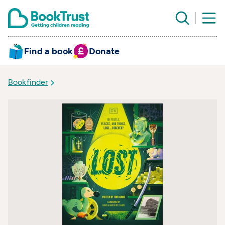
Find a book
Donate
Bookfinder