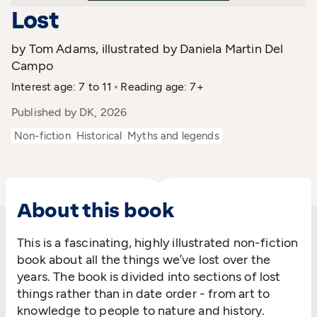
Lost
by Tom Adams, illustrated by Daniela Martin Del
Campo
Interest age: 7 to 11
Reading age: 7+
Published by DK, 2026
Non-fiction
Historical
Myths and legends
About this book
This is a fascinating, highly illustrated non-fiction
book about all the things we’ve lost over the
years. The book is divided into sections of lost
things rather than in date order - from art to
knowledge to people to nature and history.