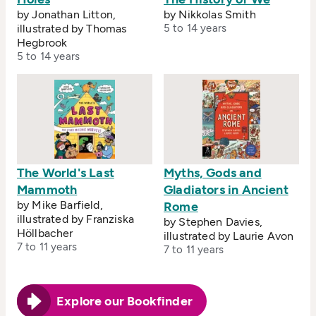
by Jonathan Litton,
by Nikkolas Smith
illustrated by Thomas
5 to 14 years
Hegbrook
5 to 14 years
The World's Last
Myths, Gods and
Mammoth
Gladiators in Ancient
by Mike Barfield,
Rome
illustrated by Franziska
by Stephen Davies,
Höllbacher
illustrated by Laurie Avon
7 to 11 years
7 to 11 years
Explore our Bookfinder