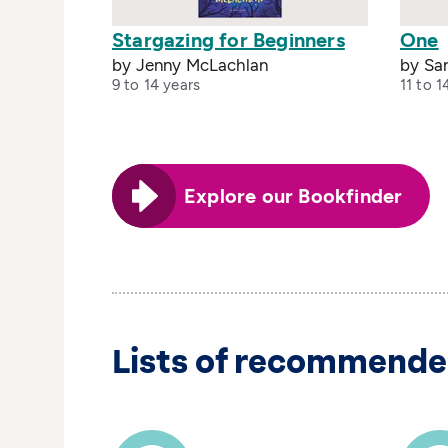
Stargazing for Beginners
One
by Jenny McLachlan
by Sa
9 to 14 years
11 to 1
Explore our Bookfinder
Lists of recommende