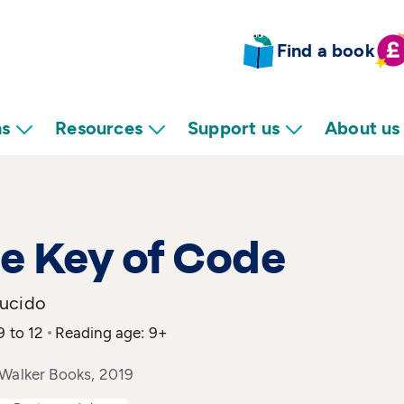
Find a book
ns
Resources
Support us
About us
he Key of Code
ucido
9 to 12
Reading age: 9+
 Walker Books, 2019