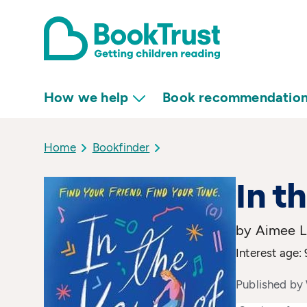
How we help
Book recommendatio
Home
Bookfinder
In t
by Aimee L
Interest age: 
Published by