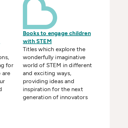
Books to engage children
)
with STEM
o
Titles which explore the
ons,
wonderfully imaginative
ng for
world of STEM in different
e are
and exciting ways,
ur
providing ideas and
d
inspiration for the next
generation of innovators