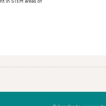
iant in STEM areas of