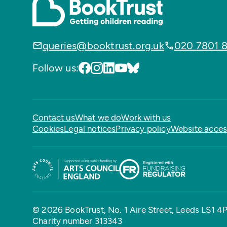
queries@booktrust.org.uk
020 7801 
Follow us:
Contact us
What we do
Work with us
Cookies
Legal notices
Privacy policy
Website access
© 2026 BookTrust,
No. 1 Aire Street, Leeds LS1 4
Charity number 313343