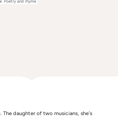
e
Poetry and rhyme
. The daughter of two musicians, she’s