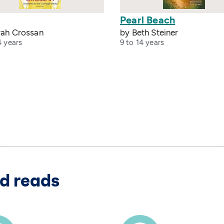
Pearl Beach
rah Crossan
by Beth Steiner
4 years
9 to 14 years
d reads