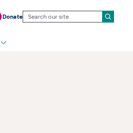
Donate