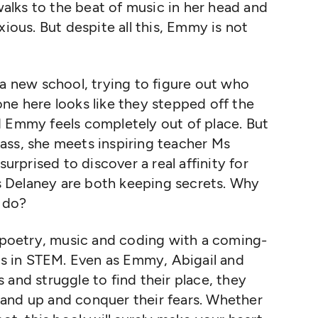
lks to the beat of music in her head and
xious. But despite all this, Emmy is not
 a new school, trying to figure out who
ne here looks like they stepped off the
d Emmy feels completely out of place. But
ass, she meets inspiring teacher Ms
surprised to discover a real affinity for
 Delaney are both keeping secrets. Why
 do?
s poetry, music and coding with a coming-
rls in STEM. Even as Emmy, Abigail and
 and struggle to find their place, they
and up and conquer their fears. Whether