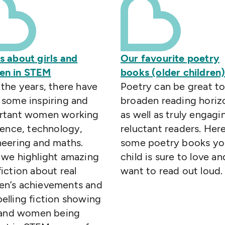
s about girls and
Our favourite poetry
n in STEM
books (older children
the years, there have
Poetry can be great t
 some inspiring and
broaden reading horiz
rtant women working
as well as truly engagi
ience, technology,
reluctant readers. Her
neering and maths.
some poetry books yo
 we highlight amazing
child is sure to love an
iction about real
want to read out loud.
n’s achievements and
lling fiction showing
s and women being