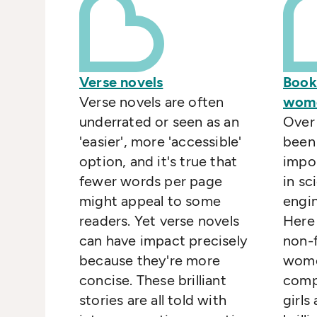
Verse novels
Book
Verse novels are often
wome
underrated or seen as an
Over 
'easier', more 'accessible'
been
option, and it's true that
impo
fewer words per page
in sc
might appeal to some
engi
readers. Yet verse novels
Here
can have impact precisely
non-f
because they're more
wome
concise. These brilliant
compe
stories are all told with
girl