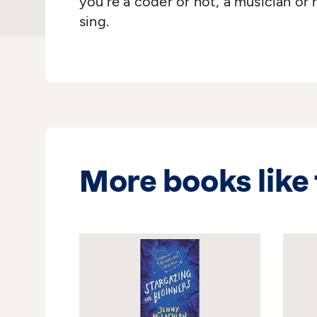
you’re a coder or not, a musician or 
sing.
More books like 