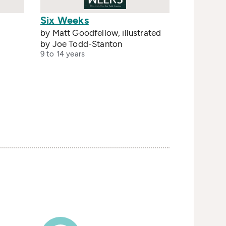
Six Weeks
by Matt Goodfellow, illustrated
by Joe Todd-Stanton
9 to 14 years