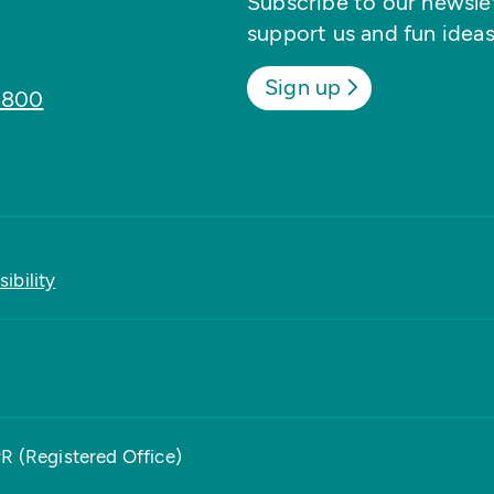
Subscribe to our newslett
support us and fun ideas
Sign up
8800
ibility
PR (Registered Office)