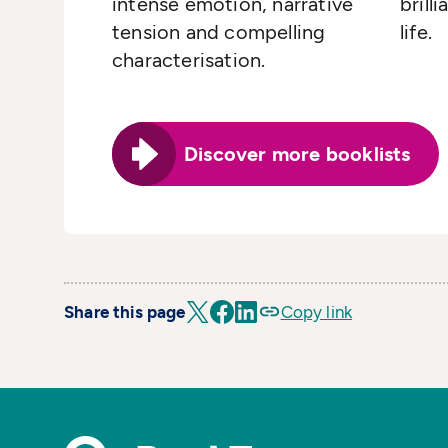
intense emotion, narrative
brill
tension and compelling
life.
characterisation.
Discover more booklists
Share this page
Copy link