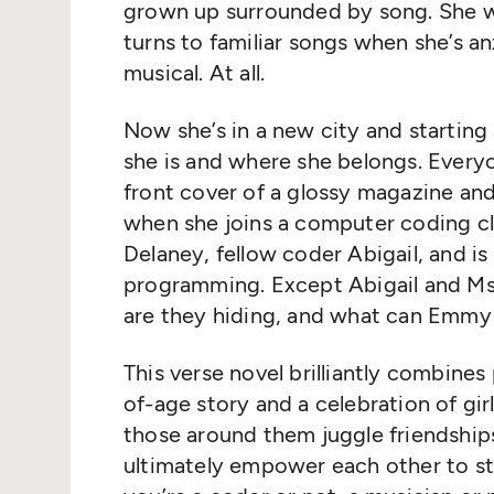
grown up surrounded by song. She wa
turns to familiar songs when she’s an
musical. At all.
Now she’s in a new city and starting
she is and where she belongs. Everyo
front cover of a glossy magazine an
when she joins a computer coding cl
Delaney, fellow coder Abigail, and is 
programming. Except Abigail and Ms
are they hiding, and what can Emmy
This verse novel brilliantly combine
of-age story and a celebration of gi
those around them juggle friendships
ultimately empower each other to st