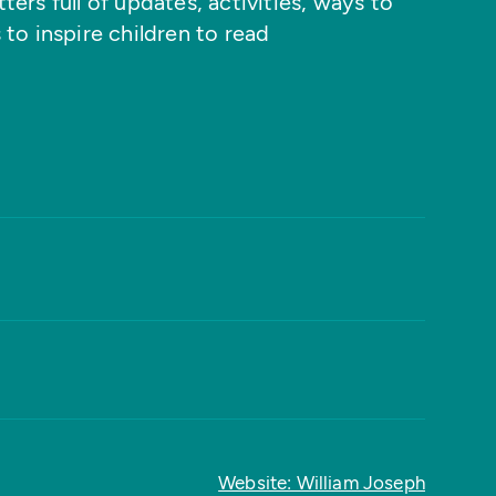
ers full of updates, activities, ways to
 to inspire children to read
Website: William Joseph