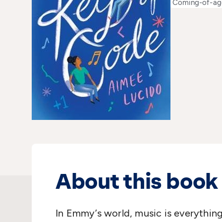
Coming-of-ag
About this book
In Emmy’s world, music is everything