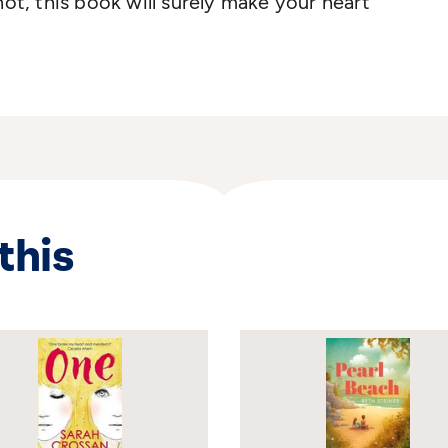
not, this book will surely make your heart
this