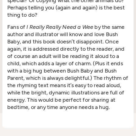
special? Or copying what the other animals do?
Perhaps telling you (again and again) is the best
thing to do?
Fans of
I Really Really Need a Wee
by the same
author and illustrator will know and love Bush
Baby, and this book doesn’t disappoint. Once
again, it is addressed directly to the reader, and
of course an adult will be reading it aloud to a
child, which adds a layer of charm. (Plus it ends
with a big hug between Bush Baby and Bush
Parent, which is always delightful.) The rhythm of
the rhyming text means it’s easy to read aloud,
while the bright, dynamic illustrations are full of
energy. This would be perfect for sharing at
bedtime, or any time anyone needs a hug.