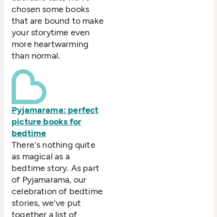
chosen some books
that are bound to make
your storytime even
more heartwarming
than normal.
Pyjamarama: perfect
picture books for
bedtime
There's nothing quite
as magical as a
bedtime story. As part
of Pyjamarama, our
celebration of bedtime
stories, we've put
together a list of