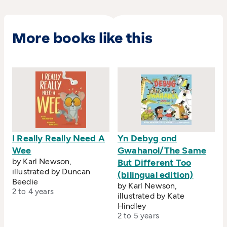
More books like this
I Really Really Need A
Yn Debyg ond
Wee
Gwahanol/The Same
by Karl Newson,
But Different Too
illustrated by Duncan
(bilingual edition)
Beedie
by Karl Newson,
2 to 4 years
illustrated by Kate
Hindley
2 to 5 years