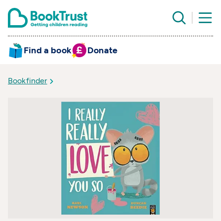
Find a book
Donate
Bookfinder