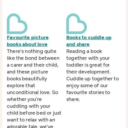
Favourite picture
Books to cuddle up
books about love
and share
There's nothing quite
Reading a book
like the bond between
together with your
a carer and their child,
toddler is great for
and these picture
their development.
books beautifully
Cuddle up together to
explore that
enjoy some of our
unconditional love. So
favourite stories to
whether you're
share.
cuddling with your
child before bed or just
want to relax with an
adorable tale, we've