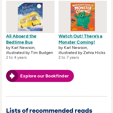
All Aboard the
Watch Out! There’s a
Bedtime Bus
Monster Coming!
by Karl Newson,
by Karl Newson,
illustrated by Tim Budgen
illustrated by Zehra Hicks
2 to 4 years
2 to 7 years
Explore our Bookfinder
Lists of recommended reads