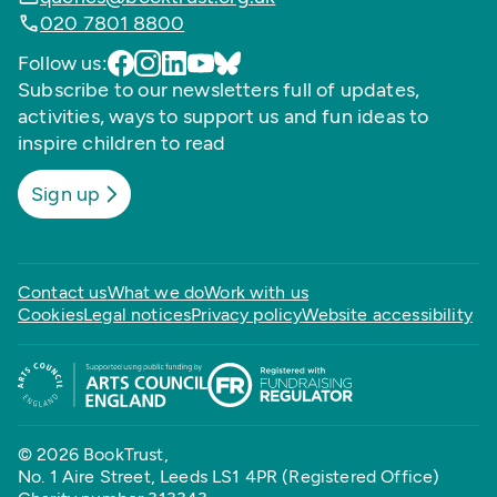
020 7801 8800
Follow us:
Subscribe to our newsletters full of updates,
activities, ways to support us and fun ideas to
inspire children to read
Sign up
Contact us
What we do
Work with us
Cookies
Legal notices
Privacy policy
Website accessibility
© 2026 BookTrust,
No. 1 Aire Street, Leeds LS1 4PR (Registered Office)