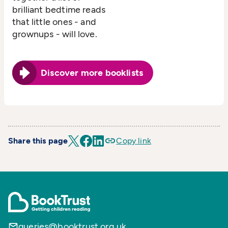
brilliant bedtime reads
that little ones - and
grownups - will love.
Discover more booklists
Share this page
Copy link
queries@booktrust.org.uk