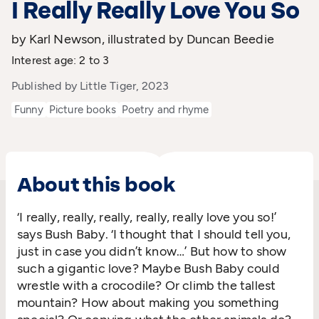
I Really Really Love You So
by Karl Newson, illustrated by Duncan Beedie
Interest age: 2 to 3
Published by Little Tiger, 2023
Funny
Picture books
Poetry and rhyme
About this book
‘I really, really, really, really, really love you so!’
says Bush Baby. ‘I thought that I should tell you,
just in case you didn’t know…’ But how to show
such a gigantic love? Maybe Bush Baby could
wrestle with a crocodile? Or climb the tallest
mountain? How about making you something