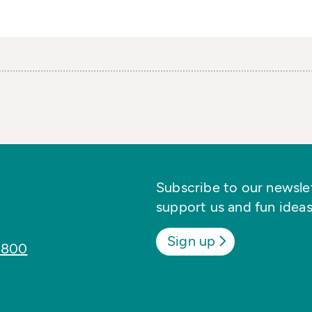
Subscribe to our newslett
support us and fun ideas
Sign up
8800