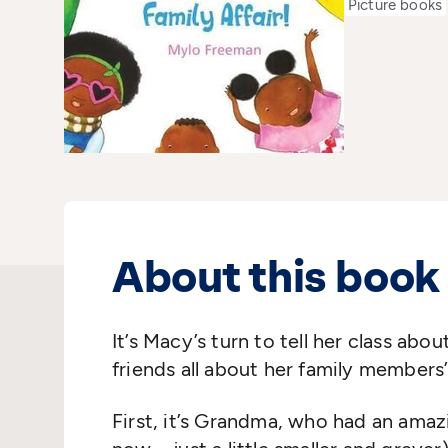
Picture books
About this book
It’s Macy’s turn to tell her class abou
friends all about her family members’
First, it’s Grandma, who had an amazin