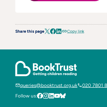
Share this page
Copy link
queries@booktrust.org.uk
020 7801 
Follow us: