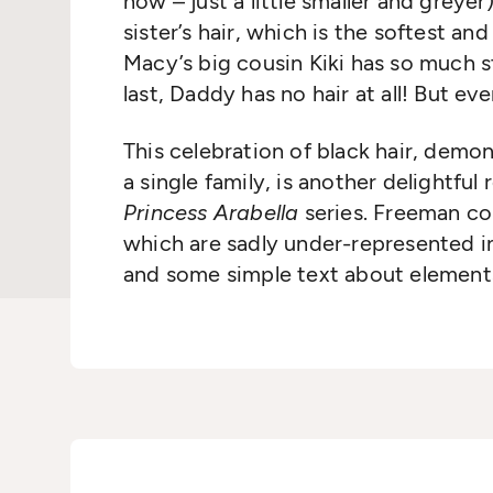
now – just a little smaller and greyer
sister’s hair, which is the softest an
Macy’s big cousin Kiki has so much st
last, Daddy has no hair at all! But eve
This celebration of black hair, demon
a single family, is another delightfu
Princess Arabella
series. Freeman con
which are sadly under-represented in 
and some simple text about elements