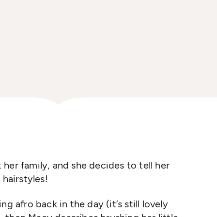
t her family, and she decides to tell her
 hairstyles!
g afro back in the day (it’s still lovely