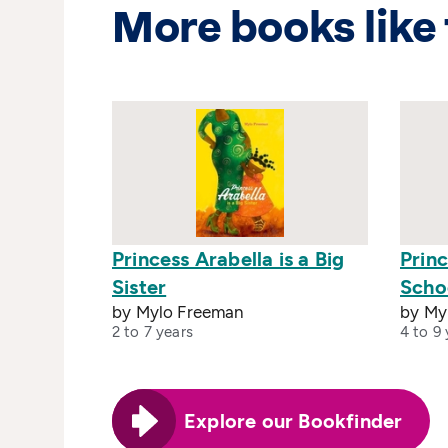
More books like 
Princess Arabella is a Big
Princ
Sister
Scho
by Mylo Freeman
by My
2 to 7 years
4 to 9 
Explore our Bookfinder