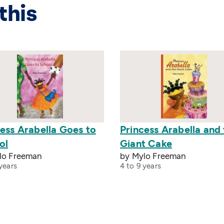
this
ess Arabella Goes to
Princess Arabella and
ol
Giant Cake
lo Freeman
by Mylo Freeman
years
4 to 9 years