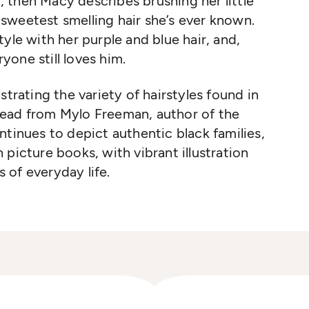
), then Macy describes brushing her little
d sweetest smelling hair she’s ever known.
yle with her purple and blue hair, and,
ryone still loves him.
strating the variety of hairstyles found in
l read from Mylo Freeman, author of the
tinues to depict authentic black families,
picture books, with vibrant illustration
 of everyday life.