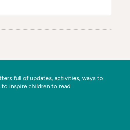
ers full of updates, activities, ways to
 to inspire children to read