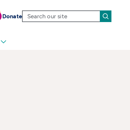
Donate