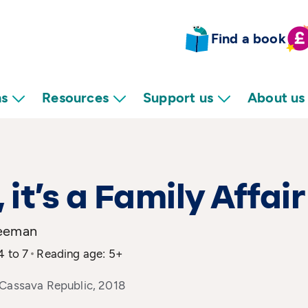
Find a book
ns
Resources
Support us
About us
, it’s a Family Affair
reeman
4 to 7
Reading age: 5+
 Cassava Republic, 2018