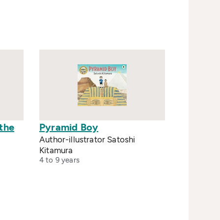
 the
Pyramid Boy
Author-illustrator Satoshi
Kitamura
4 to 9 years