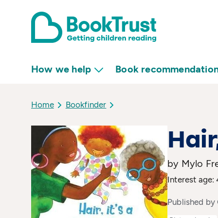
How we help
Book recommendatio
Home
Bookfinder
Hair
by Mylo F
Interest age: 
Published by