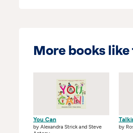
More books like 
You Can
Talki
by Alexandra Strick and Steve
by Ro