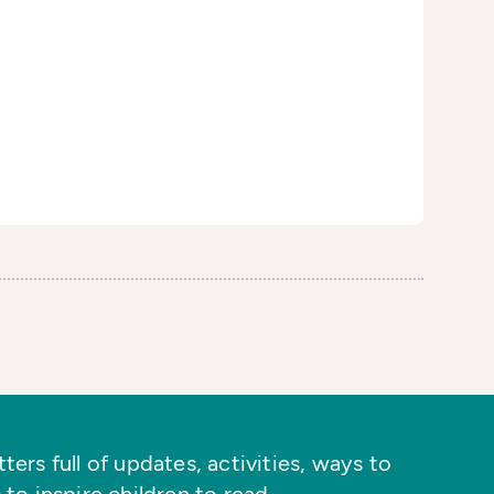
ers full of updates, activities, ways to