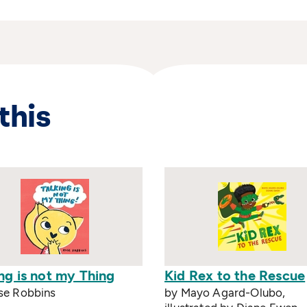
this
ng is not my Thing
Kid Rex to the Rescue
se Robbins
by Mayo Agard-Olubo,