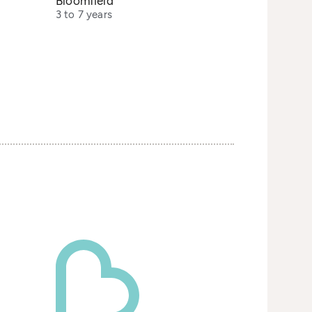
Bloomfield
3 to 7 years