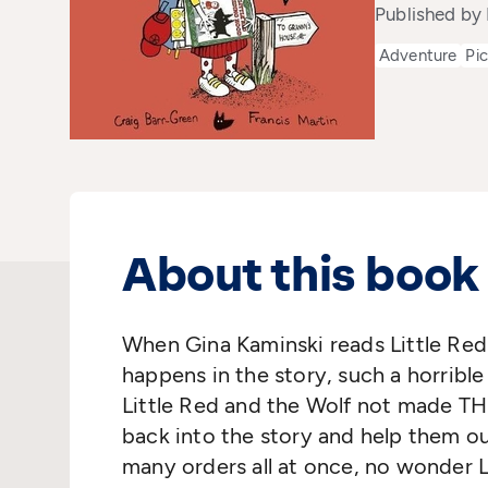
Published by 
Adventure
Pi
About this book
When Gina Kaminski reads Little Red
happens in the story, such a horribl
Little Red and the Wolf not made TH
back into the story and help them ou
many orders all at once, no wonder 