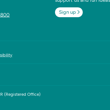
support us and fun ideas
Sign up
8800
ibility
PR (Registered Office)