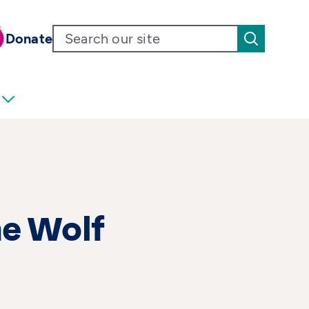
Donate
he Wolf