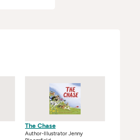
The Chase
Author-Illustrator Jenny