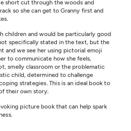
the short cut through the woods and
 track so she can get to Granny first and
kes.
th children and would be particularly good
not specifically stated in the text, but the
t and we see her using pictorial emoji
her to communicate how she feels,
hot, smelly classroom or the problematic
tistic child, determined to challenge
oping strategies. This is an ideal book to
of their own story.
voking picture book that can help spark
ness.