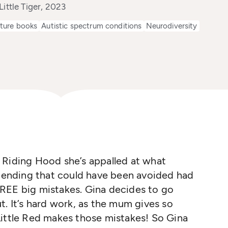
Little Tiger, 2023
cture books
Autistic spectrum conditions
Neurodiversity
 Riding Hood she’s appalled at what
e ending that could have been avoided had
REE big mistakes. Gina decides to go
t. It’s hard work, as the mum gives so
Little Red makes those mistakes! So Gina