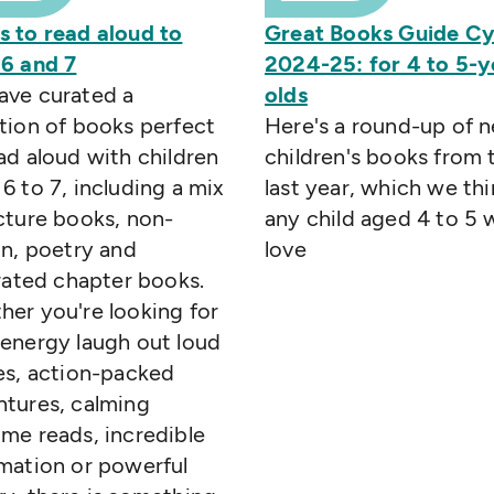
s to read aloud to
Great Books Guide C
 6 and 7
2024-25: for 4 to 5-y
ave curated a
olds
tion of books perfect
Here's a round-up of 
ad aloud with children
children's books from 
6 to 7, including a mix
last year, which we thi
cture books, non-
any child aged 4 to 5 w
on, poetry and
love
trated chapter books.
er you're looking for
energy laugh out loud
es, action-packed
ntures, calming
me reads, incredible
mation or powerful