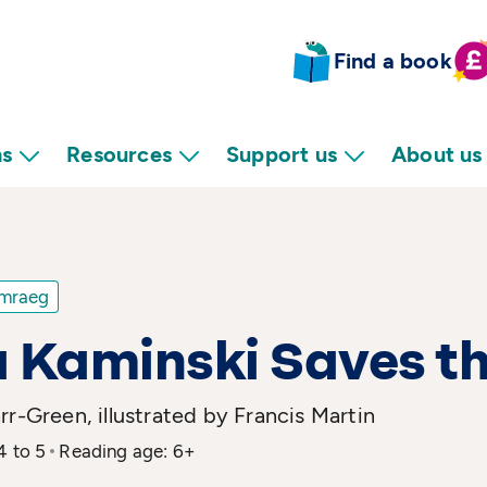
Find a book
ns
Resources
Support us
About us
mraeg
 Kaminski Saves t
rr-Green, illustrated by Francis Martin
4 to 5
Reading age: 6+