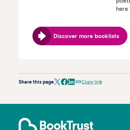
poetr
here 
Discover more booklists
Share this page
Copy link