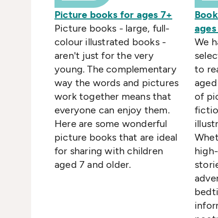
Picture books for ages 7+
Book
Picture books - large, full-
ages
colour illustrated books -
We h
aren't just for the very
selec
young. The complementary
to re
way the words and pictures
aged 
work together means that
of pi
everyone can enjoy them.
ficti
Here are some wonderful
illus
picture books that are ideal
Wheth
for sharing with children
high-
aged 7 and older.
stori
adve
bedti
infor