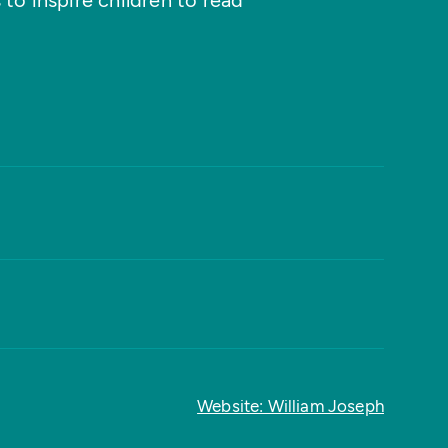
 to inspire children to read
Website: William Joseph