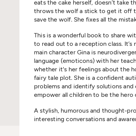
eats the cake herself, doesn’t take 
throws the wolf a stick to get it off
save the wolf. She fixes all the mista
This is a wonderful book to share wi
to read out to a reception class. It’s 
main character Gina is neurodivergen
language (emoticons) with her teac
whether it's her feelings about the 
fairy tale plot. She is a confident au
problems and identify solutions and c
empower all children to be the hero 
A stylish, humorous and thought-pro
interesting conversations and aware