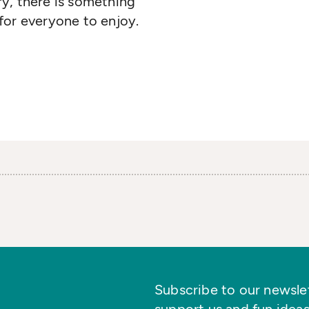
y, there is something
for everyone to enjoy.
Subscribe to our newslett