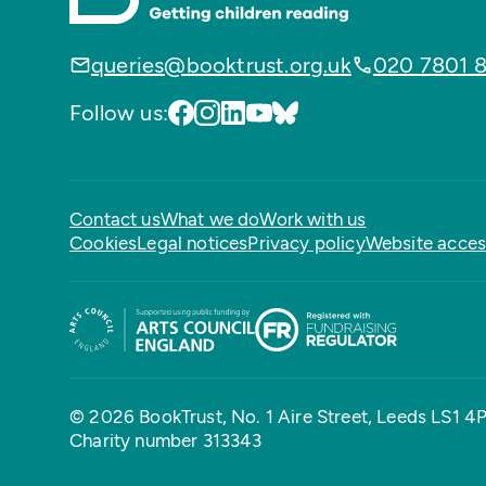
queries@booktrust.org.uk
020 7801 
Follow us:
Contact us
What we do
Work with us
Cookies
Legal notices
Privacy policy
Website access
© 2026 BookTrust,
No. 1 Aire Street, Leeds LS1 4
Charity number 313343