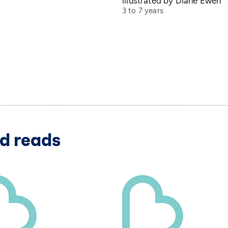
illustrated by Diane Ewen
3 to 7 years
d reads