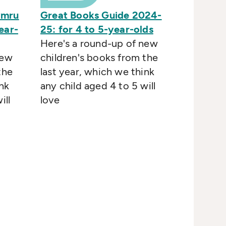
ymru
Great Books Guide 2024-
ear-
25: for 4 to 5-year-olds
Here's a round-up of new
new
children's books from the
the
last year, which we think
nk
any child aged 4 to 5 will
ill
love