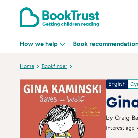
How we help
Book recommendatio
Home
Bookfinder
English
Cy
Gina
by Craig Ba
Interest age: 