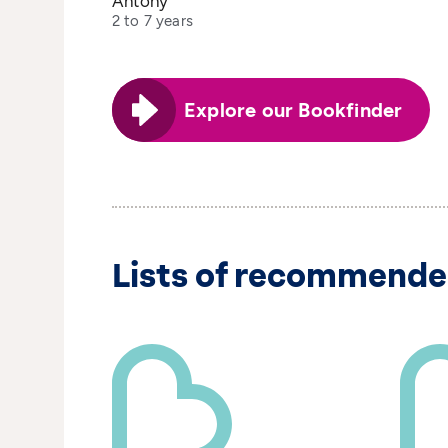
Antony
2 to 7 years
Explore our Bookfinder
Lists of recommende