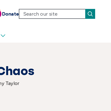
Donate
 Chaos
ny Taylor