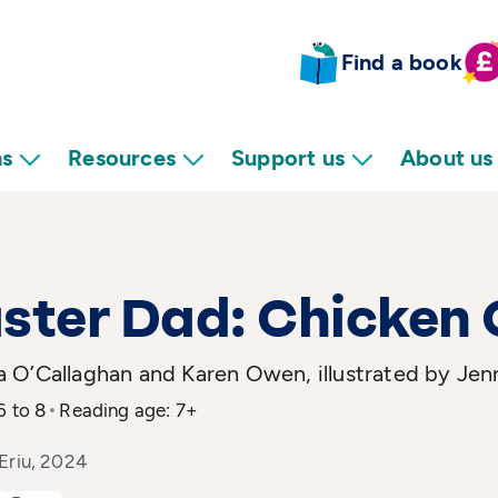
Find a book
ns
Resources
Support us
About us
ster Dad: Chicken
 O’Callaghan and Karen Owen, illustrated by Jen
6 to 8
Reading age: 7+
Eriu, 2024