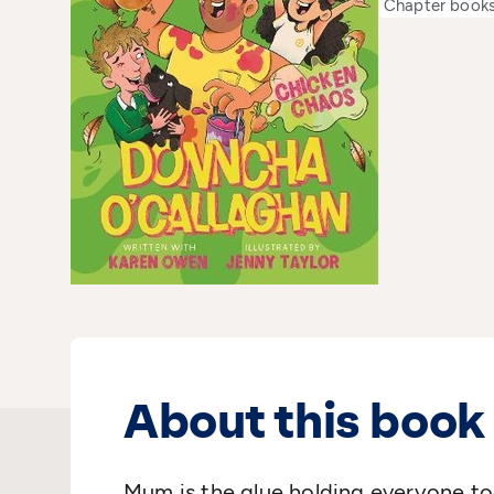
Chapter book
About this book
Mum is the glue holding everyone tog