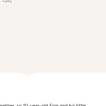
s
Funny
ether, so 10-year-old Finn and his little