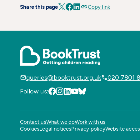
Share this page
Copy link
queries@booktrust.org.uk
020 7801 
Follow us:
Contact us
What we do
Work with us
Cookies
Legal notices
Privacy policy
Website access