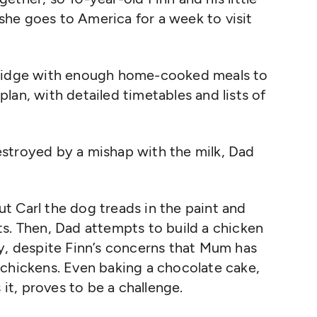
he goes to America for a week to visit
fridge with enough home-cooked meals to
lan, with detailed timetables and lists of
stroyed by a mishap with the milk, Dad
but Carl the dog treads in the paint and
s. T
hen, Dad
attempts
to build a chicken
y, despite Finn’s concerns that Mum has
 chickens. Even baking a chocolate cake,
t, proves to be a challenge.