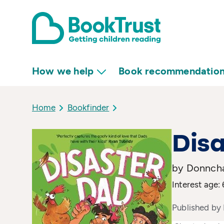
How we help
Book recommendatio
Home
Bookfinder
Disa
by Donncha
Interest age: 
Published by 