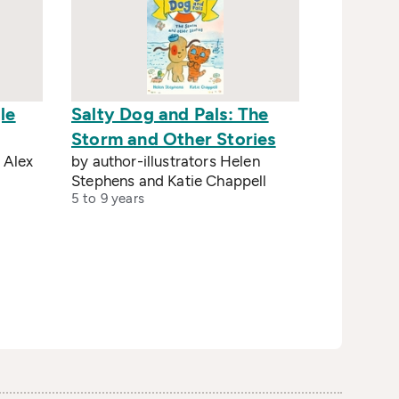
le
Salty Dog and Pals: The
Storm and Other Stories
 Alex
by author-illustrators Helen
Stephens and Katie Chappell
5 to 9 years