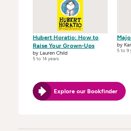
Hubert Horatio: How to
Majo
by Ka
Raise Your Grown-Ups
5 to 9 
by Lauren Child
5 to 14 years
Explore our Bookfinder