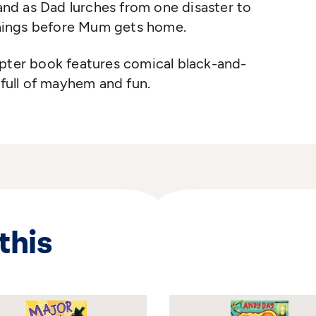
 and as Dad lurches from one disaster to
 things before Mum gets home.
apter book
features comical black-and-
 full of mayhem
and fun.
this