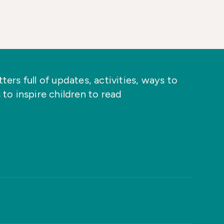
ers full of updates, activities, ways to
 to inspire children to read