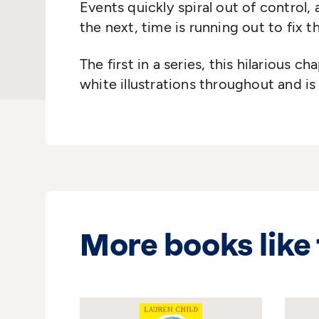
Events quickly spiral out of control,
the next, time is running out to fix
The first in a
series, this hilarious ch
white illustrations throughout and is
More books like 