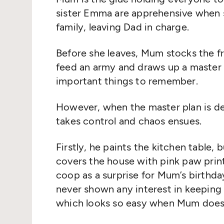
sister Emma are apprehensive when s
family, leaving Dad in charge.
Before she leaves, Mum stocks the 
feed an army and draws up a master p
important things to remember.
However, when the master plan is de
takes control and chaos ensues.
Firstly, he paints the kitchen table, 
covers the house with pink paw print
coop as a surprise for Mum’s birthda
never shown any interest in keeping
which looks so easy when Mum does i