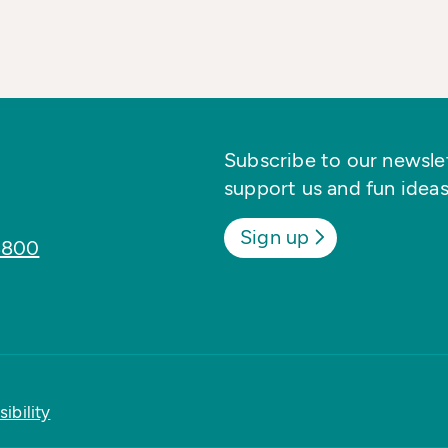
Subscribe to our newslett
support us and fun ideas
Sign up
8800
ibility