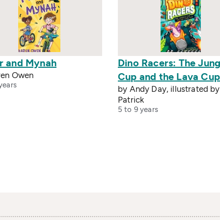
r and Mynah
Dino Racers: The Jung
ren Owen
Cup and the Lava Cup
years
by Andy Day, illustrated by
Patrick
5 to 9 years