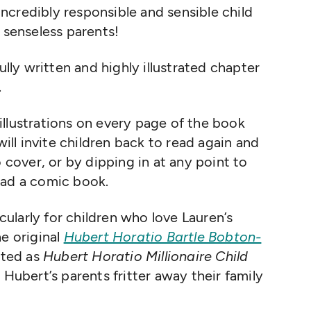
ncredibly responsible and sensible child
 senseless parents!
ully written and highly illustrated chapter
.
llustrations on every page of the book
will invite children back to read again and
o cover, or by dipping in at any point to
ead a comic book.
icularly for children who love Lauren’s
he original
Hubert Horatio Bartle Bobton-
nted as
Hubert Horatio Millionaire Child
w Hubert’s parents fritter away their family