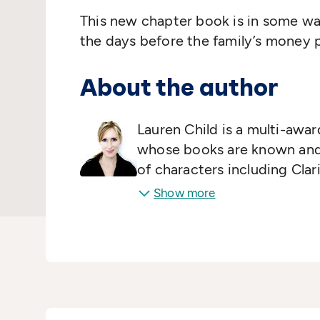
This new chapter book is in some way
the days before the family’s money p
About the author
Lauren Child is a multi-awar
whose books are known and 
of characters including Cla
Lola.
Show more