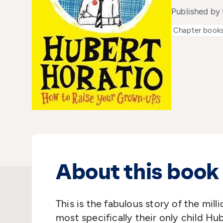
Published by 
Chapter book
About this book
This is the fabulous story of the mil
most specifically their only child Hu