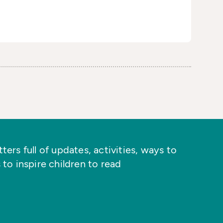
ers full of updates, activities, ways to
 to inspire children to read