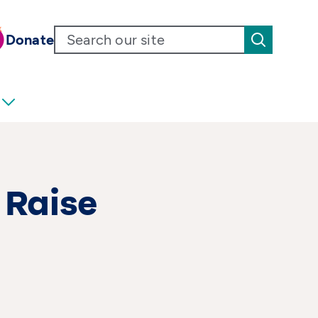
Donate
 Raise