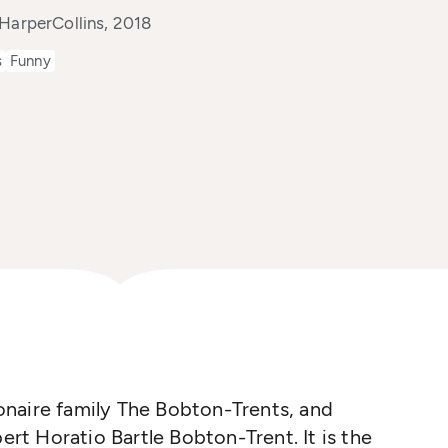
HarperCollins, 2018
s
Funny
lionaire family The Bobton-Trents, and
bert Horatio Bartle Bobton-Trent. It is the