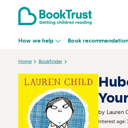
How we help
Book recommendatio
Home
Bookfinder
Hube
You
by Lauren 
Interest age: 