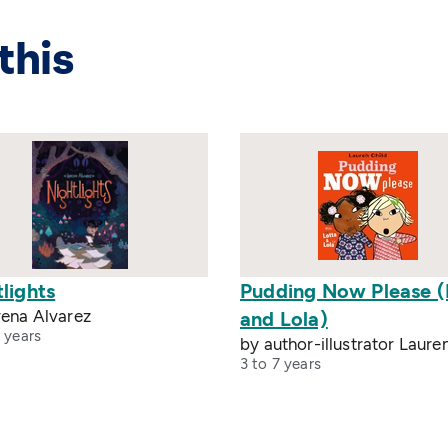
this
lights
Pudding Now Please (
rena Alvarez
and Lola)
 years
by author-illustrator Laure
3 to 7 years