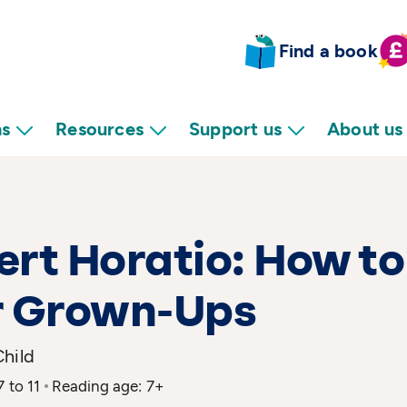
Find a book
ns
Resources
Support us
About us
rt Horatio: How to
r Grown-Ups
Child
7 to 11
Reading age: 7+