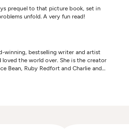
s prequel to that picture book, set in
roblems unfold. A very fun read!
d-winning, bestselling writer and artist
loved the world over. She is the creator
rice Bean, Ruby Redfort and Charlie and