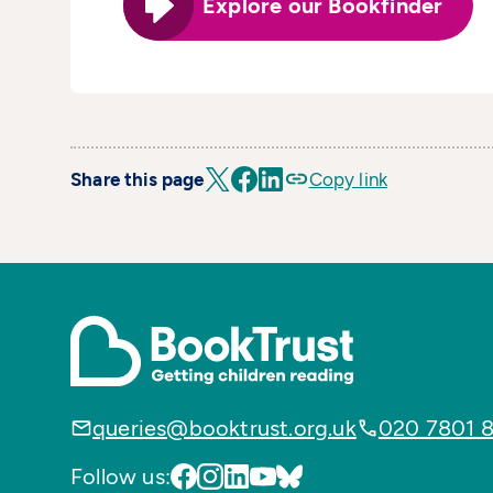
Explore our Bookfinder
Share this page
Copy link
queries@booktrust.org.uk
020 7801 
Follow us: