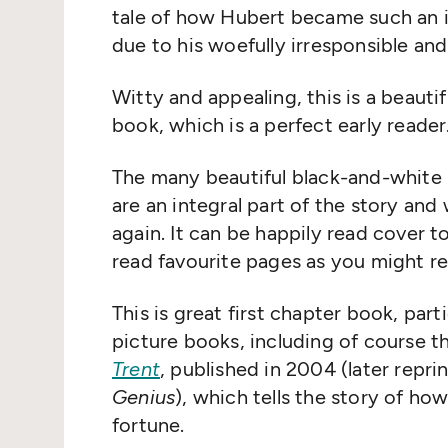
tale of how Hubert became such an i
due to his woefully irresponsible and
Witty and appealing, this is a beautif
book, which is a perfect early reader
The many beautiful black-and-white i
are an integral part of the story and 
again. It can be happily read cover t
read favourite pages as you might r
This is great first chapter book, part
picture books, including of course t
Trent
, published in 2004 (later repri
Genius
), which tells the story of ho
fortune.