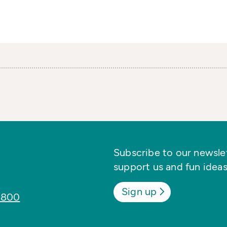
Subscribe to our newslett
support us and fun ideas
Sign up
8800