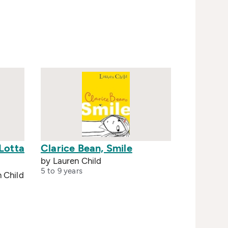
Lotta
Clarice Bean, Smile
by Lauren Child
5 to 9 years
n Child