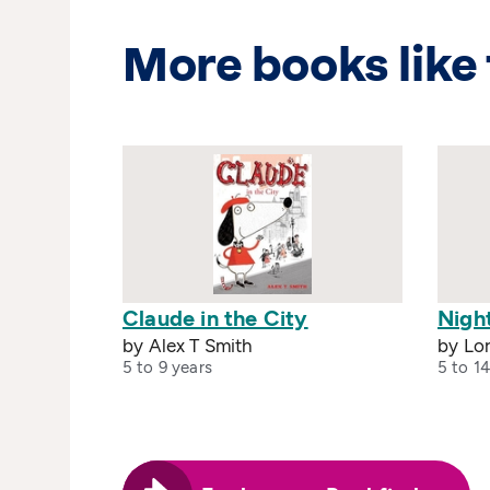
More books like 
Claude in the City
Night
by Alex T Smith
by Lo
5 to 9 years
5 to 14