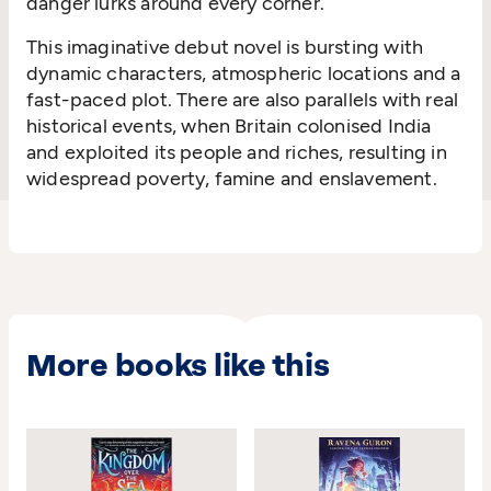
danger lurks around every corner.
This imaginative debut novel is bursting with
dynamic characters, atmospheric locations and a
fast-paced plot. There are also parallels with real
historical events, when Britain colonised India
and exploited its people and riches, resulting in
widespread poverty, famine and enslavement.
More books like this