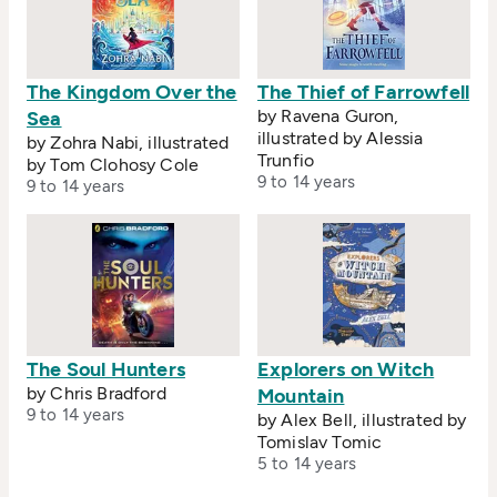
The Kingdom Over the
The Thief of Farrowfell
by Ravena Guron,
Sea
illustrated by Alessia
by Zohra Nabi, illustrated
Trunfio
by Tom Clohosy Cole
9 to 14 years
9 to 14 years
The Soul Hunters
Explorers on Witch
by Chris Bradford
Mountain
9 to 14 years
by Alex Bell, illustrated by
Tomislav Tomic
5 to 14 years