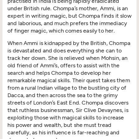
practised in India is being rapidly eradicated
under British rule. Chompa’s mother, Ammi, is an
expert in writing magic, but Chompa finds it slow
and laborious, and much prefers the immediacy
of finger magic, which comes easily to her.
When Ammi is kidnapped by the British, Chompa
is devastated and does everything she can to
track her down. She is relieved when Mohsin, an
old friend of Ammi’s, offers to assist with the
search and helps Chompa to develop her
remarkable magical skills. Their quest takes them
from a rural Indian village to the bustling city of
Dacca, and then across the sea to the grimy
streets of London’s East End. Chompa discovers
that ruthless businessman, Sir Clive Devaynes, is
exploiting those with magical skills to increase
his power and wealth, but she must tread
carefully, as his influence is far-reaching and