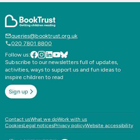
queries@booktrust.org.uk
020 7801 8800
Follow us:
Subscribe to our newsletters full of updates,
activities, ways to support us and fun ideas to
inspire children to read
Sign up
Contact us
What we do
Work with us
Cookies
Legal notices
Privacy policy
Website accessibility