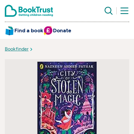
Find a book
Donate
Bookfinder