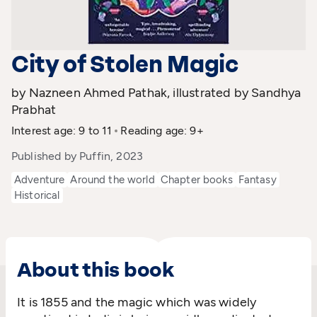
City of Stolen Magic
by Nazneen Ahmed Pathak, illustrated by Sandhya
Prabhat
Interest age: 9 to 11
Reading age: 9+
Published by Puffin, 2023
Adventure
Around the world
Chapter books
Fantasy
Historical
About this book
It is 1855 and the magic which was widely