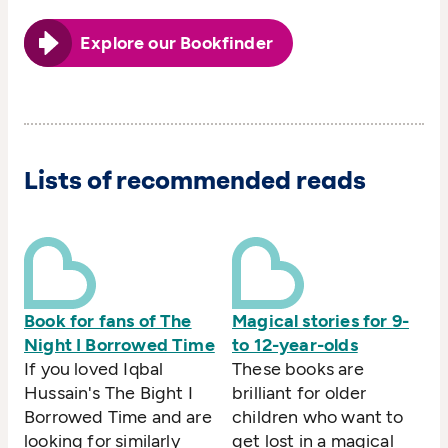
Explore our Bookfinder
Lists of recommended reads
Book for fans of The
Magical stories for 9-
Night I Borrowed Time
to 12-year-olds
If you loved Iqbal
These books are
Hussain's The Bight I
brilliant for older
Borrowed Time and are
children who want to
looking for similarly
get lost in a magical