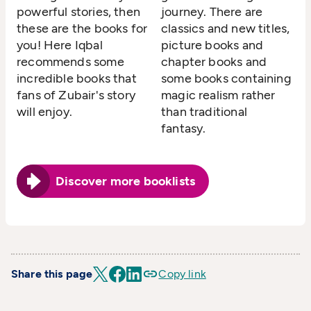
powerful stories, then
journey. There are
these are the books for
classics and new titles,
you! Here Iqbal
picture books and
recommends some
chapter books and
incredible books that
some books containing
fans of Zubair's story
magic realism rather
will enjoy.
than traditional
fantasy.
Discover more booklists
Share this page
Copy link