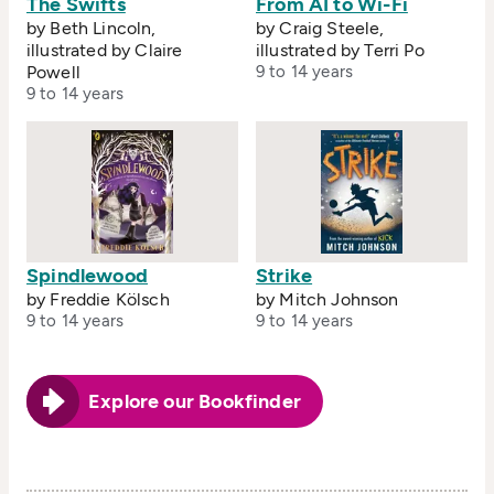
The Swifts
From AI to Wi-Fi
by Beth Lincoln,
by Craig Steele,
illustrated by Claire
illustrated by Terri Po
Powell
9 to 14 years
9 to 14 years
Spindlewood
Strike
by Freddie Kölsch
by Mitch Johnson
9 to 14 years
9 to 14 years
Explore our Bookfinder