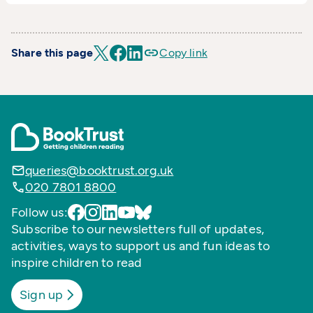
Share this page
Copy link
queries@booktrust.org.uk
020 7801 8800
Follow us:
Subscribe to our newsletters full of updates,
activities, ways to support us and fun ideas to
inspire children to read
Sign up