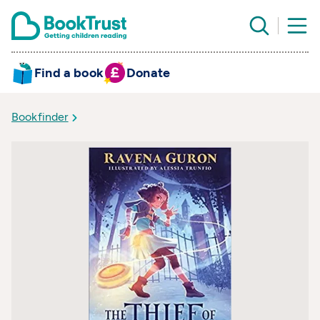
Find a book
Donate
Bookfinder