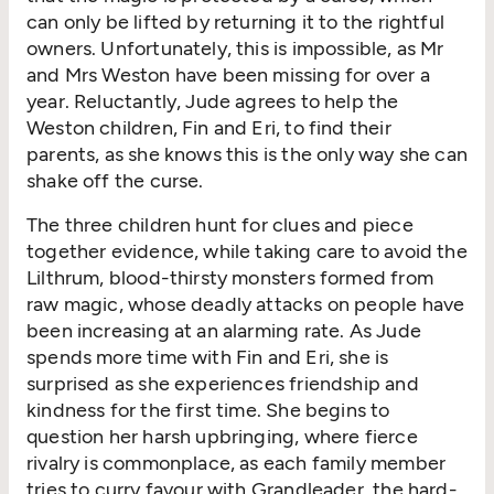
can only be lifted by returning it to the rightful
owners. Unfortunately, this is impossible, as Mr
and Mrs Weston have been missing for over a
year. Reluctantly, Jude agrees to help the
Weston children, Fin and Eri, to find their
parents, as she knows this is the only way she can
shake off the curse.
The three children hunt for clues and piece
together evidence, while taking care to avoid the
Lilthrum, blood-thirsty monsters formed from
raw magic, whose deadly attacks on people have
been increasing at an alarming rate. As Jude
spends more time with Fin and Eri, she is
surprised as she experiences friendship and
kindness for the first time. She begins to
question her harsh upbringing, where fierce
rivalry is commonplace, as each family member
tries to curry favour with Grandleader, the hard-