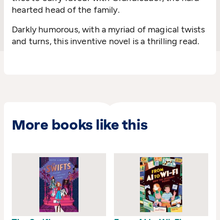
hearted head of the family.
Darkly humorous, with a myriad of magical twists
and turns, this inventive novel is a thrilling read.
More books like this