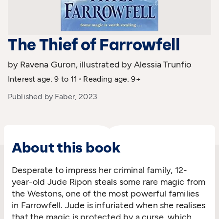
The Thief of Farrowfell
by Ravena Guron, illustrated by Alessia Trunfio
Interest age: 9 to 11
Reading age: 9+
Published by Faber, 2023
About this book
Desperate to impress her criminal family, 12-
year-old Jude Ripon steals some rare magic from
the Westons, one of the most powerful families
in Farrowfell. Jude is infuriated when she realises
that the magic is protected by a curse, which