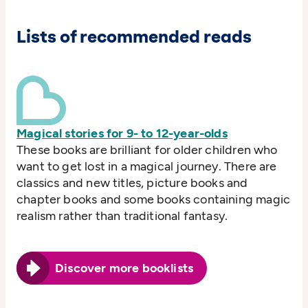
Lists of recommended reads
Magical stories for 9- to 12-year-olds
These books are brilliant for older children who
want to get lost in a magical journey. There are
classics and new titles, picture books and
chapter books and some books containing magic
realism rather than traditional fantasy.
Discover more booklists