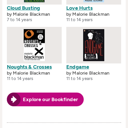
Cloud Busting
Love Hurts
by Malorie Blackman
by Malorie Blackman
7 to 14 years
11 to 14 years
Noughts & Crosses
Endgame
by Malorie Blackman
by Malorie Blackman
11 to 14 years
11 to 14 years
Explore our Bookfinder