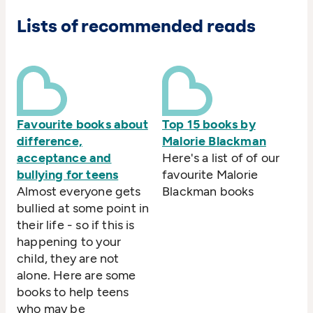
Lists of recommended reads
Favourite books about
Top 15 books by
difference,
Malorie Blackman
acceptance and
Here's a list of of our
bullying for teens
favourite Malorie
Almost everyone gets
Blackman books
bullied at some point in
their life - so if this is
happening to your
child, they are not
alone. Here are some
books to help teens
who may be