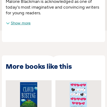
Malorie Blackman is acknowledged as one of
today's most imaginative and convincing writers
for young readers.
Show more
More books like this