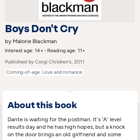
Boys Don't Cry
by Malorie Blackman
Interest age: 14+
Reading age: 11+
Published by Corgi Children's, 2011
Coming-of-age
Love and romance
About this book
Dante is waiting for the postman. It's 'A' level
results day and he has high hopes, but a knock
on the door brings an old girlfriend and some