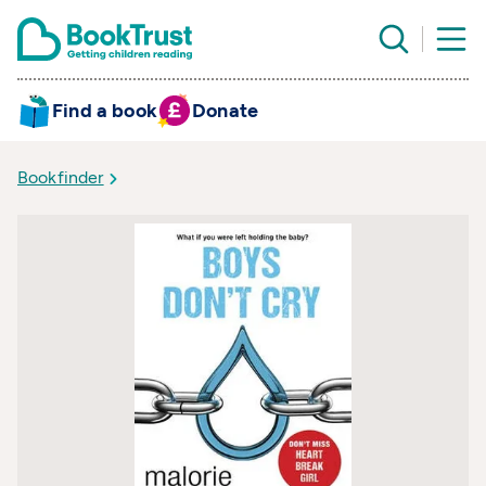
Find a book
Donate
Bookfinder