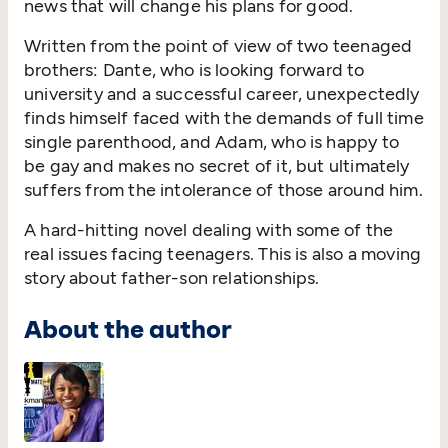
news that will change his plans for good.
Written from the point of view of two teenaged
brothers: Dante, who is looking forward to
university and a successful career, unexpectedly
finds himself faced with the demands of full time
single parenthood, and Adam, who is happy to
be gay and makes no secret of it, but ultimately
suffers from the intolerance of those around him.
A hard-hitting novel dealing with some of the
real issues facing teenagers. This is also a moving
story about father-son relationships.
About the author