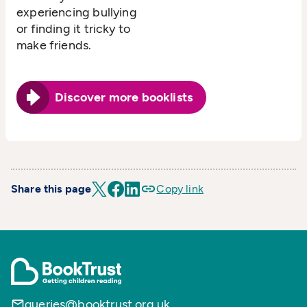
experiencing bullying
or finding it tricky to
make friends.
Discover more booklists
Share this page
Copy link
queries@booktrust.org.uk