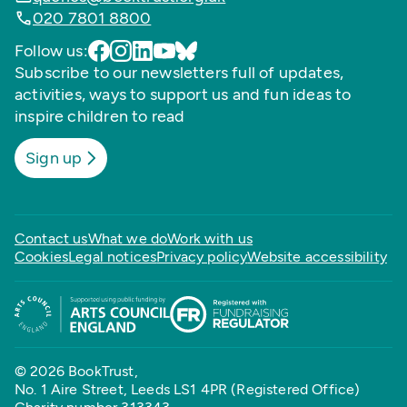
020 7801 8800
Follow us:
Subscribe to our newsletters full of updates,
activities, ways to support us and fun ideas to
inspire children to read
Sign up
Contact us
What we do
Work with us
Cookies
Legal notices
Privacy policy
Website accessibility
© 2026 BookTrust,
No. 1 Aire Street, Leeds LS1 4PR (Registered Office)