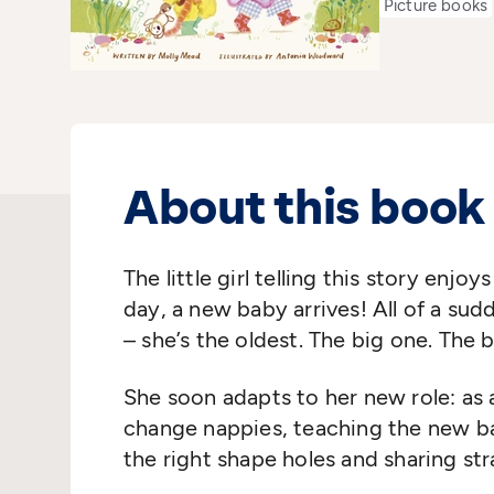
Picture books
About this book
The little girl telling this story enjoy
day, a new baby arrives! All of a sudde
– she’s the oldest. The big one. The b
She soon adapts to her new role: as a
change nappies, teaching the new ba
the right shape holes and sharing st