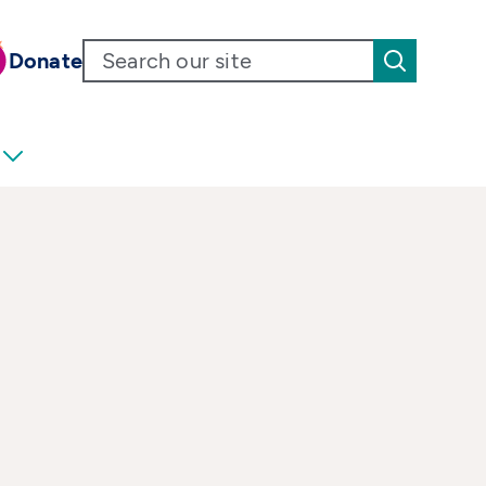
Donate