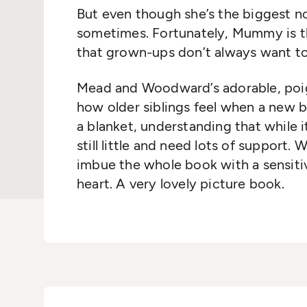
But even though she’s the biggest now,
sometimes. Fortunately, Mummy is th
that grown-ups don’t always want to
Mead and Woodward’s adorable, poi
how older siblings feel when a new b
a blanket, understanding that while it
still little and need lots of support.
imbue the whole book with a sensitiv
heart. A very lovely picture book.