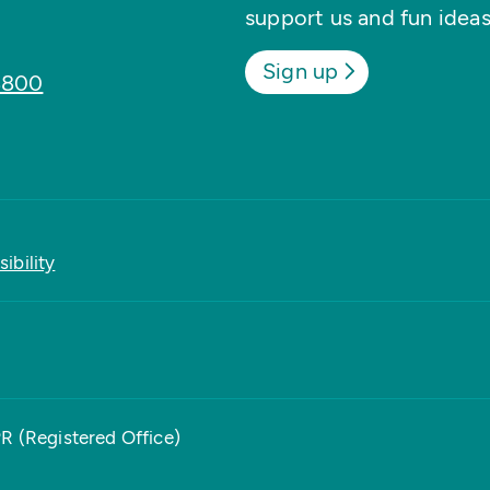
support us and fun ideas
Sign up
8800
ibility
PR (Registered Office)