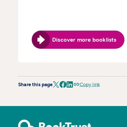
Discover more booklists
Share this page
Copy link