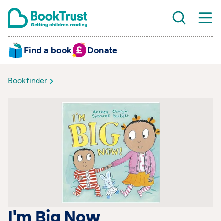
Find a book
Donate
Bookfinder
I'm Big Now