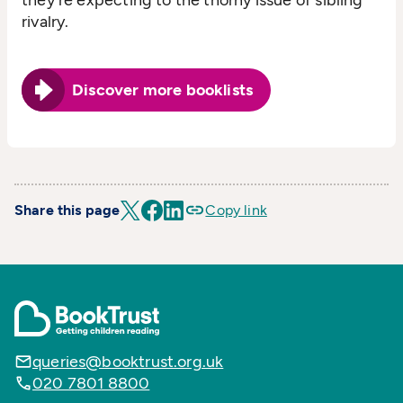
rivalry.
Discover more booklists
Share this page
Copy link
queries@booktrust.org.uk
020 7801 8800