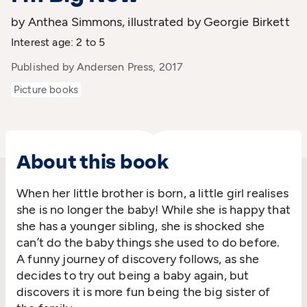
by Anthea Simmons, illustrated by Georgie Birkett
Interest age: 2 to 5
Published by Andersen Press, 2017
Picture books
About this book
When her little brother is born, a little girl realises
she is no longer the baby! While she is happy that
she has a younger sibling, she is shocked she
can’t do the baby things she used to do before.
A funny journey of discovery follows, as she
decides to try out being a baby again, but
discovers it is more fun being the big sister of