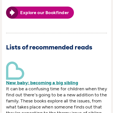
Explore our Bookfinder
Lists of recommended reads
New baby: becoming a big sibling
It can be a confusing time for children when they
find out there's going to be a new addition to the
family. These books explore all the issues, from
what takes place when someone finds out that
they're expecting to the thorny issue of sibling