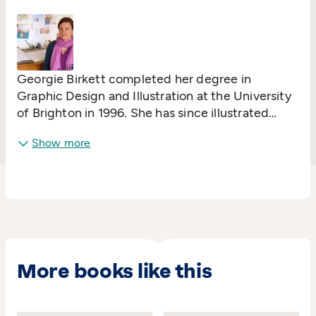
She lives in East Devon.
Georgie Birkett completed her degree in
Graphic Design and Illustration at the University
of Brighton in 1996. She has since illustrated
many books, in various styles, for the educational
Show more
and young fiction markets, as well as picture
books and pre-school novelty books.
More books like this