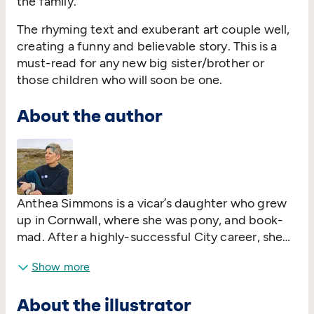
the family.
The rhyming text and exuberant art couple well,
creating a funny and believable story. This is a
must-read for any new big sister/brother or
those children who will soon be one.
About the author
Anthea Simmons is a vicar’s daughter who grew
up in Cornwall, where she was pony, and book-
mad. After a highly-successful City career, she
‘retired’ to the country to bring up her son, ride,
Show more
garden, write, paint and teach. She now works
for a social enterprise dedicated to improving
About the illustrator
diversity and inclusion in the UK’s board rooms.