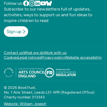
Follow us:
Subscribe to our newsletters full of updates,
activities, ways to support us and fun ideas to
inspire children to read
Sign up
Contact us
What we do
Work with us
Cookies
Legal notices
Privacy policy
Website accessibility
© 2026 BookTrust,
No. 1 Aire Street, Leeds LS1 4PR (Registered Office)
Charity number 313343
Website: William Joseph