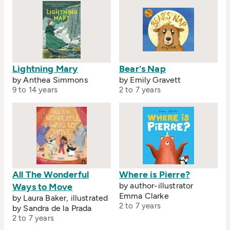
Lightning Mary
Bear's Nap
by Anthea Simmons
by Emily Gravett
9 to 14 years
2 to 7 years
All The Wonderful
Where is Pierre?
by author-illustrator
Ways to Move
Emma Clarke
by Laura Baker, illustrated
2 to 7 years
by Sandra de la Prada
2 to 7 years