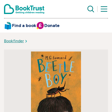
Find a book
Donate
Bookfinder