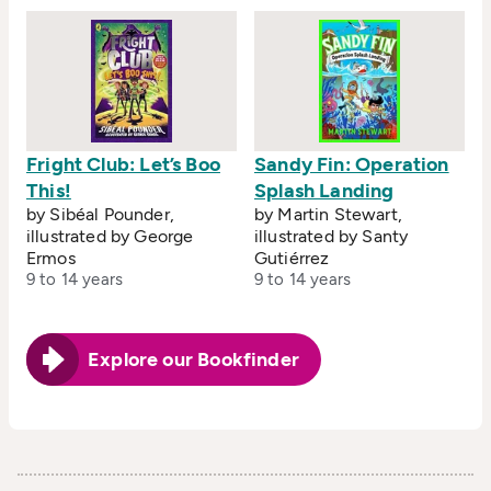
Fright Club: Let’s Boo
Sandy Fin: Operation
This!
Splash Landing
by Sibéal Pounder,
by Martin Stewart,
illustrated by George
illustrated by Santy
Ermos
Gutiérrez
9 to 14 years
9 to 14 years
Explore our Bookfinder