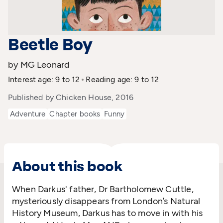
Beetle Boy
by MG Leonard
Interest age: 9 to 12
Reading age: 9 to 12
Published by Chicken House, 2016
Adventure
Chapter books
Funny
About this book
When Darkus' father, Dr Bartholomew Cuttle,
mysteriously disappears from London’s Natural
History Museum, Darkus has to move in with his