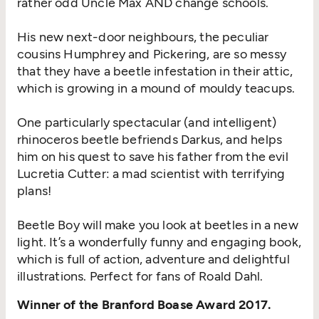
rather odd Uncle Max AND change schools.
His new next-door neighbours, the peculiar
cousins Humphrey and Pickering, are so messy
that they have a beetle infestation in their attic,
which is growing in a mound of mouldy teacups.
One particularly spectacular (and intelligent)
rhinoceros beetle befriends Darkus, and helps
him on his quest to save his father from the evil
Lucretia Cutter: a mad scientist with terrifying
plans!
Beetle Boy will make you look at beetles in a new
light. It’s a wonderfully funny and engaging book,
which is full of action, adventure and delightful
illustrations. Perfect for fans of Roald Dahl.
Winner of the Branford Boase Award 2017.