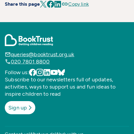
Share this page
Copy link
queries@booktrust.org.uk
020 7801 8800
Follow us:
Subscribe to our newsletters full of updates,
activities, ways to support us and fun ideas to
inspire children to read
Sign up