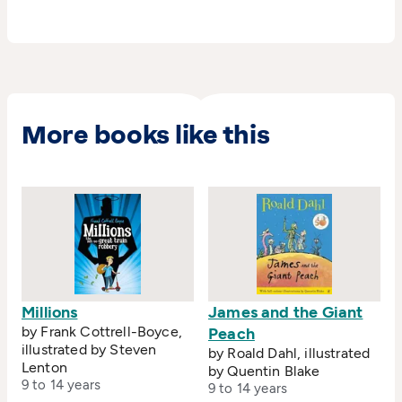
More books like this
Millions
James and the Giant
by Frank Cottrell-Boyce,
Peach
illustrated by Steven
by Roald Dahl, illustrated
Lenton
by Quentin Blake
9 to 14 years
9 to 14 years