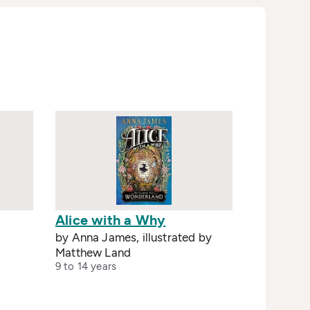
Alice with a Why
by Anna James, illustrated by
Matthew Land
9 to 14 years