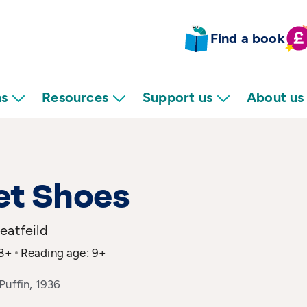
Find a book
ns
Resources
Support us
About us
et Shoes
eatfeild
 8+
Reading age: 9+
Puffin, 1936