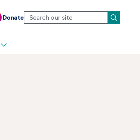
Donate