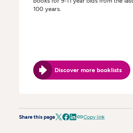
books for 9-11 year olds from the las
100 years.
Discover more booklists
Share this page
Copy link