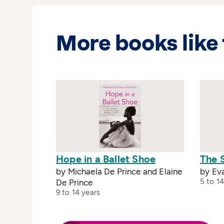
More books like 
Hope in a Ballet Shoe
The 
by Michaela De Prince and Elaine
by Ev
5 to 14
De Prince
9 to 14 years