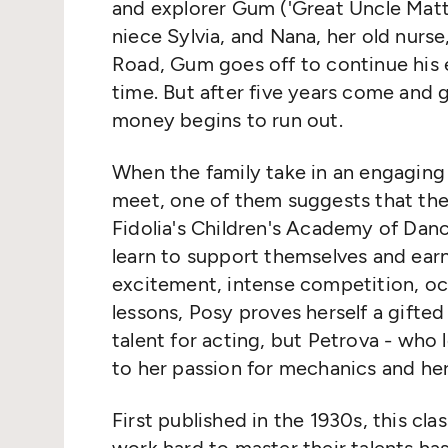
and explorer Gum ('Great Uncle Matth
niece Sylvia, and Nana, her old nurs
Road, Gum goes off to continue his ex
time. But after five years come and g
money begins to run out.
When the family take in an engaging
meet, one of them suggests that the
Fidolia's Children's Academy of Danc
learn to support themselves and ear
excitement, intense competition, o
lessons, Posy proves herself a gifted
talent for acting, but Petrova - who
to her passion for mechanics and he
First published in the 1930s, this cla