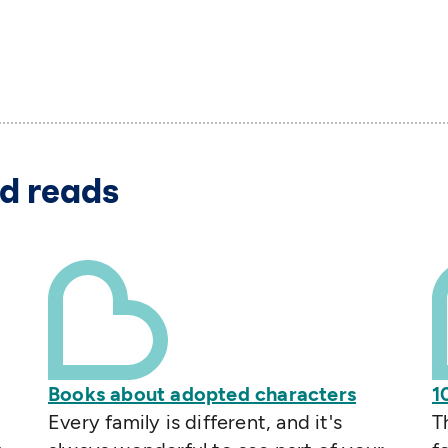
d reads
Books about adopted characters
1
Every family is different, and it's
T