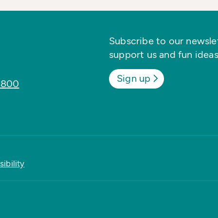
Subscribe to our newslett
support us and fun ideas
Sign up
8800
ibility