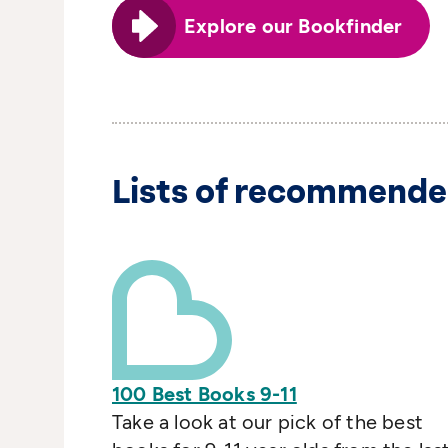
Explore our Bookfinder
Lists of recommende
100 Best Books 9-11
Take a look at our pick of the best