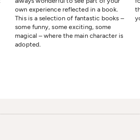
t
always wonderful to see part of your
f
own experience reflected in a book.
t
This is a selection of fantastic books –
y
some funny, some exciting, some
magical – where the main character is
adopted.