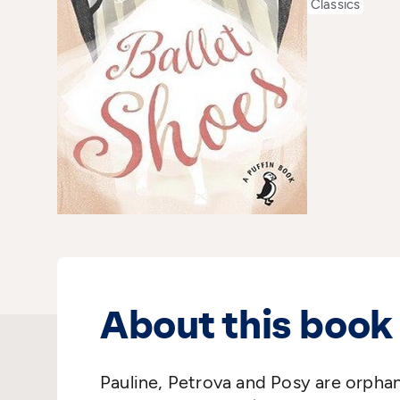
Classics
About this book
Pauline, Petrova and Posy are orphan