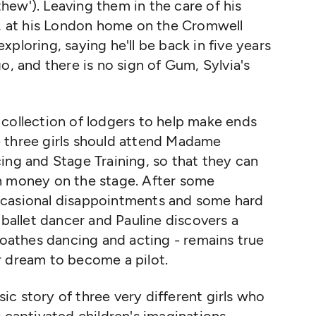
ew'). Leaving them in the care of his
e, at his London home on the Cromwell
ploring, saying he'll be back in five years
o, and there is no sign of Gum, Sylvia's
 collection of lodgers to help make ends
 three girls should attend Madame
ing and Stage Training, so that they can
n money on the stage. After some
ccasional disappointments and some hard
 ballet dancer and Pauline discovers a
 loathes dancing and acting - remains true
r dream to become a pilot.
ssic story of three very different girls who