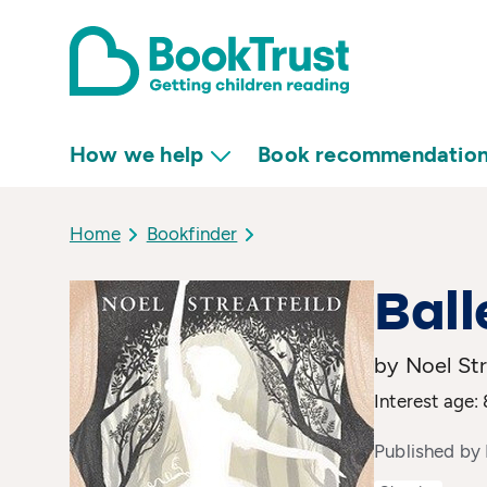
How we help
Book recommendatio
Home
Bookfinder
Ball
by Noel Str
Interest age:
Published by 