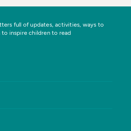
ers full of updates, activities, ways to
 to inspire children to read