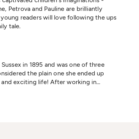
 captivated children's imaginations -
ine, Petrova and Pauline are brilliantly
 young readers will love following the ups
ly tale.
n Sussex in 1895 and was one of three
onsidered the plain one she ended up
and exciting life! After working in
nteens for the armed forces when WWI
er dream of being on stage and went to
ofessional actress.