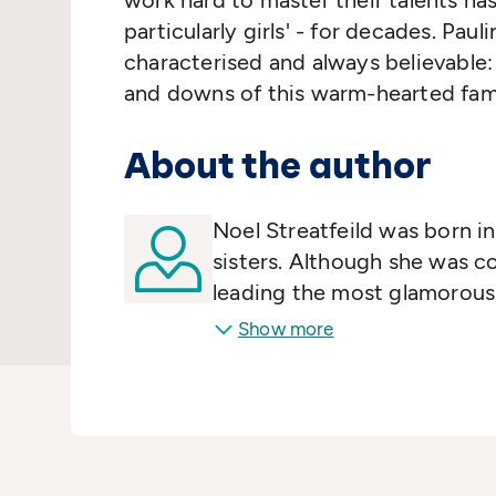
work hard to master their talents has
particularly girls' - for decades. Paul
characterised and always believable:
and downs of this warm-hearted fami
About the author
Noel Streatfeild was born i
sisters. Although she was c
leading the most glamorous 
munitions factories and ca
Show more
broke out, Noel followed h
RADA where she became a pr