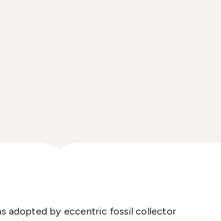
s adopted by eccentric fossil collector