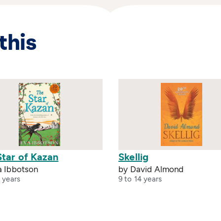
this
Star of Kazan
Skellig
a Ibbotson
by David Almond
 years
9 to 14 years