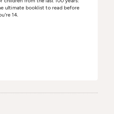
or children from the last 100 years:
he ultimate booklist to read before
ou're 14.