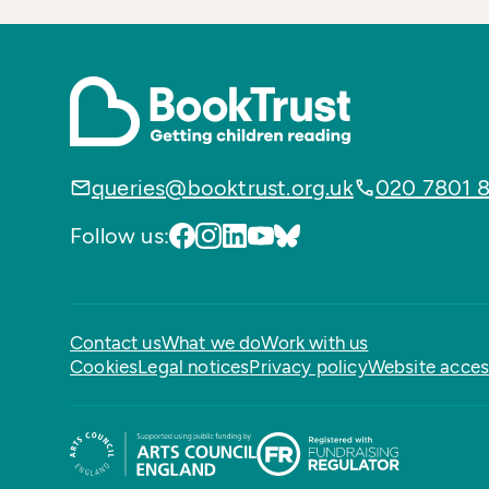
queries@booktrust.org.uk
020 7801 
Follow us:
Contact us
What we do
Work with us
Cookies
Legal notices
Privacy policy
Website access