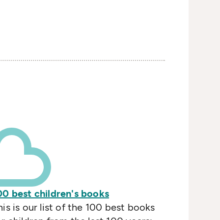
00 best children's books
his is our list of the 100 best books