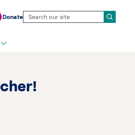
Donate
cher!