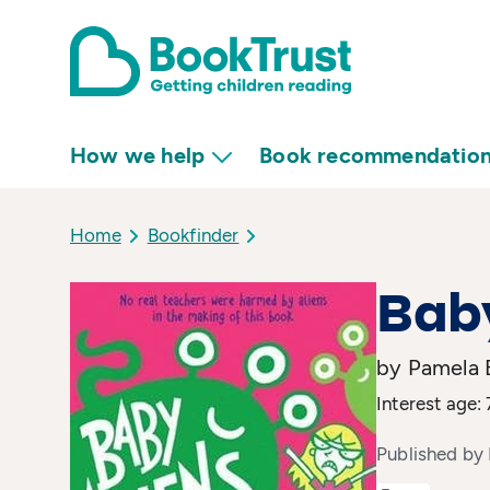
How we help
Book recommendatio
Home
Bookfinder
Baby
by Pamela B
Interest age:
Published by