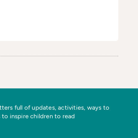
ers full of updates, activities, ways to
 to inspire children to read