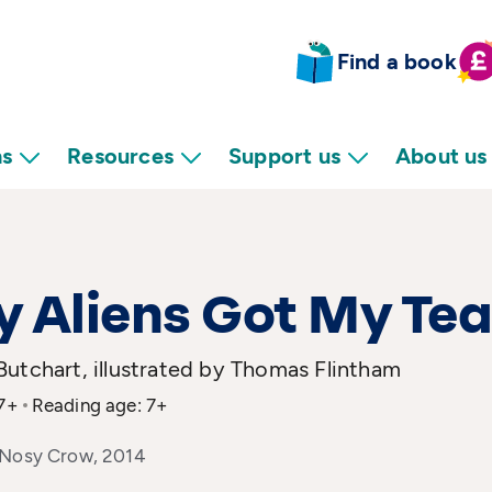
Find a book
ns
Resources
Support us
About us
 Aliens Got My Tea
utchart, illustrated by Thomas Flintham
 7+
Reading age: 7+
 Nosy Crow, 2014