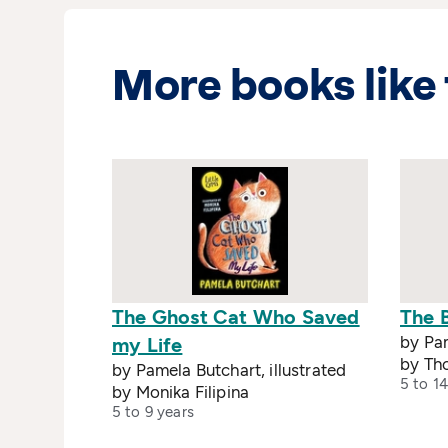
More books like 
The Ghost Cat Who Saved
The 
by Pam
my Life
by Th
by Pamela Butchart, illustrated
5 to 14
by Monika Filipina
5 to 9 years