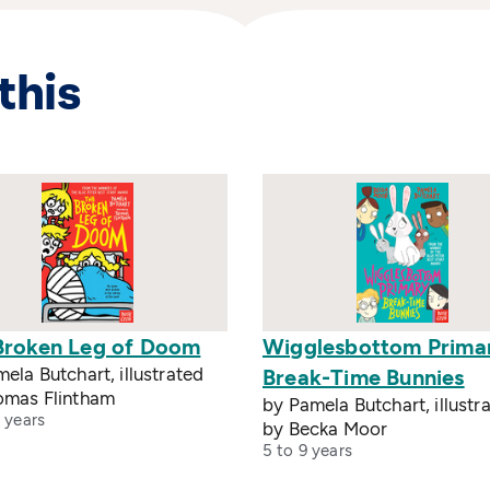
this
Broken Leg of Doom
Wigglesbottom Prima
ela Butchart, illustrated
Break-Time Bunnies
omas Flintham
by Pamela Butchart, illustr
 years
by Becka Moor
5 to 9 years