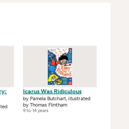
ry:
Icarus Was Ridiculous
by Pamela Butchart, illustrated
by Thomas Flintham
ated
9 to 14 years