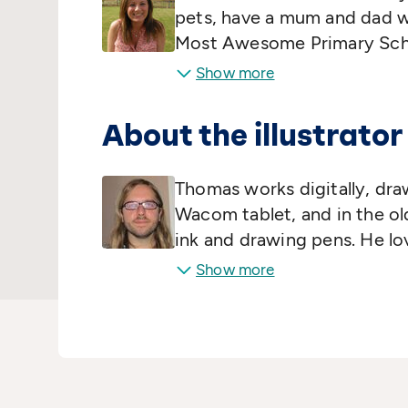
pets, have a mum and dad w
Most Awesome Primary Scho
Pamela's student jobs includ
Show more
America, phlebotomist, and A
tribute band. Now, Pamela 
About the illustrator
spends all day pondering que
and 'How do I know I'm not r
Thomas works digitally, dra
themselves, really…
Wacom tablet, and in the o
ink and drawing pens. He lo
loose grip on reality, and e
Show more
imagination in search of ne