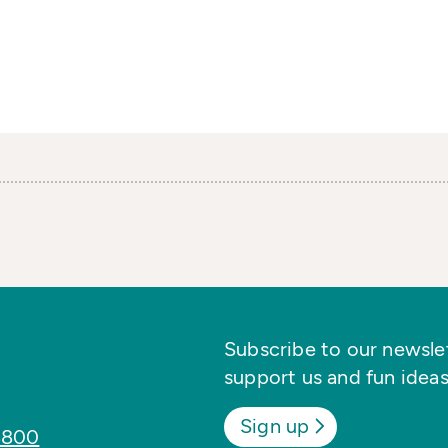
Subscribe to our newslett
support us and fun ideas
Sign up
8800