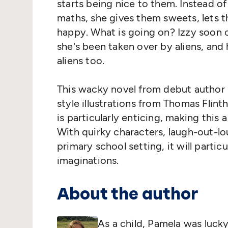
starts being nice to them. Instead 
maths, she gives them sweets, lets 
happy. What is going on? Izzy soon 
she's been taken over by aliens, and 
aliens too.
This wacky novel from debut author 
style illustrations from Thomas Flinth
is particularly enticing, making this 
With quirky characters, laugh-out-lo
primary school setting, it will partic
imaginations.
About the author
As a child, Pamela was lucky