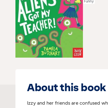
Funny
About this book
Izzy and her friends are confused wh