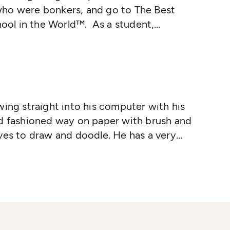
ho were bonkers, and go to The Best
ol in the World™. As a student,
ed: fishwife, teaching basketball in
rtist Liaison for a (really bad) Abba
teaches philosophy to teenagers and
stions such as, 'Is time travel possible?'
eally a robot?' The stories write
wing straight into his computer with his
ld fashioned way on paper with brush and
ves to draw and doodle. He has a very
njoys disappearing into his own
w characters, worlds and ideas to draw.