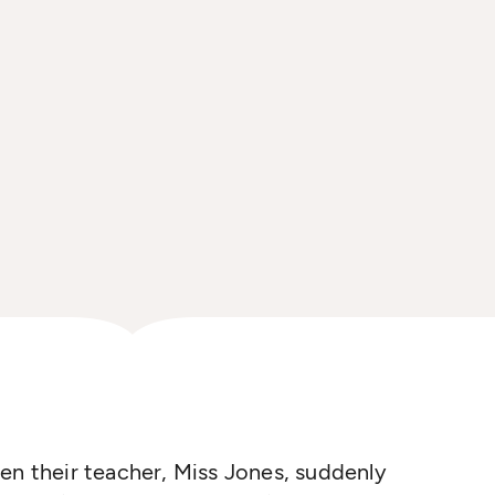
en their teacher, Miss Jones, suddenly