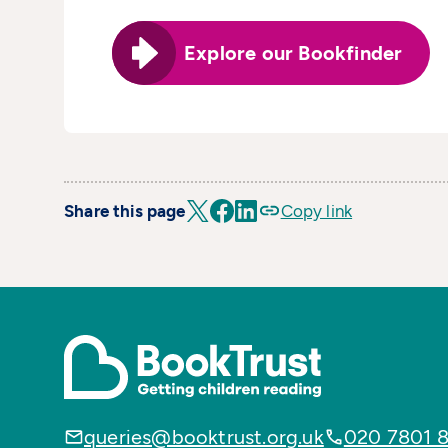
Explore our Bookfinder
Share this page
Copy link
queries@booktrust.org.uk
020 7801 