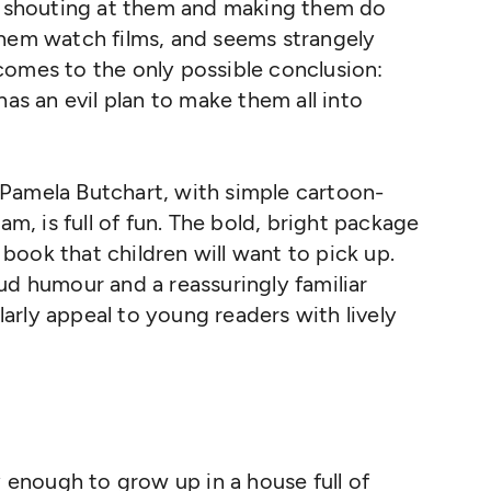
of shouting at them and making them do
them watch films, and seems strangely
comes to the only possible conclusion:
has an evil plan to make them all into
Pamela Butchart, with simple cartoon-
am, is full of fun. The bold, bright package
a book that children will want to pick up.
ud humour and a reassuringly familiar
ularly appeal to young readers with lively
 enough to grow up in a house full of