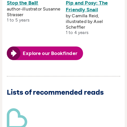
Stop the Ball!
Pip and Posy: The
author-illustrator Susanne
Friendly Snail
Strasser
by Camilla Reid,
1 to 5 years
illustrated by Axel
Scheffler
1 to 4 years
Explore our Bookfinder
Lists of recommended reads