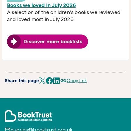
Books we loved in July 2026
A selection of the children's books we reviewed
and loved most in July 2026
Discover more booklists
Share this page
Copy link
queries@booktrust.org.uk