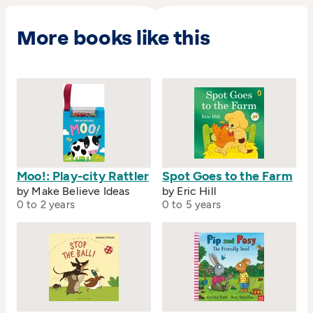
More books like this
Moo!: Play-city Rattler
Spot Goes to the Farm
by Make Believe Ideas
by Eric Hill
0 to 2 years
0 to 5 years