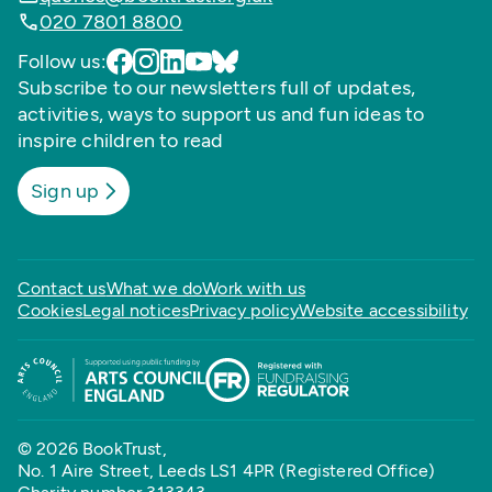
020 7801 8800
Follow us:
Subscribe to our newsletters full of updates,
activities, ways to support us and fun ideas to
inspire children to read
Sign up
Contact us
What we do
Work with us
Cookies
Legal notices
Privacy policy
Website accessibility
© 2026 BookTrust,
No. 1 Aire Street, Leeds LS1 4PR (Registered Office)