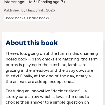
Interest age: 1 to 3
Reading age: 7+
Published by Happy Yak, 2026
Board books
Picture books
About this book
There’s lots going on at the farm in this charming
board book – baby chicks are hatching, the farm
puppy is playing in the sunshine, lambs are
grazing in the meadow and the baby cows are
thirsty! Finally, at the end of the day, nearly all
the animals are asleep, except one…
Featuring an innovative “decider slider” – a
sturdy card arrow which allows little ones to
choose their answer to a simple question on