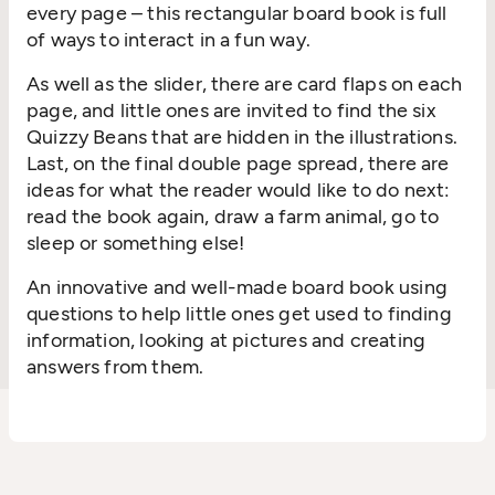
every page – this rectangular board book is full
of ways to interact in a fun way.
As well as the slider, there are card flaps on each
page, and little ones are invited to find the six
Quizzy Beans that are hidden in the illustrations.
Last, on the final double page spread, there are
ideas for what the reader would like to do next:
read the book again, draw a farm animal, go to
sleep or something else!
An innovative and well-made board book using
questions to help little ones get used to finding
information, looking at pictures and creating
answers from them.