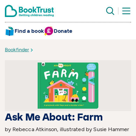
Find a book
Donate
Bookfinder
Ask Me About: Farm
by Rebecca Atkinson, illustrated by Susie Hammer