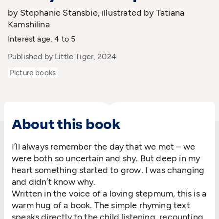
by Stephanie Stansbie, illustrated by Tatiana
Kamshilina
Interest age: 4 to 5
Published by Little Tiger, 2024
Picture books
About this book
I’ll
always remember the day that we met – we
were both so uncertain and shy. But deep in my
heart something started to grow
. I was changing
and
didn’t
know why
.
Written in the voice of a loving stepmum, this is a
warm hug of a book.
The simple rhyming text
speaks directly to the child listening,
recounting