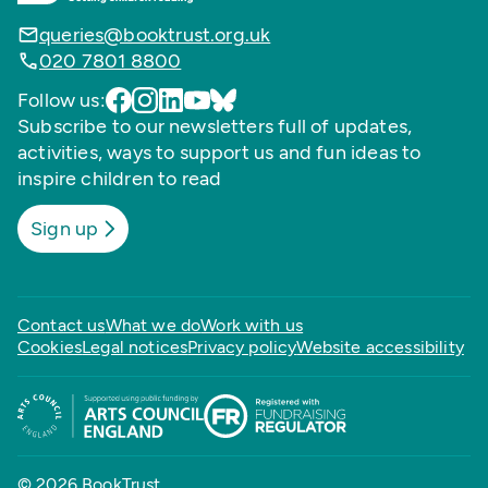
queries@booktrust.org.uk
020 7801 8800
Follow us:
Subscribe to our newsletters full of updates,
activities, ways to support us and fun ideas to
inspire children to read
Sign up
Contact us
What we do
Work with us
Cookies
Legal notices
Privacy policy
Website accessibility
© 2026 BookTrust,