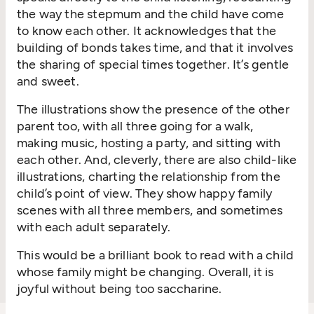
the way the stepmum and the child have come
to know each other. It acknowledges that
the
building of
bon
ds
takes
time, and t
hat it involves
the sharing of special times
together
.
It’s
gentle
and sweet.
Th
e illustrations show the presen
ce
of the other
parent
too,
with all three
going for a walk,
making music,
hosting a party, and
sitting with
each other.
And, cleverly, there are also child-like
illustrations, charting the relationship from the
child’s point of view. They sh
ow
happy
family
scenes with all three members, and sometimes
with each adult
separately
.
This would be a brilliant book to
read with a child
who
se family might be changing. Overall, it is
joyful without being too saccharine.