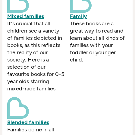
Mixed families
Family
It's crucial that all
These books are a
children see a variety
great way to read and
of families depicted in
learn about all kinds of
books, as this reflects
families with your
the reality of our
toddler or younger
society. Here is a
child.
selection of our
favourite books for 0-5
year olds starring
mixed-race families.
Blended families
Families come in all