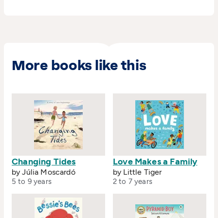
More books like this
Changing Tides
Love Makes a Family
by Júlia Moscardó
by Little Tiger
5 to 9 years
2 to 7 years