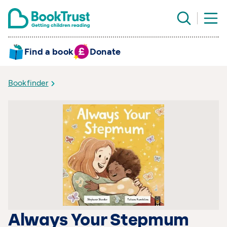
Find a book
Donate
Bookfinder
Always Your Stepmum