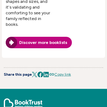
shapes and sizes, and
it's validating and
comforting to see your
family reflected in
books.
Discover more booklists
Share this page
Copy link