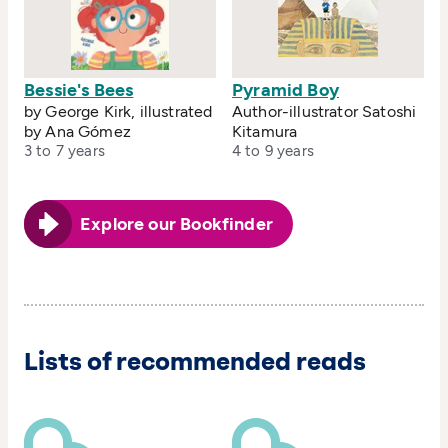
Bessie's Bees
Pyramid Boy
by George Kirk, illustrated
Author-illustrator Satoshi
by Ana Gómez
Kitamura
3 to 7 years
4 to 9 years
Explore our Bookfinder
Lists of recommended reads