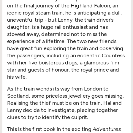
on the final journey of the Highland Falcon, an
iconic royal steam train, he is anticipating a dull,
uneventful trip - but Lenny, the train driver’s
daughter, is a huge rail enthusiast and has
stowed away, determined not to miss the
experience of a lifetime. The two new friends
have great fun exploring the train and observing
the passengers, including an eccentric Countess
with her five boisterous dogs, a glamorous film
star and guests of honour, the royal prince and
his wife.
As the train wends its way from London to
Scotland, some priceless jewellery goes missing.
Realising the thief must be on the train, Hal and
Lenny decide to investigate, piecing together
clues to try to identify the culprit.
This is the first book in the exciting
Adventures