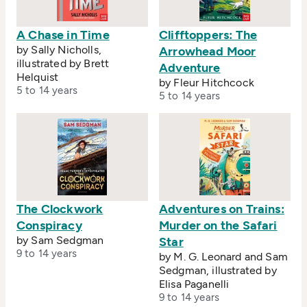
A Chase in Time
Clifftoppers: The
by Sally Nicholls,
Arrowhead Moor
illustrated by Brett
Adventure
Helquist
by Fleur Hitchcock
5 to 14 years
5 to 14 years
The Clockwork
Adventures on Trains:
Conspiracy
Murder on the Safari
by Sam Sedgman
Star
9 to 14 years
by M. G. Leonard and Sam
Sedgman, illustrated by
Elisa Paganelli
9 to 14 years