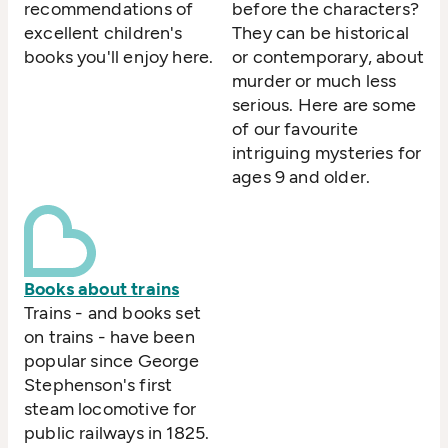
recommendations of
before the characters?
excellent children's
They can be historical
books you'll enjoy here.
or contemporary, about
murder or much less
serious. Here are some
of our favourite
intriguing mysteries for
ages 9 and older.
Books about trains
Trains - and books set
on trains - have been
popular since George
Stephenson's first
steam locomotive for
public railways in 1825.