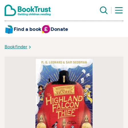
Find a book
Donate
Bookfinder