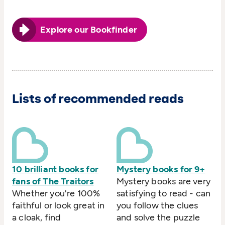
Explore our Bookfinder
Lists of recommended reads
10 brilliant books for
Mystery books for 9+
fans of The Traitors
Mystery books are very
Whether you're 100%
satisfying to read - can
faithful or look great in
you follow the clues
a cloak, find
and solve the puzzle