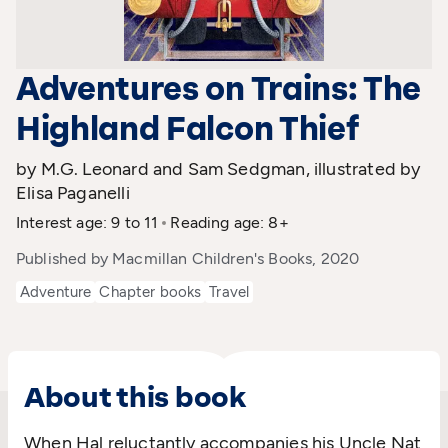
Adventures on Trains: The
Highland Falcon Thief
by M.G. Leonard and Sam Sedgman, illustrated by
Elisa Paganelli
Interest age: 9 to 11
Reading age: 8+
Published by Macmillan Children's Books, 2020
Adventure
Chapter books
Travel
About this book
When Hal reluctantly accompanies his Uncle Nat