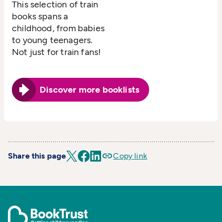
This selection of train
books spans a
childhood, from babies
to young teenagers.
Not just for train fans!
Discover more booklists
Share this page
Copy link