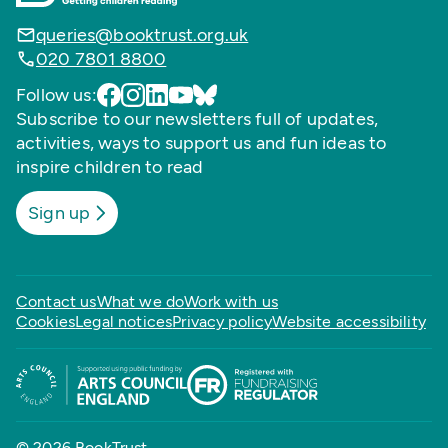
queries@booktrust.org.uk
020 7801 8800
Follow us:
Subscribe to our newsletters full of updates,
activities, ways to support us and fun ideas to
inspire children to read
Sign up
Contact us
What we do
Work with us
Cookies
Legal notices
Privacy policy
Website accessibility
© 2026 BookTrust,