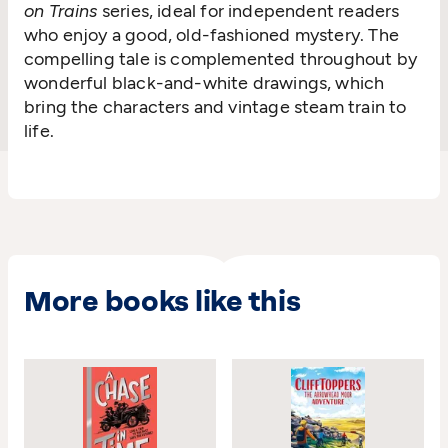
on Trains
series, ideal for independent readers
who enjoy a good, old-fashioned mystery. The
compelling tale is complemented throughout by
wonderful black-and-white drawings, which
bring the characters and vintage steam train to
life.
More books like this