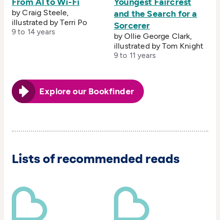
From AI to Wi-Fi
Youngest Faircrest
by Craig Steele,
and the Search for a
illustrated by Terri Po
Sorcerer
9 to 14 years
by Ollie George Clark,
illustrated by Tom Knight
9 to 11 years
Explore our Bookfinder
Lists of recommended reads