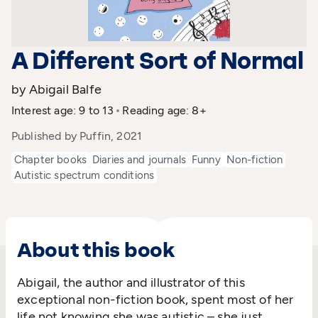
A Different Sort of Normal
by Abigail Balfe
Interest age: 9 to 13
Reading age: 8+
Published by Puffin, 2021
Chapter books
Diaries and journals
Funny
Non-fiction
Autistic spectrum conditions
About this book
Abigail, the author and illustrator of this
exceptional non-fiction book, spent most of her
life not knowing she was autistic – she just