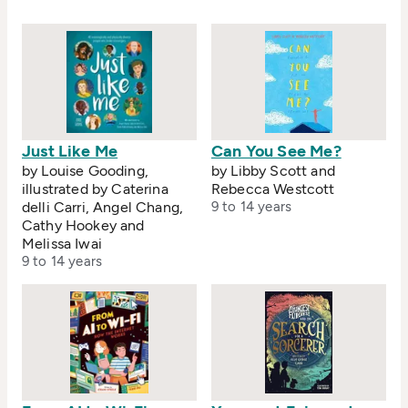
Just Like Me
Can You See Me?
by Louise Gooding,
by Libby Scott and
illustrated by Caterina
Rebecca Westcott
delli Carri, Angel Chang,
9 to 14 years
Cathy Hookey and
Melissa Iwai
9 to 14 years