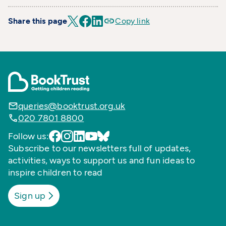
Share this page
Copy link
queries@booktrust.org.uk
020 7801 8800
Follow us:
Subscribe to our newsletters full of updates,
activities, ways to support us and fun ideas to
inspire children to read
Sign up