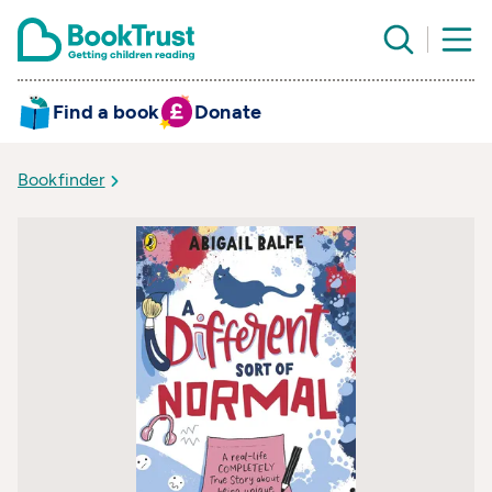
Find a book
Donate
Bookfinder