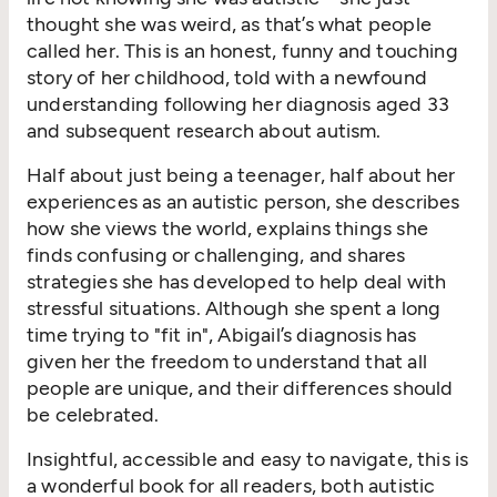
thought she was weird, as that’s what people
called her. This is an honest, funny and touching
story of her childhood, told with a newfound
understanding following her diagnosis aged 33
and subsequent research about autism.
Half about just being a teenager, half about her
experiences as an autistic person, she describes
how she views the world, explains things she
finds confusing or challenging, and shares
strategies she has developed to help deal with
stressful situations. Although she spent a long
time trying to "fit in", Abigail’s diagnosis has
given her the freedom to understand that all
people are unique, and their differences should
be celebrated.
Insightful, accessible and easy to navigate, this is
a wonderful book for all readers, both autistic