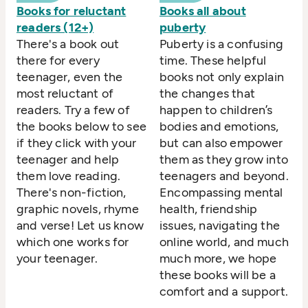
Books for reluctant
Books all about
readers (12+)
puberty
There's a book out
Puberty is a confusing
there for every
time. These helpful
teenager, even the
books not only explain
most reluctant of
the changes that
readers. Try a few of
happen to children’s
the books below to see
bodies and emotions,
if they click with your
but can also empower
teenager and help
them as they grow into
them love reading.
teenagers and beyond.
There's non-fiction,
Encompassing mental
graphic novels, rhyme
health, friendship
and verse! Let us know
issues, navigating the
which one works for
online world, and much
your teenager.
much more, we hope
these books will be a
comfort and a support.