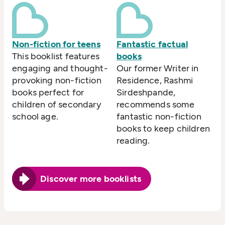
Non-fiction for teens
Fantastic factual
This booklist features
books
engaging and thought-
Our former Writer in
provoking non-fiction
Residence, Rashmi
books perfect for
Sirdeshpande,
children of secondary
recommends some
school age.
fantastic non-fiction
books to keep children
reading.
Discover more booklists