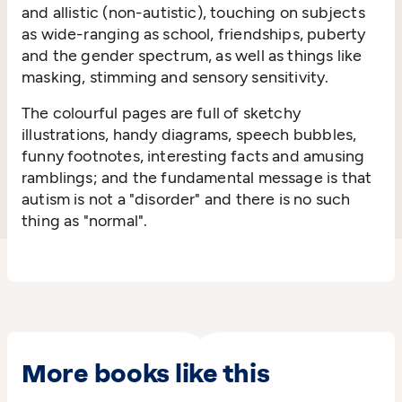
and allistic (non-autistic), touching on subjects
as wide-ranging as school, friendships, puberty
and the gender spectrum, as well as things like
masking, stimming and sensory sensitivity.
The colourful pages are full of sketchy
illustrations, handy diagrams, speech bubbles,
funny footnotes, interesting facts and amusing
ramblings; and the fundamental message is that
autism is not a "disorder" and there is no such
thing as "normal".
More books like this