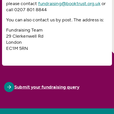
please contact
fundraising@booktrust.org.uk
or
call 0207 801 8844
You can also contact us by post. The address is:
Fundraising Team
29 Clerkenwell Rd
London
EC1M 5RN
Submit your fundraising query