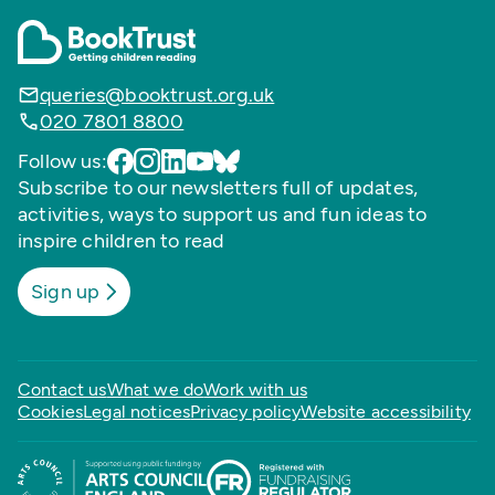
queries@booktrust.org.uk
020 7801 8800
Follow us:
Subscribe to our newsletters full of updates,
activities, ways to support us and fun ideas to
inspire children to read
Sign up
Contact us
What we do
Work with us
Cookies
Legal notices
Privacy policy
Website accessibility