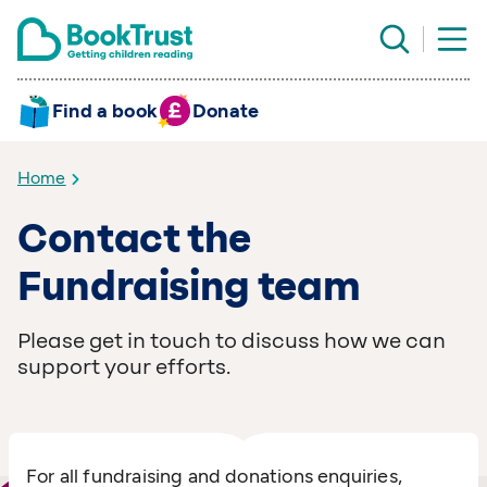
Find a book
Donate
Home
Contact the
Fundraising team
Please get in touch to discuss how we can
support your efforts.
For all fundraising and donations enquiries,