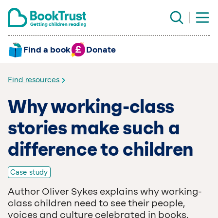
Find a book
Donate
Find resources
Why working-class
stories make such a
difference to children
Case study
Author Oliver Sykes explains why working-
class children need to see their people,
voices and culture celebrated in books.