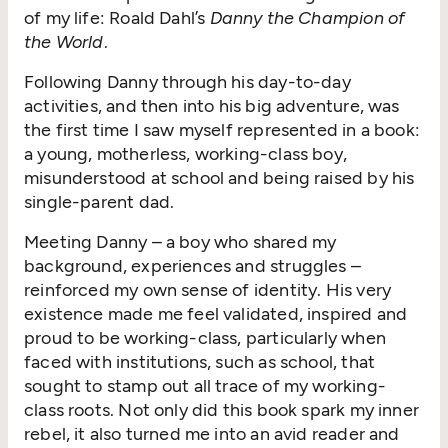
of my life: Roald Dahl’s
Danny the Champion of
the World
.
Following Danny through his day-to-day
activities, and then into his big adventure, was
the first time I saw myself represented in a book:
a young, motherless, working-class boy,
misunderstood at school and being raised by his
single-parent dad.
Meeting Danny – a boy who shared my
background, experiences and struggles –
reinforced my own sense of identity. His very
existence made me feel validated, inspired and
proud to be working-class, particularly when
faced with institutions, such as school, that
sought to stamp out all trace of my working-
class roots. Not only did this book spark my inner
rebel, it also turned me into an avid reader and