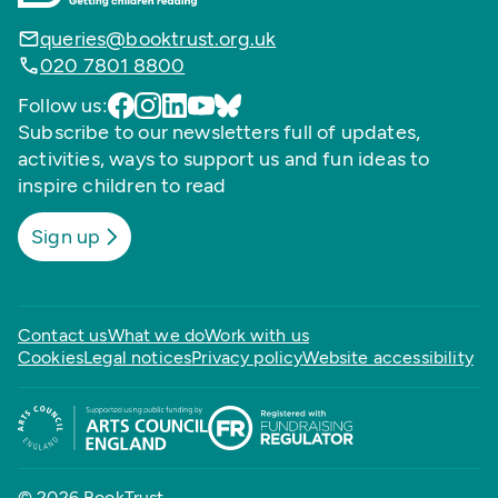
queries@booktrust.org.uk
020 7801 8800
Follow us:
Subscribe to our newsletters full of updates,
activities, ways to support us and fun ideas to
inspire children to read
Sign up
Contact us
What we do
Work with us
Cookies
Legal notices
Privacy policy
Website accessibility
© 2026 BookTrust,