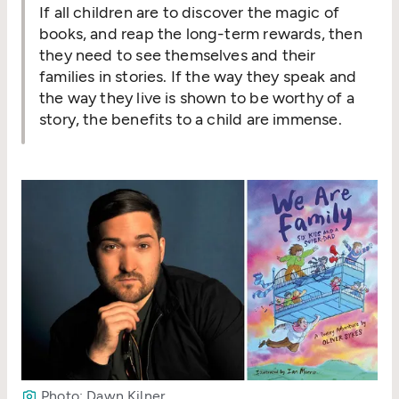
If all children are to discover the magic of
books, and reap the long-term rewards, then
they need to see themselves and their
families in stories. If the way they speak and
the way they live is shown to be worthy of a
story, the benefits to a child are immense.
Photo: Dawn Kilner