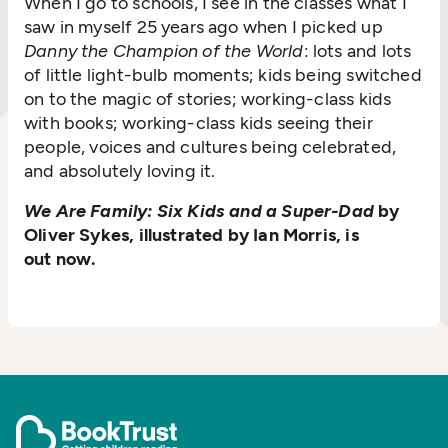
When I go to schools, I see in the classes what I
saw in myself 25 years ago when I picked up
Danny the Champion of the World
: lots and lots
of little light-bulb moments; kids being switched
on to the magic of stories; working-class kids
with books; working-class kids seeing their
people, voices and cultures being celebrated,
and absolutely loving it.
We Are Family: Six Kids and a Super-Dad
by
Oliver Sykes, illustrated by Ian Morris, is
out now.