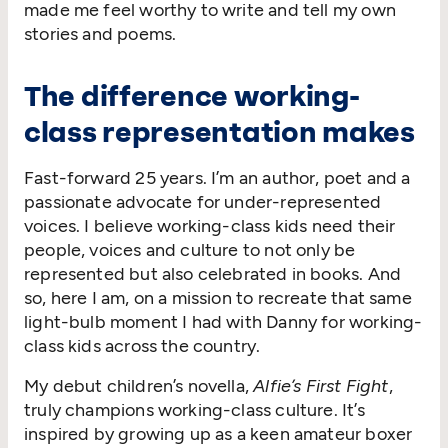
made me feel worthy to write and tell my own
stories and poems.
The difference working-
class representation makes
Fast-forward 25 years. I’m an author, poet and a
passionate advocate for under-represented
voices. I believe working-class kids need their
people, voices and culture to not only be
represented but also celebrated in books. And
so, here I am, on a mission to recreate that same
light-bulb moment I had with Danny for working-
class kids across the country.
My debut children’s novella,
Alfie’s First Fight
,
truly champions working-class culture. It’s
inspired by growing up as a keen amateur boxer