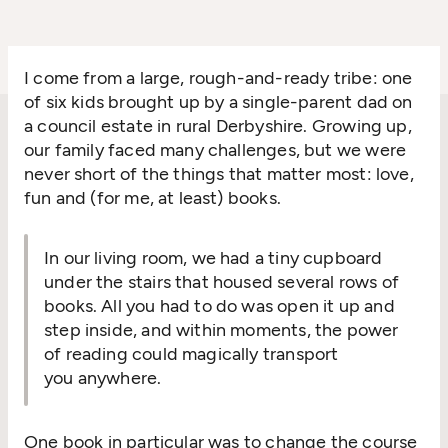
I come from a large, rough-and-ready tribe: one
of six kids brought up by a single-parent dad on
a council estate in rural Derbyshire. Growing up,
our family faced many challenges, but we were
never short of the things that matter most: love,
fun and (for me, at least) books.
In our living room, we had a tiny cupboard
under the stairs that housed several rows of
books. All you had to do was open it up and
step inside, and within moments, the power
of reading could magically transport
you anywhere.
One book in particular was to change the course