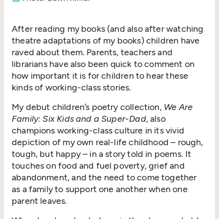
After reading my books (and also after watching
theatre adaptations of my books) children have
raved about them. Parents, teachers and
librarians have also been quick to comment on
how important it is for children to hear these
kinds of working-class stories.
My debut children’s poetry collection,
We Are
Family: Six Kids and a Super-Dad
, also
champions working-class culture in its vivid
depiction of my own real-life childhood – rough,
tough, but happy – in a story told in poems. It
touches on food and fuel poverty, grief and
abandonment, and the need to come together
as a family to support one another when one
parent leaves.