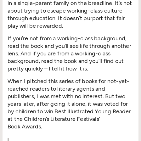
in a single-parent family on the breadline. It’s not
about trying to escape working-class culture
through education. It doesn’t purport that fair
play will be rewarded.
If you’re not from a working-class background,
read the book and you’ll see life through another
lens. And if you are from a working-class
background, read the book and you’ll find out
pretty quickly – I tell it how it is.
When I pitched this series of books for not-yet-
reached readers to literary agents and
publishers, I was met with no interest. But two
years later, after going it alone, it was voted for
by children to win Best Illustrated Young Reader
at the Children’s Literature Festivals’
Book Awards.