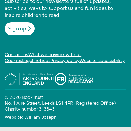
Subscribe to our newsletters full of updates,
activities, ways to support us and fun ideas to
inspire children to read
Sign up
Contact us
What we do
Work with us
Cookies
Legal notices
Privacy policy
Website accessibility
© 2026 BookTrust,
No. 1 Aire Street, Leeds LS1 4PR (Registered Office)
Charity number 313343
Website: William Joseph