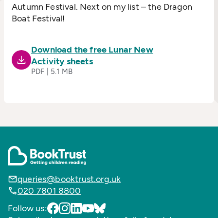
Autumn Festival. Next on my list – the Dragon
Boat Festival!
Download the free Lunar New
Activity sheets
PDF | 5.1 MB
queries@booktrust.org.uk
020 7801 8800
Follow us: