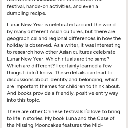
festival, hands-on activities, and even a
dumpling recipe.
Lunar New Year is celebrated around the world
by many different Asian cultures, but there are
geographical and regional differences in how the
holiday is observed. As a writer, it was interesting
to research how other Asian cultures celebrate
Lunar New Year. Which rituals are the same?
Which are different? I certainly learned a few
things I didn’t know. These details can lead to
discussions about identity and belonging, which
are important themes for children to think about.
And books provide a friendly, positive entry way
into this topic.
There are other Chinese festivals I’d love to bring
to life in stories. My book Luna and the Case of
the Missing Mooncakes features the Mid-