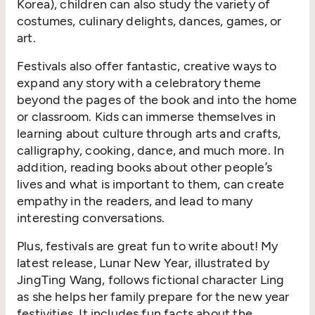
Korea), children can also study the variety of
costumes, culinary delights, dances, games, or
art.
Festivals also offer fantastic, creative ways to
expand any story with a celebratory theme
beyond the pages of the book and into the home
or classroom. Kids can immerse themselves in
learning about culture through arts and crafts,
calligraphy, cooking, dance, and much more. In
addition, reading books about other people’s
lives and what is important to them, can create
empathy in the readers, and lead to many
interesting conversations.
Plus, festivals are great fun to write about! My
latest release, Lunar New Year, illustrated by
JingTing Wang, follows fictional character Ling
as she helps her family prepare for the new year
festivities. It includes fun facts about the