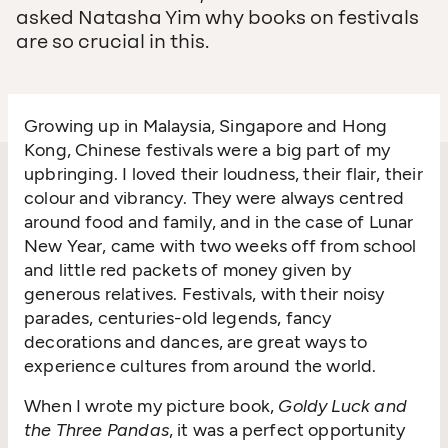
asked Natasha Yim why books on festivals
are so crucial in this.
Growing up in Malaysia, Singapore and Hong
Kong, Chinese festivals were a big part of my
upbringing. I loved their loudness, their flair, their
colour and vibrancy. They were always centred
around food and family, and in the case of Lunar
New Year, came with two weeks off from school
and little red packets of money given by
generous relatives. Festivals, with their noisy
parades, centuries-old legends, fancy
decorations and dances, are great ways to
experience cultures from around the world.
When I wrote my picture book,
Goldy Luck and
the Three Pandas
, it was a perfect opportunity