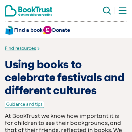
Find a book
Donate
Find resources
Using books to
celebrate festivals and
different cultures
Guidance and tips
At BookTrust we know how important it is
for children to see their backgrounds, and
that of their friends’, reflected in books. We