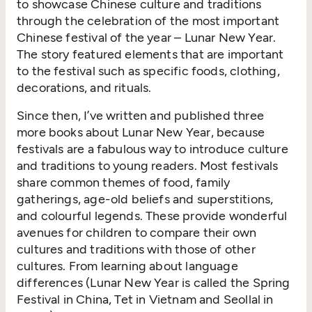
to showcase Chinese culture and traditions
through the celebration of the most important
Chinese festival of the year – Lunar New Year.
The story featured elements that are important
to the festival such as specific foods, clothing,
decorations, and rituals.
Since then, I’ve written and published three
more books about Lunar New Year, because
festivals are a fabulous way to introduce culture
and traditions to young readers. Most festivals
share common themes of food, family
gatherings, age-old beliefs and superstitions,
and colourful legends. These provide wonderful
avenues for children to compare their own
cultures and traditions with those of other
cultures. From learning about language
differences (Lunar New Year is called the Spring
Festival in China, Tet in Vietnam and Seollal in