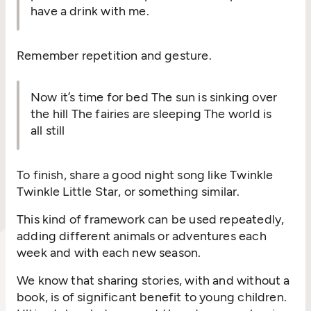
have a drink with me.
Remember repetition and gesture.
Now it’s time for bed The sun is sinking over
the hill The fairies are sleeping The world is
all still
To finish, share a good night song like Twinkle
Twinkle Little Star, or something similar.
This kind of framework can be used repeatedly,
adding different animals or adventures each
week and with each new season.
We know that sharing stories, with and without a
book, is of significant benefit to young children.