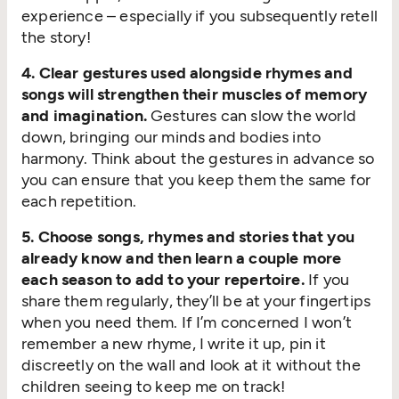
experience – especially if you subsequently retell
the story!
4. Clear gestures used alongside rhymes and
songs will strengthen their muscles of memory
and imagination.
Gestures can slow the world
down, bringing our minds and bodies into
harmony. Think about the gestures in advance so
you can ensure that you keep them the same for
each repetition.
5. Choose songs, rhymes and stories that you
already know and then learn a couple more
each season to add to your repertoire.
If you
share them regularly, they’ll be at your fingertips
when you need them. If I’m concerned I won’t
remember a new rhyme, I write it up, pin it
discreetly on the wall and look at it without the
children seeing to keep me on track!