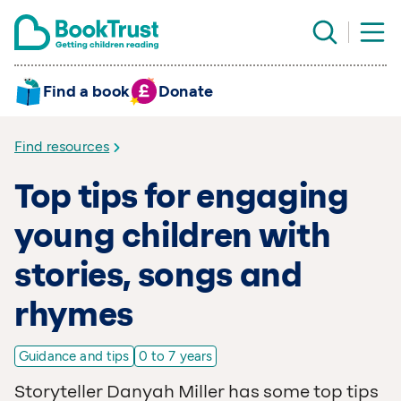
Find a book
Donate
Find resources
Top tips for engaging
young children with
stories, songs and
rhymes
Guidance and tips
0 to 7 years
Storyteller Danyah Miller has some top tips