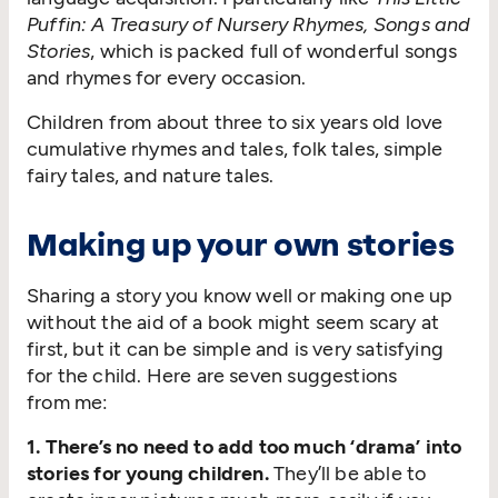
Puffin: A Treasury of Nursery Rhymes, Songs and
Stories
, which is packed full of wonderful songs
and rhymes for every occasion.
Children from about three to six years old love
cumulative rhymes and tales, folk tales, simple
fairy tales, and nature tales.
Making up your own stories
Sharing a story you know well or making one up
without the aid of a book might seem scary at
first, but it can be simple and is very satisfying
for the child. Here are seven suggestions
from me:
1. There’s no need to add too much
‘
drama’ into
stories for young children.
They’ll be able to