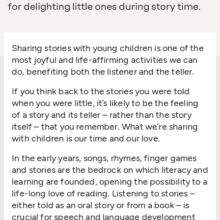
for delighting little ones during story time.
Sharing stories with young children is one of the
most joyful and life-affirming activities we can
do, benefiting both the listener and the teller.
If you think back to the stories you were told
when you were little, it’s likely to be the feeling
of a story and its teller – rather than the story
itself – that you remember. What we’re sharing
with children is our time and our love.
In the early years, songs, rhymes, finger games
and stories are the bedrock on which literacy and
learning are founded, opening the possibility to a
life-long love of reading. Listening to stories –
either told as an oral story or from a book – is
crucial for speech and language development