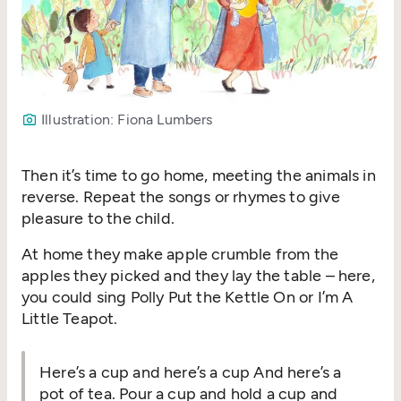
Illustration: Fiona Lumbers
Then it’s time to go home, meeting the animals in
reverse. Repeat the songs or rhymes to give
pleasure to the child.
At home they make apple crumble from the
apples they picked and they lay the table – here,
you could sing Polly Put the Kettle On or I’m A
Little Teapot.
Here’s a cup and here’s a cup And here’s a
pot of tea. Pour a cup and hold a cup and