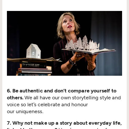
6. Be authentic and don’t compare yourself to
others.
We all have our own storytelling style and
voice so let’s celebrate and honour
our uniqueness.
7. Why not make up a story about everyday life,