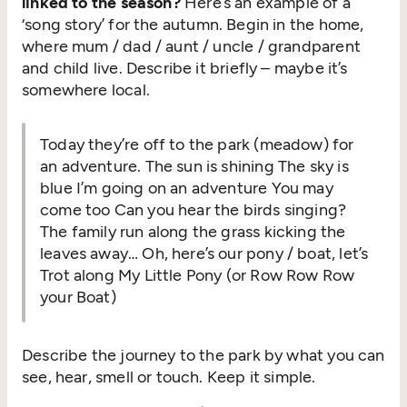
linked to the season?
Here’s an example of a
‘
song story’ for the autumn. Begin in the home,
where mum / dad / aunt / uncle / grandparent
and child live. Describe it briefly – maybe it’s
somewhere local.
Today they’re off to the park (meadow) for
an adventure. The sun is shining The sky is
blue I’m going on an adventure You may
come too Can you hear the birds singing?
The family run along the grass kicking the
leaves away… Oh, here’s our pony / boat, let’s
Trot along My Little Pony (or Row Row Row
your Boat)
Describe the journey to the park by what you can
see, hear, smell or touch. Keep it simple.