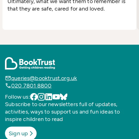
Ultimately, what we want them to remember is
that they are safe, cared for and loved.
queries@booktrust.org.uk
020 7801 8800
Follow us:
Subscribe to our newsletters full of updates,
activities, ways to support us and fun ideas to
inspire children to read
Sign up