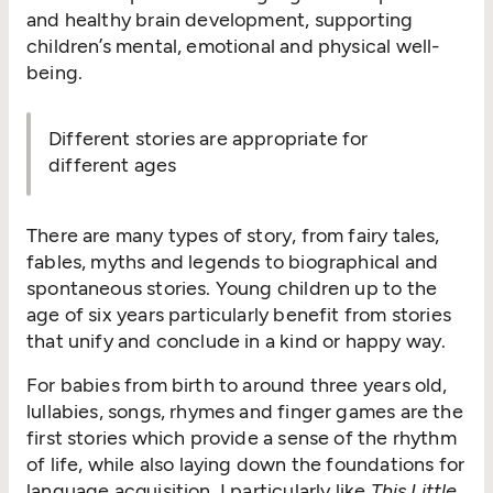
and healthy brain development, supporting
children’s mental, emotional and physical well-
being.
Different stories are appropriate for
different ages
There are many types of story, from fairy tales,
fables, myths and legends to biographical and
spontaneous stories. Young children up to the
age of six years particularly benefit from stories
that unify and conclude in a kind or happy way.
For babies from birth to around three years old,
lullabies, songs, rhymes and finger games are the
first stories which provide a sense of the rhythm
of life, while also laying down the foundations for
language acquisition. I particularly like
This Little