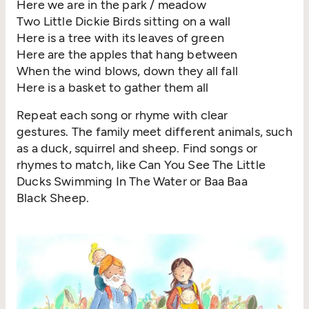
Here we are in the park / meadow
Two Little Dickie Birds sitting on a wall
Here is a tree with its leaves of green
Here are the apples that hang between
When the wind blows, down they all fall
Here is a basket to gather them all
Repeat each song or rhyme with clear
gestures. The family meet different animals, such
as a duck, squirrel and sheep. Find songs or
rhymes to match, like Can You See The Little
Ducks Swimming In The Water or Baa Baa
Black Sheep.