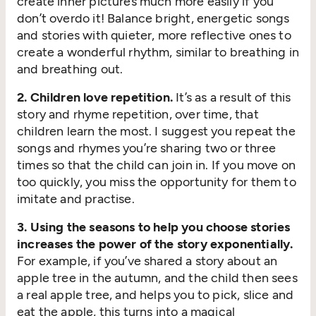
create inner pictures much more easily if you
don’t overdo it! Balance bright, energetic songs
and stories with quieter, more reflective ones to
create a wonderful rhythm, similar to breathing in
and breathing out.
2. Children love repetition.
It’s as a result of this
story and rhyme repetition, over time, that
children learn the most. I suggest you repeat the
songs and rhymes you’re sharing two or three
times so that the child can join in. If you move on
too quickly, you miss the opportunity for them to
imitate and practise.
3. Using the seasons to help you choose stories
increases the power of the story exponentially.
For example, if you’ve shared a story about an
apple tree in the autumn, and the child then sees
a real apple tree, and helps you to pick, slice and
eat the apple, this turns into a magical