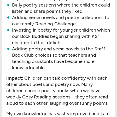
Daily poetry sessions where the children could
listen and share poems they liked.
Adding verse novels and poetry collections to
our termly
‘
Reading Challenge’
Investing in poetry for younger children which
our Book Buddies began sharing with KS1
children to their delight!
Adding poetry and verse novels to the Staff
Book Club choices so that teachers and
teaching assistants have become more
knowledgeable.
Impact:
Children can talk confidently with each
other about poets and poetry now. Many
children choose poetry books when we have
weekly Cosy Reading sessions – they often read
aloud to each other, laughing over funny poems.
My own knowledge has vastly improved and I am