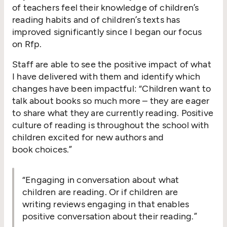
of teachers feel their knowledge of children’s
reading habits and of children’s texts has
improved significantly since I began our focus
on Rfp.
Staff are able to see the positive impact of what
I have delivered with them and identify which
changes have been impactful:
“
Children want to
talk about books so much more – they are eager
to share what they are currently reading. Positive
culture of reading is throughout the school with
children excited for new authors and
book choices.”
“
Engaging in conversation about what
children are reading. Or if children are
writing reviews engaging in that enables
positive conversation about their reading.”