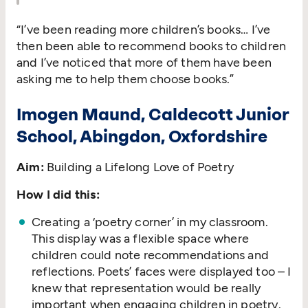
“
I’ve been reading more children’s books… I’ve
then been able to recommend books to children
and I’ve noticed that more of them have been
asking me to help them choose books.”
Imogen Maund, Caldecott Junior
School, Abingdon, Oxfordshire
Aim:
Building a Lifelong Love of Poetry
How I did this:
Creating a
‘
poetry corner’ in my classroom.
This display was a flexible space where
children could note recommendations and
reflections. Poets’ faces were displayed too – I
knew that representation would be really
important when engaging children in poetry.