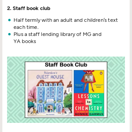
2. Staff book club
Half termly with an adult and children’s text
each time.
Plus a staff lending library of MG and
YA books