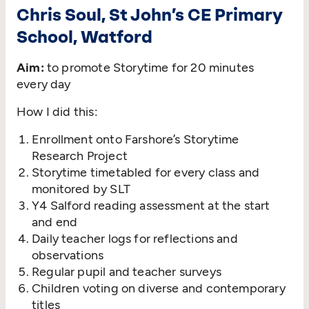
Chris Soul, St John’s CE Primary
School, Watford
Aim:
to promote Storytime for 20 minutes
every day
How I did this:
Enrollment onto Farshore’s Storytime
Research Project
Storytime timetabled for every class and
monitored by SLT
Y4 Salford reading assessment at the start
and end
Daily teacher logs for reflections and
observations
Regular pupil and teacher surveys
Children voting on diverse and contemporary
titles