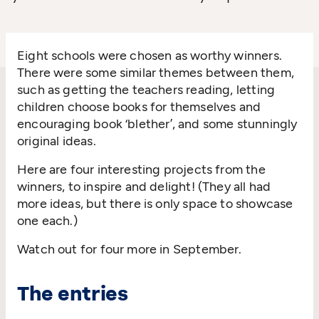
Eight schools were chosen as worthy winners.
There were some similar themes between them,
such as getting the teachers reading, letting
children choose books for themselves and
encouraging book
‘
blether’, and some stunningly
original ideas.
Here are four interesting projects from the
winners, to inspire and delight! (They all had
more ideas, but there is only space to showcase
one each.)
Watch out for four more in September.
The entries