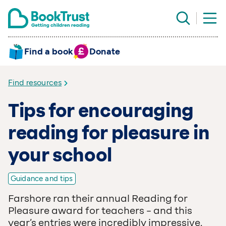
Find a book
Donate
Find resources
Tips for encouraging
reading for pleasure in
your school
Guidance and tips
Farshore ran their annual Reading for
Pleasure award for teachers – and this
year’s entries were incredibly impressive.