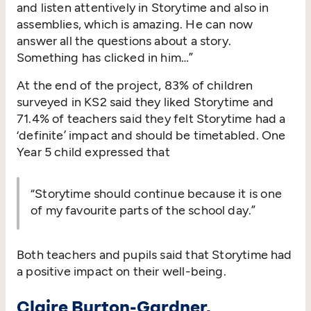
and listen attentively in Storytime and also in
assemblies, which is amazing. He can now
answer all the questions about a story.
Something has clicked in him…”
At the end of the project, 83% of children
surveyed in KS2 said they liked Storytime and
71.4% of teachers said they felt Storytime had a
‘
definite’ impact and should be timetabled. One
Year 5 child expressed that
“
Storytime should continue because it is one
of my favourite parts of the school day.”
Both teachers and pupils said that Storytime had
a positive impact on their well-being.
Claire Burton-Gardner,