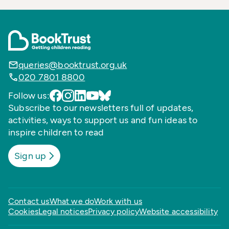
queries@booktrust.org.uk
020 7801 8800
Follow us:
Subscribe to our newsletters full of updates,
activities, ways to support us and fun ideas to
inspire children to read
Sign up
Contact us
What we do
Work with us
Cookies
Legal notices
Privacy policy
Website accessibility