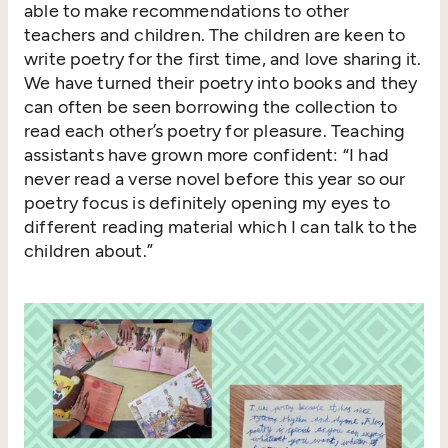
able to make recommendations to other
teachers and children. The children are keen to
write poetry for the first time, and love sharing it.
We have turned their poetry into books and they
can often be seen borrowing the collection to
read each other’s poetry for pleasure. Teaching
assistants have grown more confident:
“
I had
never read a verse novel before this year so our
poetry focus is definitely opening my eyes to
different reading material which I can talk to the
children about.”