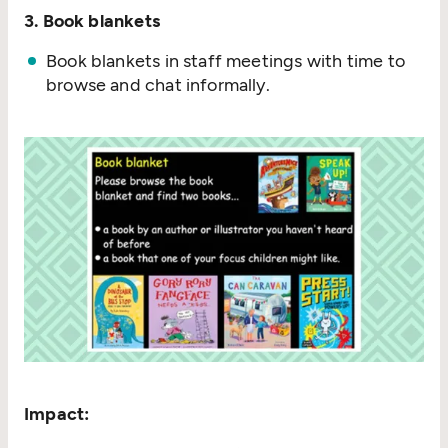
3. Book blankets
Book blankets in staff meetings with time to
browse and chat informally.
Impact: