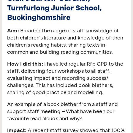
Turnfurlong Junior School,
Buckinghamshire
Aim:
Broaden the range of staff knowledge of
both children’s literature and knowledge of their
children’s reading habits, sharing texts in
common and building reading communities.
How I did this:
I have led regular Rfp CPD to the
staff, delivering four workshops to all staff,
evaluating impact and recording success/​
challenges. This has included book blethers,
sharing of good practice and modelling.
An example of a book blether from a staff and
support staff meeting – What have been our
favourite read alouds and why?
Impact:
A recent staff survey showed that 100%