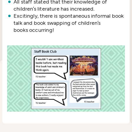
All staff stated that their knowledge of
children’s literature has increased.
Excitingly, there is spontaneous informal book
talk and book swapping of children’s
books occurring!