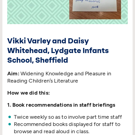
Vikki Varley and Daisy
Whitehead, Lydgate Infants
School, Sheffield
Aim:
Widening Knowledge and Pleasure in
Reading Children’s Literature
How we did this:
1. Book recommendations in staff briefings
Twice weekly so as to involve part time staff
Recommended books displayed for staff to
browse and read aloud in class.