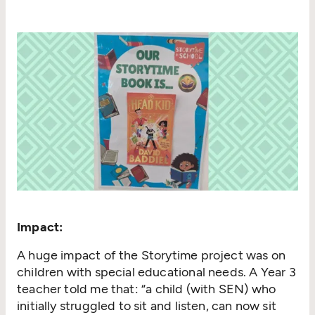
Impact:
A huge impact of the Storytime project was on
children with special educational needs. A Year 3
teacher told me that:
“
a child (with SEN) who
initially struggled to sit and listen, can now sit