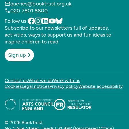
queries@booktrust.org.uk
020 7801 8800
Follow us:
Subscribe to our newsletters full of updates,
activities, ways to support us and fun ideas to
inspire children to read
Sign up
Contact us
What we do
Work with us
Cookies
Legal notices
Privacy policy
Website accessibility
© 2026 BookTrust,
No. 1 Aire Street, Leeds LS1 4PR (Registered Office)