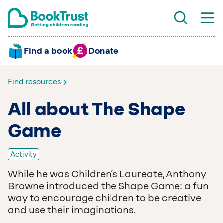
Find a book
Donate
Find resources
All about The Shape
Game
Activity
While he was Children’s Laureate, Anthony
Browne introduced the Shape Game: a fun
way to encourage children to be creative
and use their imaginations.