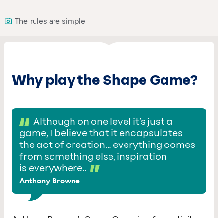
The rules are simple
Why play the Shape Game?
Although on one level it’s just a
game, I believe that it encapsulates
the act of creation… everything comes
from something else, inspiration
is everywhere..
Anthony Browne