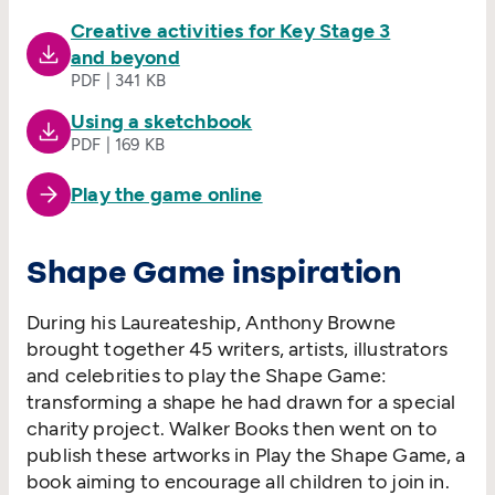
Creative activities for Key Stage 3
and beyond
PDF | 341 KB
Using a sketchbook
PDF | 169 KB
Play the game online
Shape Game inspiration
During his Laureateship, Anthony Browne
brought together 45 writers, artists, illustrators
and celebrities to play the Shape Game:
transforming a shape he had drawn for a special
charity project. Walker Books then went on to
publish these artworks in Play the Shape Game, a
book aiming to encourage all children to join in.