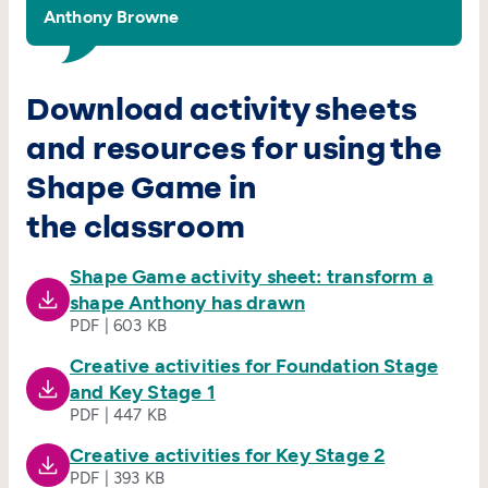
Anthony Browne
Download activity sheets
and resources for using the
Shape Game in
the classroom
Shape Game activity sheet: transform a
shape Anthony has drawn
PDF | 603 KB
Creative activities for Foundation Stage
and Key Stage 1
PDF | 447 KB
Creative activities for Key Stage 2
PDF | 393 KB