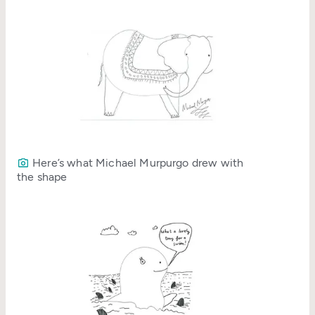
Here’s what Michael Murpurgo drew with
the shape