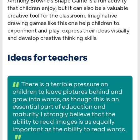
Anthony Browne’s Shape Game is a fun activity
that children enjoy, but it can also be a valuable
creative tool for the classroom. Imaginative
drawing games like this one help children to
experiment and play, express their ideas visually
and develop creative thinking skills.
Ideas for teachers
There is a terrible pressure on
children to leave pictures behind and
grow into words, as though this is an
essential part of education and
maturity. I strongly believe that the
ability to read images is as equally
important as the ability to read words.