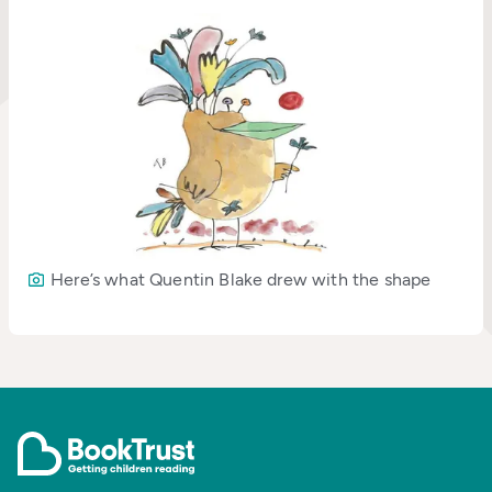
Here’s what Quentin Blake drew with the shape