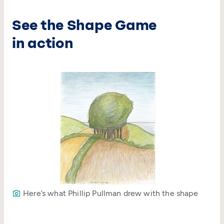
See the Shape Game
in action
Here’s what Phillip Pullman drew with the shape