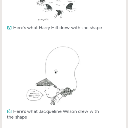
Here’s what Harry Hill drew with the shape
Here’s what Jacqueline Wilson drew with
the shape