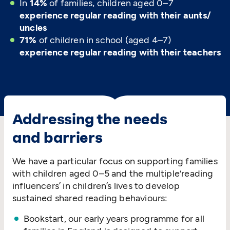
In
14%
of families, children aged 0–7
experience regular reading with their aunts/​
uncles
71%
of children in school (aged 4–7)
experience regular reading with their teachers
Addressing the needs
and barriers
We have a particular focus on supporting families
with children aged 0–5 and the multiple​‘reading
influencers’ in children’s lives to develop
sustained shared reading behaviours:
Bookstart, our early years programme for all