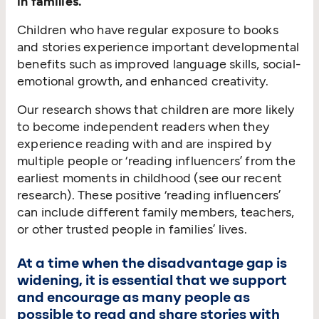
in families.
Children who have regular exposure to books
and stories experience important developmental
benefits such as improved language skills, social-
emotional growth, and enhanced creativity.
Our research shows that children are more likely
to become independent readers when they
experience reading with and are inspired by
multiple people or
‘
reading influencers’ from the
earliest moments in childhood (see our recent
research). These positive
‘
reading influencers’
can include different family members, teachers,
or other trusted people in families’ lives.
At a time when the disadvantage gap is
widening, it is essential that we support
and encourage as many people as
possible to read and share stories with