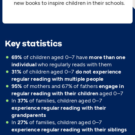
new books to inspire children in their schools.
Key statistics
69%
of children aged 0–7 have
more than one
individual
who regularly reads with them
31%
of children aged 0–7
do not experience
regular reading with multiple people
95%
of mothers and 67% of fathers
engage in
regular reading with their children
aged 0–7
In
37%
of families, children aged 0–7
experience regular reading with their
grandparents
In
27%
of families, children aged 0–7
experience regular reading with their siblings