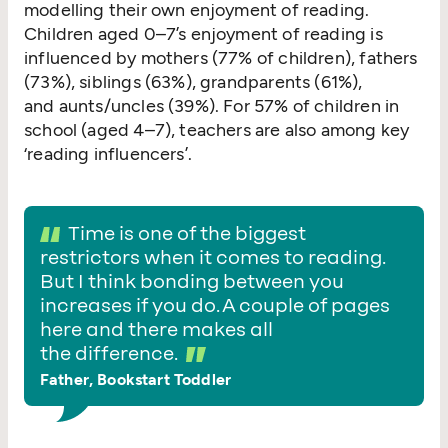
modelling their own enjoyment of reading.
Children aged 0–7’s enjoyment of reading is
influenced by mothers (77% of children), fathers
(73%), siblings (63%), grandparents (61%),
and aunts/​uncles (39%). For 57% of children in
school (aged 4–7), teachers are also among key
‘
reading influencers’.
Time is one of the biggest
restrictors when it comes to reading.
But I think bonding between you
increases if you do. A couple of pages
here and there makes all
the difference.
Father, Bookstart Toddler