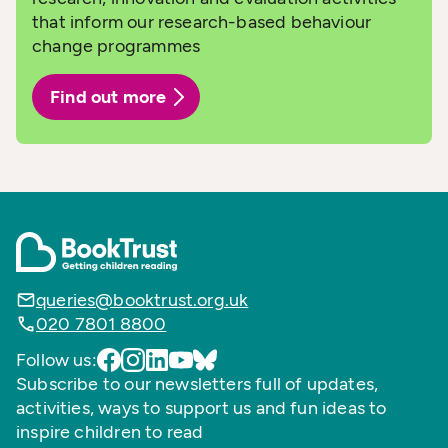
that inform our research-based behaviour
change programmes
Find out more
queries@booktrust.org.uk
020 7801 8800
Follow us:
Subscribe to our newsletters full of updates,
activities, ways to support us and fun ideas to
inspire children to read