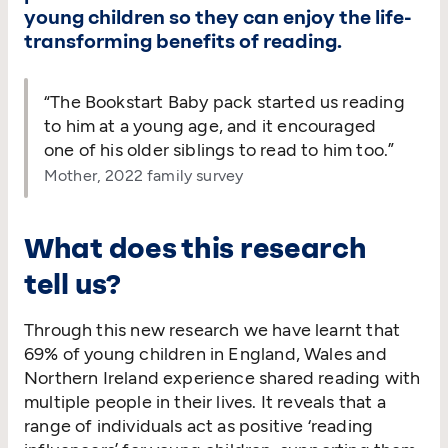
young children so they can enjoy the life-
transforming benefits of reading.
“
The Bookstart Baby pack started us reading
to him at a young age, and it encouraged
one of his older siblings to read to him too.”
Mother, 2022 family survey
What does this research
tell us?
Through this new research we have learnt that
69% of young children in England, Wales and
Northern Ireland experience shared reading with
multiple people in their lives. It reveals that a
range of individuals act as positive
‘
reading