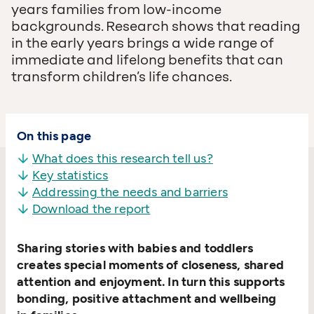
years families from low-income
backgrounds. Research shows that reading
in the early years brings a wide range of
immediate and lifelong benefits that can
transform children’s life chances.
On this page
What does this research tell us?
Key statistics
Addressing the needs and barriers
Download the report
Sharing stories with babies and toddlers
creates special moments of closeness, shared
attention and enjoyment. In turn this supports
bonding, positive attachment and wellbeing