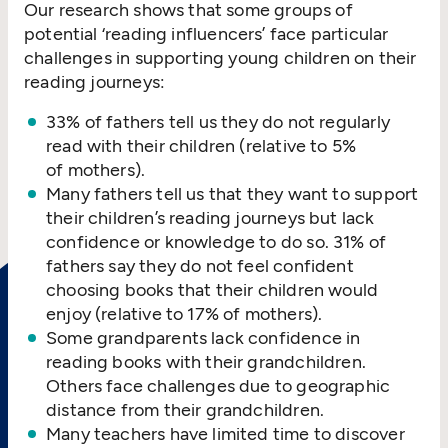
Our research shows that some groups of
potential
‘
reading influencers’ face particular
challenges in supporting young children on their
reading journeys:
33% of fathers tell us they do not regularly
read with their children (relative to 5%
of mothers).
Many fathers tell us that they want to support
their children’s reading journeys but lack
confidence or knowledge to do so. 31% of
fathers say they do not feel confident
choosing books that their children would
enjoy (relative to 17% of mothers).
Some grandparents lack confidence in
reading books with their grandchildren.
Others face challenges due to geographic
distance from their grandchildren.
Many teachers have limited time to discover