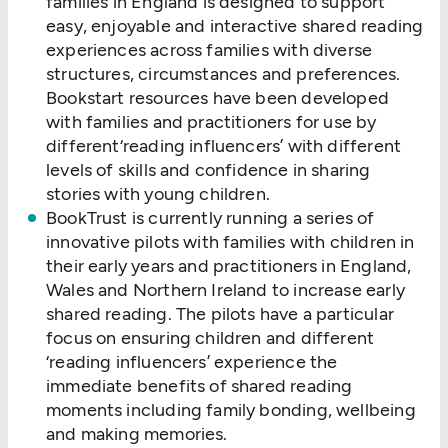
families in England is designed to support
easy, enjoyable and interactive shared reading
experiences across families with diverse
structures, circumstances and preferences.
Bookstart resources have been developed
with families and practitioners for use by
different​‘reading influencers’ with different
levels of skills and confidence in sharing
stories with young children.
BookTrust is currently running a series of
innovative pilots with families with children in
their early years and practitioners in England,
Wales and Northern Ireland to increase early
shared reading. The pilots have a particular
focus on ensuring children and different​
‘reading influencers’ experience the
immediate benefits of shared reading
moments including family bonding, wellbeing
and making memories.