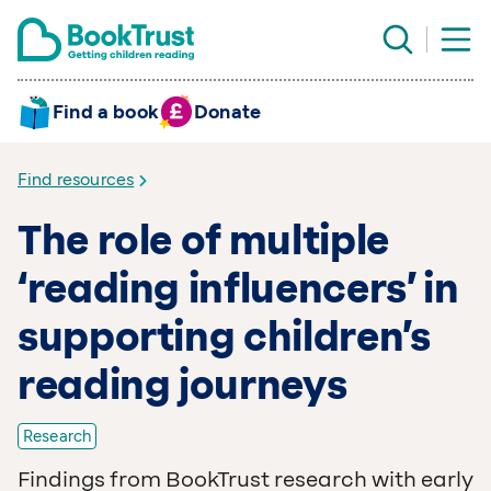
Find a book
Donate
Find resources
The role of multiple
‘reading influencers’ in
supporting children’s
reading journeys
Research
Findings from BookTrust research with early