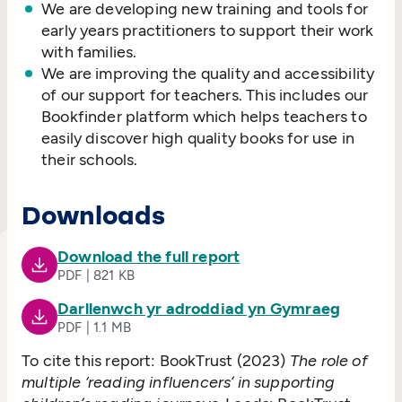
We are developing new training and tools for
early years practitioners to support their work
with families.
We are improving the quality and accessibility
of our support for teachers. This includes our
Bookfinder platform which helps teachers to
easily discover high quality books for use in
their schools.
Downloads
Download the full report
PDF | 821 KB
Darllenwch yr adroddiad yn Gymraeg
PDF | 1.1 MB
To cite this report: BookTrust (2023)
The role of
multiple
‘
reading influencers’ in supporting