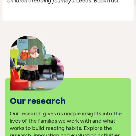
children’s reading journeys
. Leeds: BookTrust
Our research
Our research gives us unique insights into the
lives of the families we work with and what
works to build reading habits. Explore the
research, innovation and evaluation activities