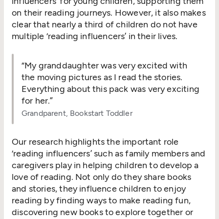
influencers’ for young children, supporting them
on their reading journeys. However, it also makes
clear that nearly a third of children do not have
multiple
‘
reading influencers’ in their lives.
“
My granddaughter was very excited with
the moving pictures as I read the stories.
Everything about this pack was very exciting
for her.”
Grandparent, Bookstart Toddler
Our research highlights the important role
‘
reading influencers’ such as family members and
caregivers play in helping children to develop a
love of reading. Not only do they share books
and stories, they influence children to enjoy
reading by finding ways to make reading fun,
discovering new books to explore together or