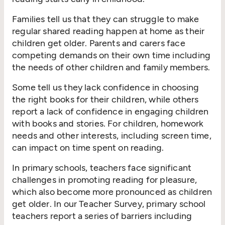
Families tell us that they can struggle to make
regular shared reading happen at home as their
children get older. Parents and carers face
competing demands on their own time including
the needs of other children and family members.
Some tell us they lack confidence in choosing
the right books for their children, while others
report a lack of confidence in engaging children
with books and stories. For children, homework
needs and other interests, including screen time,
can impact on time spent on reading.
In primary schools, teachers face significant
challenges in promoting reading for pleasure,
which also become more pronounced as children
get older. In our Teacher Survey, primary school
teachers report a series of barriers including