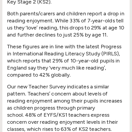
Key Stage 2 (KS2).
Both parents/​carers and children report a drop in
reading enjoyment. While 33% of 7‑year-olds tell
us they
‘
love’ reading, this drops to 29% at age 10
and further declines to just 25% by age 11.
These figures are in line with the latest Progress
in International Reading Literacy Study (PIRLS),
which reports that 29% of 10-year-old pupils in
England say they
‘
very much like reading’,
compared to 42% globally.
Our new Teacher Survey indicates a similar
pattern. Teachers’ concern about levels of
reading enjoyment among their pupils increases
as children progress through primary
school. 48% of EYFS/KS1 teachers express
concern over reading enjoyment levels in their
classes, which rises to 63% of KS2 teachers.