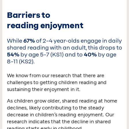
Barriers to
reading enjoyment
While
67%
of 2–4 year-olds engage in daily
shared reading with an adult, this drops to
54%
by age 5–7 (KS1) and to
40%
by age
8–11 (KS2).
We know from our research that there are
challenges to getting children reading and
sustaining their enjoyment in it.
As children grow older, shared reading at home
declines, likely contributing to the steady
decrease in children’s reading enjoyment. Our
research indicates that the decline in shared
reading starts early in childhood.