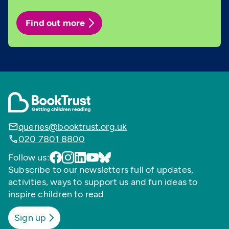
Find out more
queries@booktrust.org.uk
020 7801 8800
Follow us:
Subscribe to our newsletters full of updates,
activities, ways to support us and fun ideas to
inspire children to read
Sign up