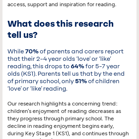
access, support and inspiration for reading.
What does this research
tell us?
While
70%
of parents and carers report
that their 2–4 year olds
‘
love’ or
‘
like’
reading, this drops to
64%
for 5–7 year
olds (KS1). Parents tell us that by the end
of primary school, only
51%
of children
‘
love’ or
‘
like’ reading.
Our research highlights a concerning trend:
children’s enjoyment of reading decreases as
they progress through primary school. The
decline in reading enjoyment begins early,
during Key Stage 1 (KS1), and continues through