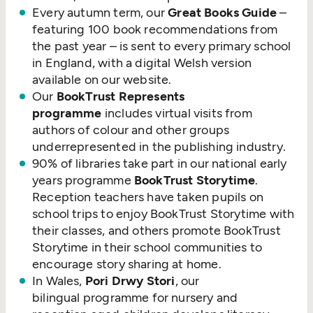
Every autumn term, our
Great Books Guide
–
featuring 100 book recommendations from
the past year – is sent to every primary school
in England, with a digital Welsh version
available on our website.
Our
BookTrust Represents
programme
includes virtual visits from
authors of colour and other groups
underrepresented in the publishing industry.
90% of libraries take part in our national early
years programme
BookTrust Storytime
.
Reception teachers have taken pupils on
school trips to enjoy BookTrust Storytime with
their classes, and others promote BookTrust
Storytime in their school communities to
encourage story sharing at home.
In Wales,
Pori Drwy Stori
, our
bilingual programme for nursery and