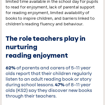
limited time available in the school day for pupils
to read for enjoyment, lack of parental support
for reading enjoyment, limited availability of
books to inspire children, and barriers linked to
children’s reading fluency and behaviour.
The role teachers play in
nurturing
reading enjoyment
62%
of parents and carers of 5–11 year
olds report that their children regularly
listen to an adult reading book or story
during school lessons.
47%
of 8–11 year
olds (KS2) say they discover new books
through their teachers.