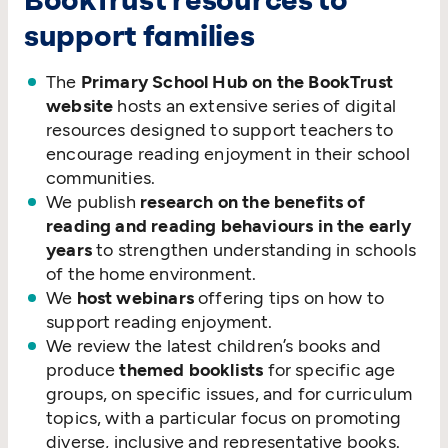
BookTrust resources to
support families
The
Primary School Hub on the BookTrust
website
hosts an extensive series of digital
resources designed to support teachers to
encourage reading enjoyment in their school
communities.
We publish
research on the benefits of
reading and reading behaviours in the early
years
to strengthen understanding in schools
of the home environment.
We
host webinars
offering tips on how to
support reading enjoyment.
We review the latest children’s books and
produce
themed booklists
for specific age
groups, on specific issues, and for curriculum
topics, with a particular focus on promoting
diverse, inclusive and representative books.