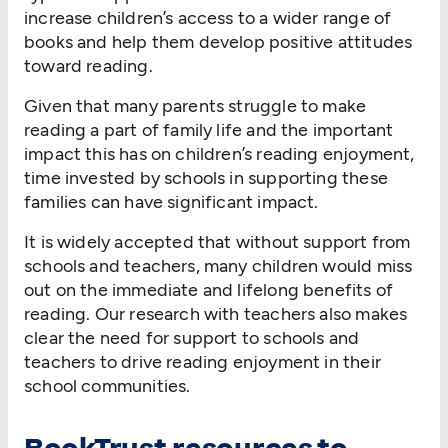
increase children’s access to a wider range of
books and help them develop positive attitudes
toward reading.
Given that many parents struggle to make
reading a part of family life and the important
impact this has on children’s reading enjoyment,
time invested by schools in supporting these
families can have significant impact.
It is widely accepted that without support from
schools and teachers, many children would miss
out on the immediate and lifelong benefits of
reading. Our research with teachers also makes
clear the need for support to schools and
teachers to drive reading enjoyment in their
school communities.