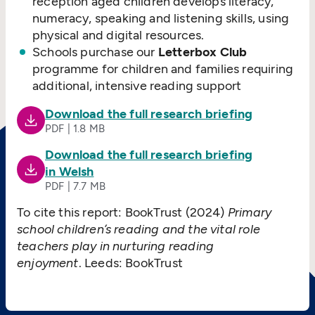
reception aged children develops literacy,
numeracy, speaking and listening skills, using
physical and digital resources.
Schools purchase our
Letterbox Club
programme for children and families requiring
additional, intensive reading support
Download the full research briefing
PDF | 1.8 MB
Download the full research briefing
in Welsh
PDF | 7.7 MB
To cite this report: BookTrust (2024)
Primary
school children’s reading and the vital role
teachers play in nurturing reading
enjoyment
. Leeds: BookTrust