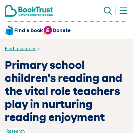
Find a book
Donate
Find resources
Primary school
children's reading and
the vital role teachers
play in nurturing
reading enjoyment
Research