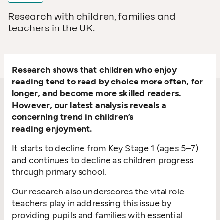
Research with children, families and
teachers in the UK.
Research shows that children who enjoy
reading tend to read by choice more often, for
longer, and become more skilled readers.
However, our latest analysis reveals a
concerning trend in children’s
reading enjoyment.
It starts to decline from Key Stage 1 (ages 5–7)
and continues to decline as children progress
through primary school.
Our research also underscores the vital role
teachers play in addressing this issue by
providing pupils and families with essential