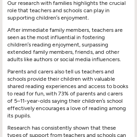
Our research with families highlights the crucial
role that teachers and schools can play in
supporting children’s enjoyment.
After immediate family members, teachers are
seen as the most influential in fostering
children’s reading enjoyment, surpassing
extended family members, friends, and other
adults like authors or social media influencers.
Parents and carers also tell us teachers and
schools provide their children with valuable
shared reading experiences and access to books
to read for fun, with 73% of parents and carers
of 5–11-year-olds saying their children’s school
effectively encourages a love of reading among
its pupils.
Research has consistently shown that these
types of support from teachers and schools can