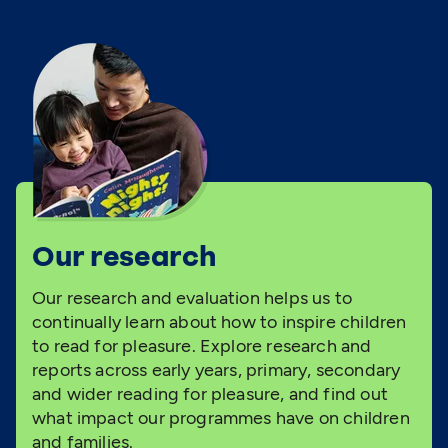
Our research
Our research and evaluation helps us to
continually learn about how to inspire children
to read for pleasure. Explore research and
reports across early years, primary, secondary
and wider reading for pleasure, and find out
what impact our programmes have on children
and families.