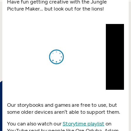
Have fun getting creative with the Jungle
Picture Maker… but look out for the lions!
Our storybooks and games are free to use, but
some older devices aren’t able to support them.
You can also watch our
Storytime playlist
on
YouTube read by people like Ore Oduba, Adam