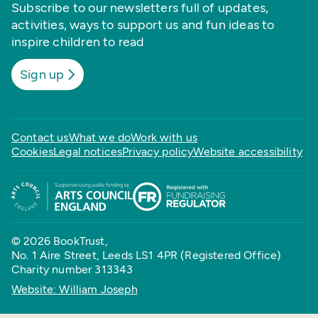
Subscribe to our newsletters full of updates,
activities, ways to support us and fun ideas to
inspire children to read
Sign up
Contact us
What we do
Work with us
Cookies
Legal notices
Privacy policy
Website accessibility
© 2026 BookTrust,
No. 1 Aire Street, Leeds LS1 4PR (Registered Office)
Charity number 313343
Website: William Joseph