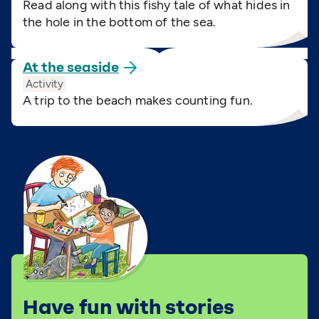
Read along with this fishy tale of what hides in
the hole in the bottom of the sea.
At the
seaside
Activity
A trip to the beach makes counting fun.
Have fun with stories