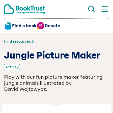
Find a book
Donate
Find resources
Jungle Picture Maker
Activity
Play with our fun picture maker, featuring
jungle animals illustrated by
David Wojtowycz.