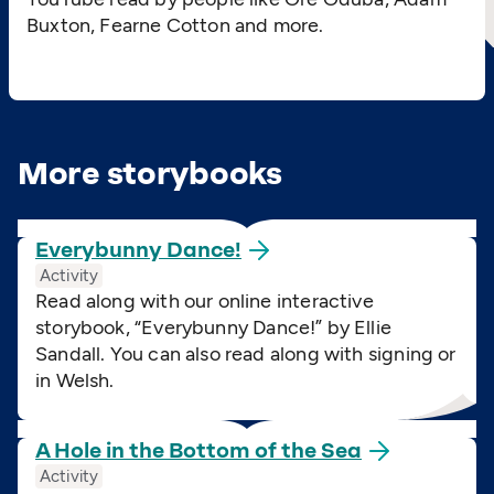
Buxton, Fearne Cotton and more.
More storybooks
Everybunny
Dance!
Activity
Read along with our online interactive
storybook,
“
Everybunny Dance!” by Ellie
Sandall. You can also read along with signing or
in Welsh.
A Hole in the Bottom of the
Sea
Activity