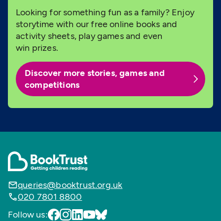
Looking for something fun as a family? Enjoy
storytime with our free online books and
activity sheets, play games and even
win prizes.
Discover more stories, games and
competitions
queries@booktrust.org.uk
020 7801 8800
Follow us: