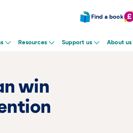
Find a book
ns
Resources
Support us
About us
an win
tention