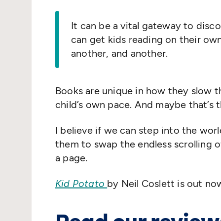
It can be a vital gateway to disco
can get kids reading on their ow
another, and another.
Books are unique in how they slow th
child’s own pace. And maybe that’s 
I believe if we can step into the worl
them to swap the endless scrolling o
a page.
Kid Potato
by Neil Coslett is out no