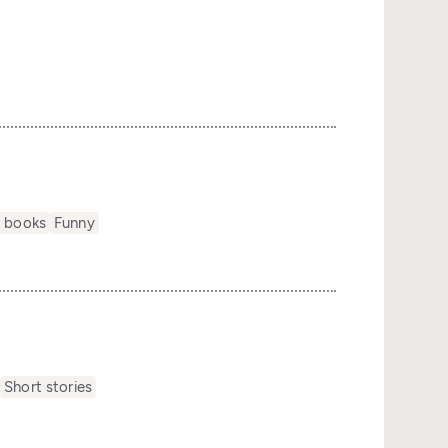
s
 books
Funny
s
Short stories