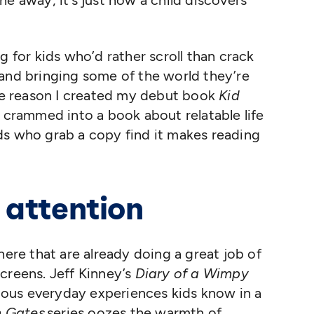
e away, it’s just how a child discovers
g for kids who’d rather scroll than crack
 and bringing some of the world they’re
the reason I created my debut book
Kid
s crammed into a book about relatable life
ds who grab a copy find it makes reading
 attention
here that are already doing a great job of
creens. Jeff Kinney’s
Diary of a Wimpy
rious everyday experiences kids know in a
 Gates
series oozes the warmth of