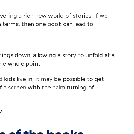
vering a rich new world of stories. If we
n terms, then one book can lead to
ings down, allowing a story to unfold at a
the whole point.
d kids live in, it may be possible to get
f a screen with the calm turning of
w.