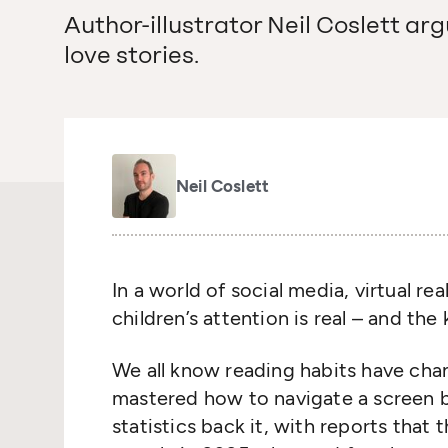
Author-illustrator Neil Coslett argu
love stories.
Neil Coslett
In a world of social media, virtual re
children’s attention is real – and the
We all know reading habits have cha
mastered how to navigate a screen b
statistics back it, with reports that