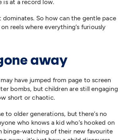
 is at a record low.
nt dominates. So how can the gentle pace
on reels where everything’s furiously
 gone away
Text may have jumped from page to screen
ter bombs, but children are still engaging
ow short or chaotic.
se to older generations, but there’s no
nyone who knows a kid who’s hooked on
 binge-watching of their new favourite