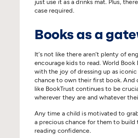
just use it as a drinks mat. Plus, th
case required.
Books as a gat
It’s not like there aren’t plenty of e
encourage kids to read. World Book D
with the joy of dressing up as iconi
chance to own their first book. And 
like BookTrust continues to be crucia
wherever they are and whatever the
Any time a child is motivated to grab
a precious chance for them to build 
reading confidence.