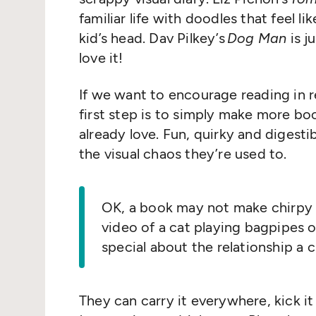
familiar life with doodles that feel l
kid’s head. Dav Pilkey’s
Dog Man
is j
love it!
If we want to encourage reading in re
first step is to simply make more boo
already love. Fun, quirky and digestib
the visual chaos they’re used to.
OK, a book may not make chirpy li
video of a cat playing bagpipes 
special about the relationship a 
They can carry it everywhere, kick it 