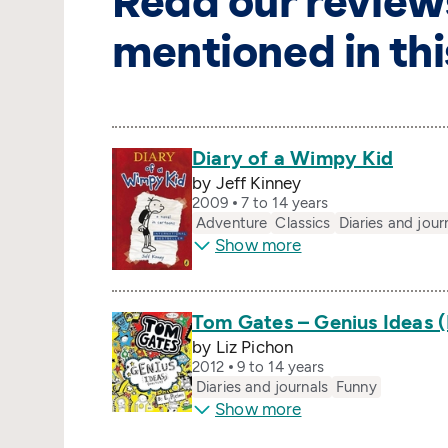
Read our review
mentioned in thi
Diary of a Wimpy Kid
by Jeff Kinney
2009
7 to 14 years
Adventure
Classics
Diaries and jour
Show more
Tom Gates – Genius Ideas 
by Liz Pichon
2012
9 to 14 years
Diaries and journals
Funny
Show more