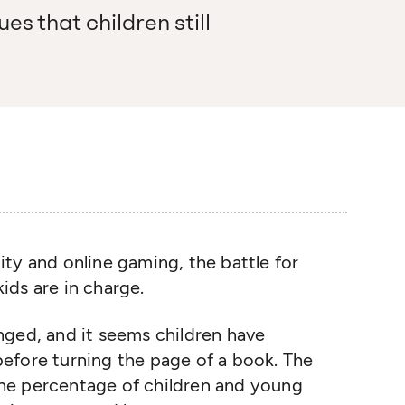
es that children still
ality and online gaming, the battle for
 kids are in charge.
nged, and it seems children have
efore turning the page of a book. The
 the percentage of children and young