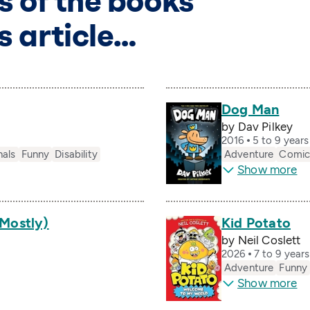
s of the books
s article…
Dog Man
by Dav Pilkey
2016
5 to 9 year
nals
Funny
Disability
Adventure
Comic
Show more
(Mostly)
Kid Potato
by Neil Coslett
2026
7 to 9 year
Adventure
Funny
Show more