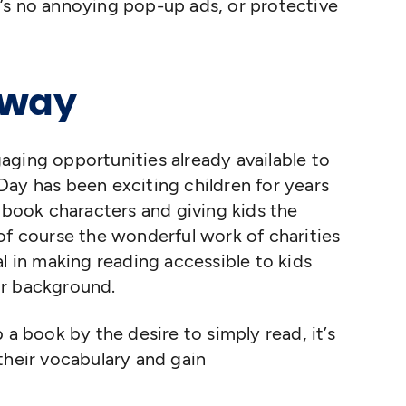
ere’s no annoying pop-up ads, or protective
eway
ngaging opportunities already available to
ay has been exciting children for years
c book characters and giving kids the
of course the wonderful work of charities
l in making reading accessible to kids
ir background.
 a book by the desire to simply read, it’s
their vocabulary and gain