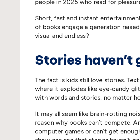
people in 2025 who read for pleasure
Short, fast and instant entertainme
of books engage a generation raised 
visual and endless?
Stories haven’t
The fact is kids still love stories. 
where it explodes like eye-candy glit
with words and stories, no matter h
It may all seem like brain-rotting noi
reason why books can’t compete. A
computer games or can’t get enough