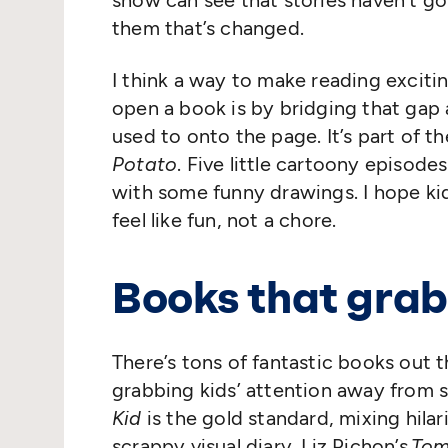
show can see that stories haven’t gon
them that’s changed.
I think a way to make reading excitin
open a book is by bridging that gap
used to onto the page. It’s part of 
Potato
. Five little cartoony episode
with some funny drawings. I hope ki
feel like fun, not a chore.
Books that grab
There’s tons of fantastic books out t
grabbing kids’ attention away from s
Kid
is the gold standard, mixing hila
scrappy visual diary. Liz Pichon’s
Tom