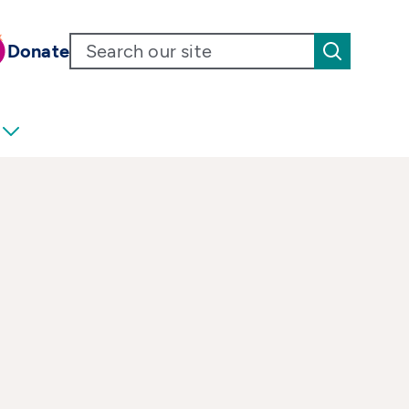
Donate