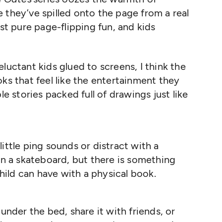
ike they’ve spilled onto the page from a real
ust pure page-flipping fun, and kids
luctant kids glued to screens, I think the
ks that feel like the entertainment they
le stories packed full of drawings just like
ttle ping sounds or distract with a
on a skateboard, but there is something
child can have with a physical book.
under the bed, share it with friends, or