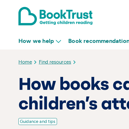
How we help
Book recommendatio
Home
Find resources
How books c
children’s at
Guidance and tips