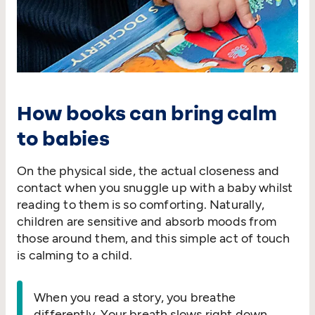
How books can bring calm
to babies
On the physical side, the actual closeness and
contact when you snuggle up with a baby whilst
reading to them is so comforting. Naturally,
children are sensitive and absorb moods from
those around them, and this simple act of touch
is calming to a child.
When you read a story, you breathe
differently. Your breath slows right down