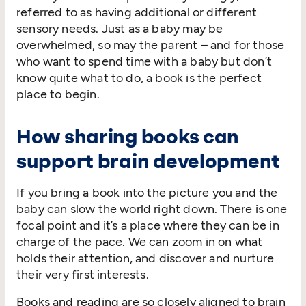
referred to as having additional or different
sensory needs. Just as a baby may be
overwhelmed, so may the parent – and for those
who want to spend time with a baby but don’t
know quite what to do, a book is the perfect
place to begin.
How sharing books can
support brain development
If you bring a book into the picture you and the
baby can slow the world right down. There is one
focal point and it’s a place where they can be in
charge of the pace. We can zoom in on what
holds their attention, and discover and nurture
their very first interests.
Books and reading are so closely aligned to brain