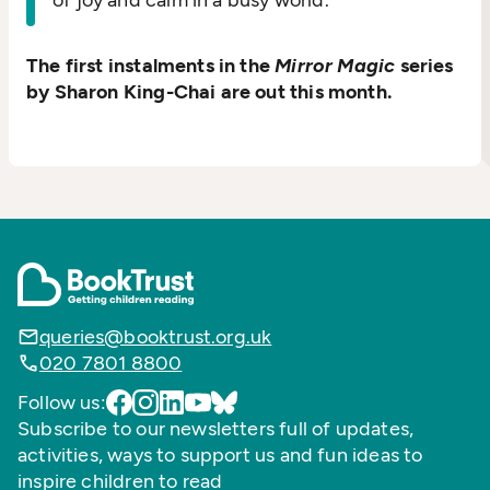
of joy and calm in a busy world.
The first instalments in the
Mirror Magic
series
by Sharon King-Chai are out this month.
queries@booktrust.org.uk
020 7801 8800
Follow us:
Subscribe to our newsletters full of updates,
activities, ways to support us and fun ideas to
inspire children to read