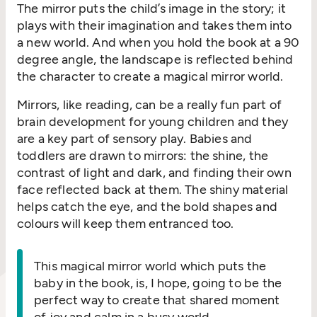
The mirror puts the child’s image in the story; it
plays with their imagination and takes them into
a new world. And when you hold the book at a 90
degree angle, the landscape is reflected behind
the character to create a magical mirror world.
Mirrors, like reading, can be a really fun part of
brain development for young children and they
are a key part of sensory play. Babies and
toddlers are drawn to mirrors: the shine, the
contrast of light and dark, and finding their own
face reflected back at them. The shiny material
helps catch the eye, and the bold shapes and
colours will keep them entranced too.
This magical mirror world which puts the
baby in the book, is, I hope, going to be the
perfect way to create that shared moment