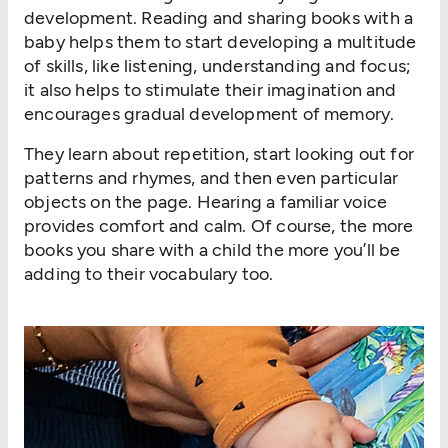
development. Reading and sharing books with a
baby helps them to start developing a multitude
of skills, like listening, understanding and focus;
it also helps to stimulate their imagination and
encourages gradual development of memory.
They learn about repetition, start looking out for
patterns and rhymes, and then even particular
objects on the page. Hearing a familiar voice
provides comfort and calm. Of course, the more
books you share with a child the more you’ll be
adding to their vocabulary too.