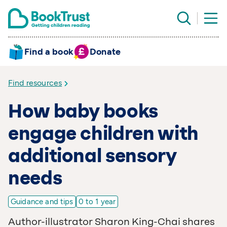
Find a book
Donate
Find resources
How baby books
engage children with
additional sensory
needs
Guidance and tips
0 to 1 year
Author-illustrator Sharon King-Chai shares