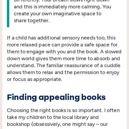
and this is immediately more calming. You
create your own imaginative space to
share together.
If a child has additional sensory needs too, this
more relaxed pace can provide a safe space for
them to engage with you and the book. A slowed
down world gives them more time to absorb and
understand. The familiar reassurance of a cuddle
allows them to relax and the permission to enjoy
or focus as appropriate.
Finding appealing books
Choosing the right books is so important. I often
take my children to the local library and
bookshop (obsessively, one might say – our