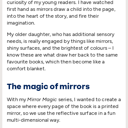
curiosity of my young readers. I have watched
first hand as mirrors draw a child into the page,
into the heart of the story, and fire their
imagination.
My older daughter, who has additional sensory
needs, is really engaged by things like mirrors,
shiny surfaces, and the brightest of colours – I
know these are what draw her back to the same
favourite books, which then become like a
comfort blanket.
The magic of mirrors
With my
Mirror Magic
series, I wanted to create a
space where every page of the book is a printed
mirror, so we use the reflective surface in a fun
multi-dimensional way.