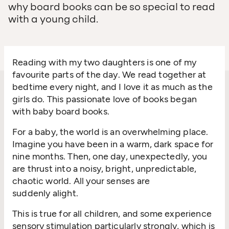
why board books can be so special to read
with a young child.
Reading with my two daughters is one of my
favourite parts of the day. We read together at
bedtime every night, and I love it as much as the
girls do. This passionate love of books began
with baby board books.
For a baby, the world is an overwhelming place.
Imagine you have been in a warm, dark space for
nine months. Then, one day, unexpectedly, you
are thrust into a noisy, bright, unpredictable,
chaotic world. All your senses are
suddenly alight.
This is true for all children, and some experience
sensory stimulation particularly strongly, which is