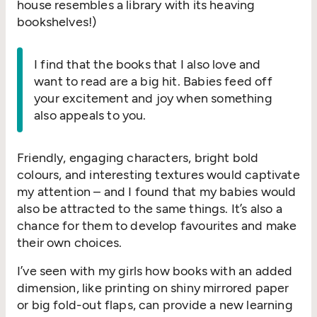
house resembles a library with its heaving
bookshelves!)
I find that the books that I also love and
want to read are a big hit. Babies feed off
your excitement and joy when something
also appeals to you.
Friendly, engaging characters, bright bold
colours, and interesting textures would captivate
my attention – and I found that my babies would
also be attracted to the same things. It’s also a
chance for them to develop favourites and make
their own choices.
I’ve seen with my girls how books with an added
dimension, like printing on shiny mirrored paper
or big fold-out flaps, can provide a new learning