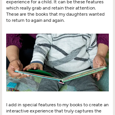
experience for a child. It can be these features
which really grab and retain their attention.
These are the books that my daughters wanted
to return to again and again.
I add in special features to my books to create an
interactive experience that truly captures the