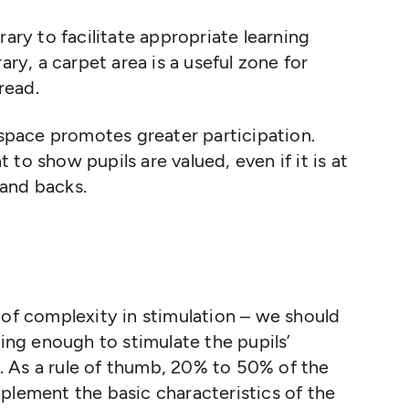
rary to facilitate appropriate learning
ary, a carpet area is a useful zone for
read.
 space promotes greater participation.
 to show pupils are valued, even if it is at
 and backs.
 of complexity in stimulation – we should
ng enough to stimulate the pupils’
 As a rule of thumb, 20% to 50% of the
plement the basic characteristics of the