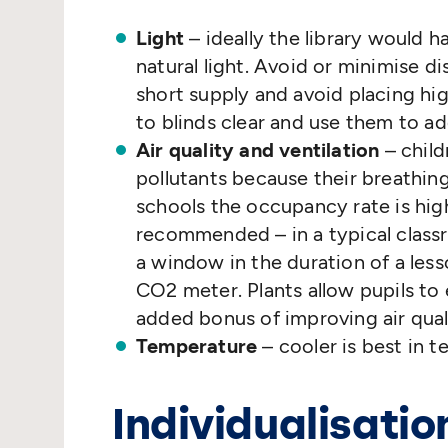
Light
– ideally the library would 
natural light. Avoid or minimise di
short supply and avoid placing hi
to blinds clear and use them to ad
Air quality and ventilation
– child
pollutants because their breathing
schools the occupancy rate is hig
recommended – in a typical classr
a window in the duration of a less
CO2 meter. Plants allow pupils to
added bonus of improving air qual
Temperature
– cooler is best in t
Individualisatio