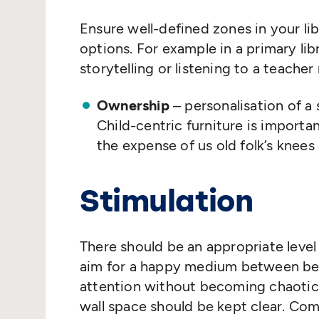
Ensure well-defined zones in your lib
options. For example in a primary libr
storytelling or listening to a teacher 
Ownership
– personalisation of a
Child-centric furniture is important
the expense of us old folk’s knees
Stimulation
There should be an appropriate level
aim for a happy medium between bei
attention without becoming chaotic.
wall space should be kept clear. Com