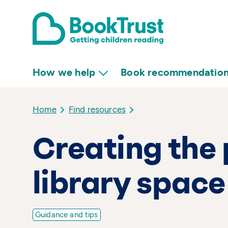
How we help
Book recommendatio
Home
Find resources
Creating the 
library space
Guidance and tips