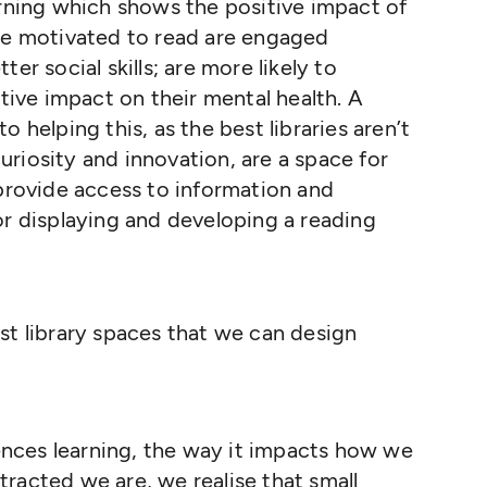
arning which shows the positive impact of
are motivated to read are engaged
er social skills; are more likely to
itive impact on their mental health. A
 helping this, as the best libraries aren’t
riosity and innovation, are a space for
 provide access to information and
or displaying and developing a reading
t library spaces that we can design
nces learning, the way it impacts how we
racted we are, we realise that small