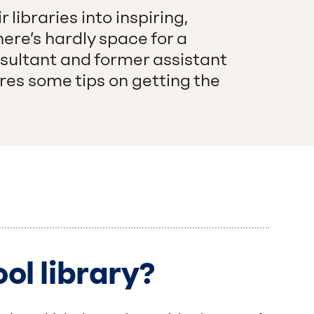
libraries into inspiring,
here’s hardly space for a
nsultant and former assistant
es some tips on getting the
ol library?