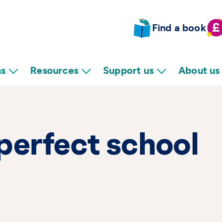
Find a book
ns
Resources
Support us
About us
perfect school