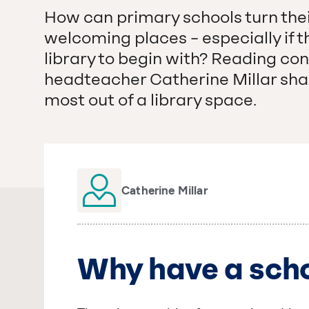
How can primary schools turn their 
welcoming places – especially if t
library to begin with? Reading co
headteacher Catherine Millar shar
most out of a library space.
Catherine Millar
Why have a scho