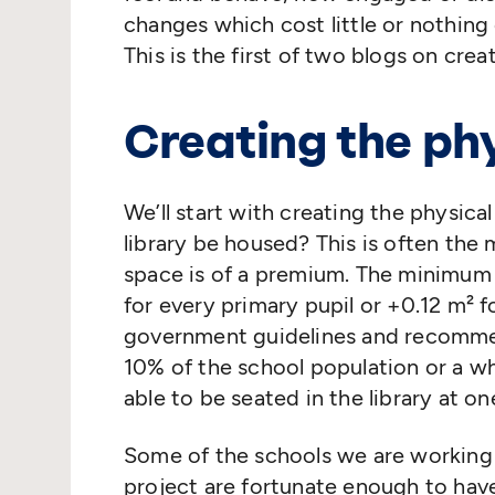
changes which cost little or nothing 
This is the first of two blogs on creat
Creating the ph
We’ll start with creating the physica
library be housed? This is often the
space is of a premium. The minimum
for every primary pupil or +0.12 m² 
government guidelines and recommen
10% of the school population or a wh
able to be seated in the library at on
Some of the schools we are working
project are fortunate enough to hav