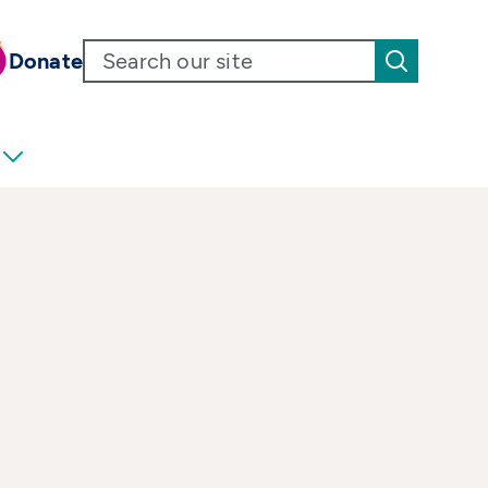
Donate