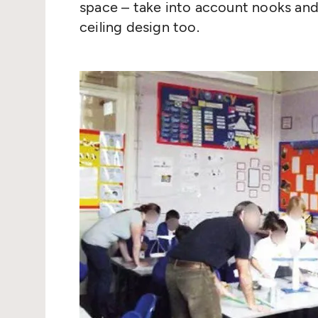
space – take into account nooks and
ceiling design too.