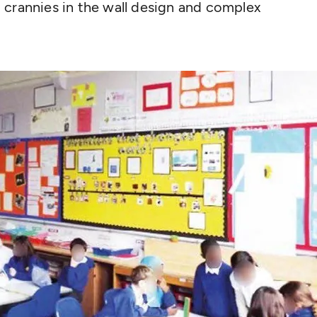
 crannies in the wall design and complex