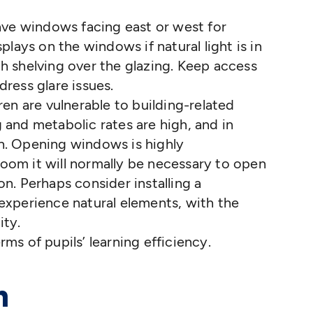
have windows facing east or west for
splays on the windows if natural light is in
gh shelving over the glazing. Keep access
dress glare issues.
ren are vulnerable to building-related
 and metabolic rates are high, and in
h. Opening windows is highly
oom it will normally be necessary to open
on. Perhaps consider installing a
 experience natural elements, with the
ity.
erms of pupils’ learning efficiency.
n