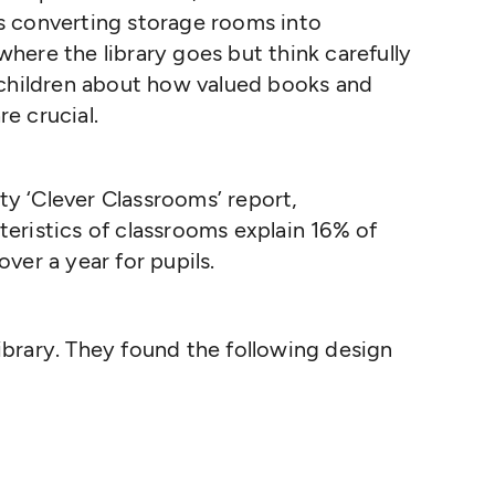
s converting storage rooms into
 where the library goes but think carefully
 children about how valued books and
re crucial.
ity
‘
Clever Classrooms’ report,
teristics of classrooms explain 16% of
over a year for pupils.
 library. They found the following design