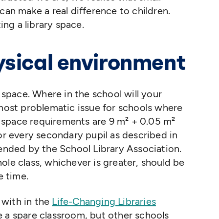
can make a real difference to children.
ing a library space.
ysical environment
l space. Where in the school will your
 most problematic issue for schools where
 space requirements are 9 m² + 0.05 m²
for every secondary pupil as described in
ded by the School Library Association.
ole class, whichever is greater, should be
e time.
 with in the
Life-Changing Libraries
e a spare classroom, but other schools