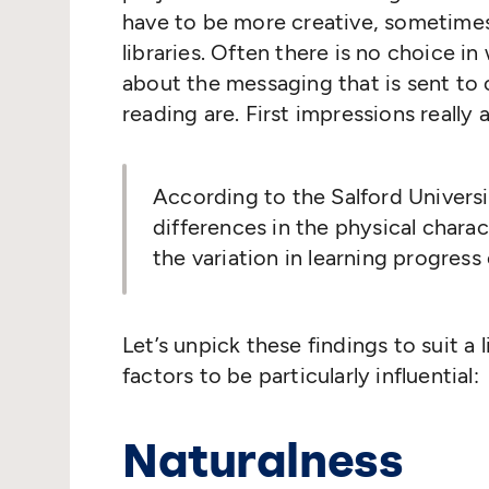
have to be more creative, sometime
libraries. Often there is no choice in
about the messaging that is sent to
reading are. First impressions really a
According to the Salford Univers
differences in the physical charac
the variation in learning progress 
Let’s unpick these findings to suit a
factors to be particularly influential:
Naturalness