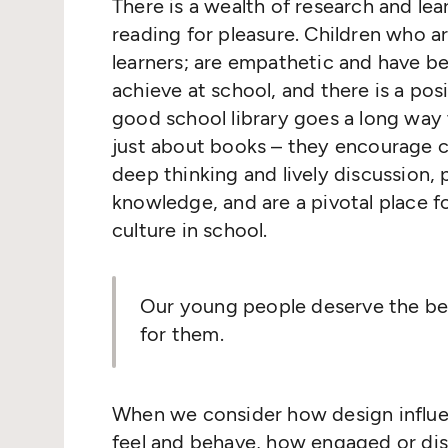
There is a wealth of research and le
reading for pleasure. Children who 
learners; are empathetic and have bett
achieve at school, and there is a pos
good school library goes a long way to
just about books – they encourage cu
deep thinking and lively discussion,
knowledge, and are a pivotal place f
culture in school.
Our young people deserve the bes
for them.
When we consider how design influe
feel and behave, how engaged or dist