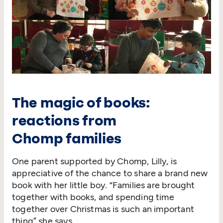
The magic of books:
reactions from
Chomp families
One parent supported by Chomp, Lilly, is
appreciative of the chance to share a brand new
book with her little boy.
“
Families are brought
together with books, and spending time
together over Christmas is such an important
thing” she says.