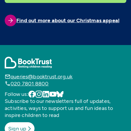
Find out more about our Christmas appeal
queries@booktrust.org.uk
020 7801 8800
Follow us:
Subscribe to our newsletters full of updates,
activities, ways to support us and fun ideas to
inspire children to read
Sign up