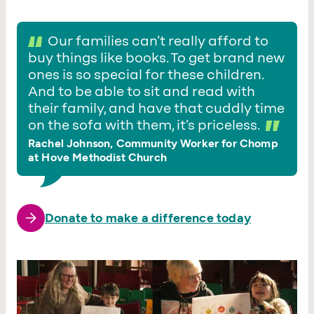
Our families can’t really afford to
buy things like books. To get brand new
ones is so special for these children.
And to be able to sit and read with
their family, and have that cuddly time
on the sofa with them, it’s priceless.
Rachel Johnson, Community Worker for Chomp
at Hove Methodist Church
Donate to make a difference today