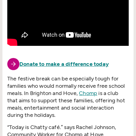
Donate to make a difference today
The festive break can be especially tough for
families who would normally receive free school
meals. In Brighton and Hove,
Chomp
is a club
that aims to support these families, offering hot
meals, entertainment and social interaction
during the holidays.
“
Today is Chatty café.” says Rachel Johnson,
Community Worker for Chomp at Hove