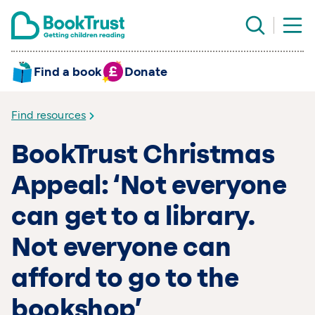
Find a book
Donate
Find resources
BookTrust Christmas
Appeal: ‘Not everyone
can get to a library.
Not everyone can
afford to go to the
bookshop’