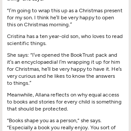
“
I’m going to wrap this up as a Christmas present
for my son. I think he’ll be very happy to open
this on Christmas morning.”
Cristina has a ten year-old son, who loves to read
scientific things.
She says:
“
I’ve opened the BookTrust pack and
it’s an encyclopaedia! I’m wrapping it up for him
for Christmas, he’ll be very happy to have it. He’s
very curious and he likes to know the answers
to things.”
Meanwhile, Allana reflects on why equal access
to books and stories for every child is something
that should be protected.
“
Books shape you as a person,“ she says.
“
Especially a book you really enjoy. You sort of