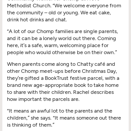
Methodist Church.
“
We welcome everyone from
the community – old or young. We eat cake,
drink hot drinks and chat.
“
A lot of our Chomp families are single parents,
and it can be a lonely world out there. Coming
here, it’s a safe, warm, welcoming place for
people who would otherwise be on their own.”
When parents come along to Chatty café and
other Chomp meet-ups before Christmas Day,
they’re gifted a BookTrust festive parcel, with a
brand new age-appropriate book to take home
to share with their children. Rachel describes
how important the parcels are.
“
It means an awful lot to the parents and the
children,” she says.
“
It means someone out there
is thinking of them.”