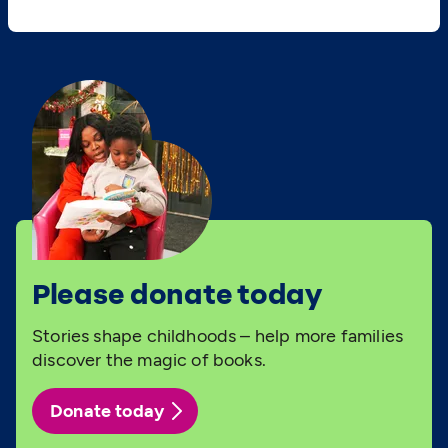
Please donate today
Stories shape childhoods – help more families
discover the magic of books.
Donate today