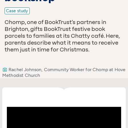
Case study
Chomp, one of BookTrust’s partners in
Brighton, gifts BookTrust festive book
parcels to families at its Chatty café. Here,
parents describe what it means to receive
them just in time for Christmas.
Rachel Johnson, Community Worker for Chomp at Hove
Methodist Church