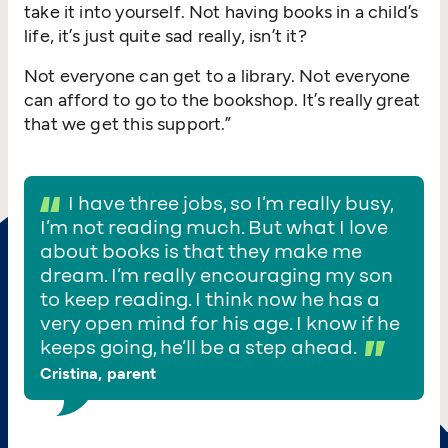
take it into yourself. Not having books in a child’s
life, it’s just quite sad really, isn’t it?
Not everyone can get to a library. Not everyone
can afford to go to the bookshop. It’s really great
that we get this support.”
I have three jobs, so I’m really busy,
I’m not reading much. But what I love
about books is that they make me
dream. I’m really encouraging my son
to keep reading. I think now he has a
very open mind for his age. I know if he
keeps going, he’ll be a step ahead.
Cristina, parent