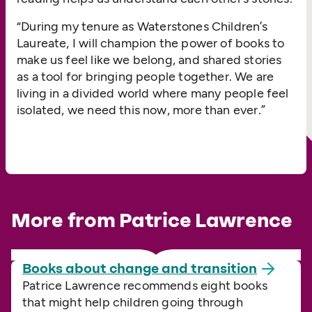
“
During my tenure as Waterstones Children’s
Laureate, I will champion the power of books to
make us feel like we belong, and shared stories
as a tool for bringing people together. We are
living in a divided world where many people feel
isolated, we need this now, more than ever.”
More from Patrice Lawrence
Books about change and
transition
Patrice Lawrence recommends eight books
that might help children going through