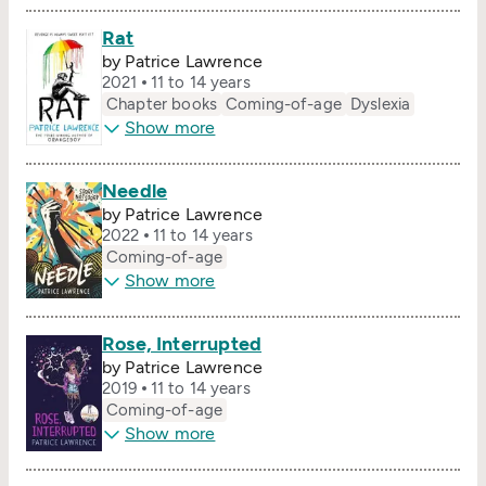
Rat
by Patrice Lawrence
2021
11 to 14 years
Chapter books
Coming-of-age
Dyslexia
Show more
Needle
by Patrice Lawrence
2022
11 to 14 years
Coming-of-age
Show more
Rose, Interrupted
by Patrice Lawrence
2019
11 to 14 years
Coming-of-age
Show more