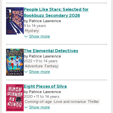
People Like Stars: Selected for
Bookbuzz Secondary 2026
by Patrice Lawrence
9 to 14 years
Mystery
Show more
The Elemental Detectives
by Patrice Lawrence
2022
9 to 14 years
Adventure
Fantasy
Show more
Eight Pieces of Silva
by Patrice Lawrence
2020
11 to 14 years
Coming-of-age
Love and romance
Thriller
Show more