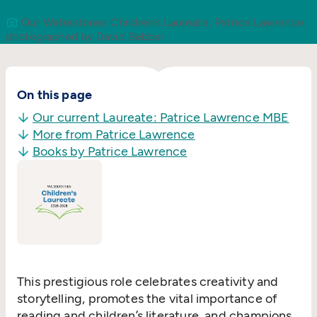
Our Waterstones Children’s Laureate, Patrice Lawrence,
photographed by David Bebber
On this page
Our current Laureate: Patrice Lawrence MBE
More from Patrice Lawrence
Books by Patrice Lawrence
This prestigious role celebrates creativity and
storytelling, promotes the vital importance of
reading and children’s literature, and champions