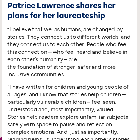
Patrice Lawrence shares her
plans for her laureateship
“
I believe that we, as humans, are changed by
stories. They connect us to different worlds, and
they connect us to each other. People who feel
this connection – who feel heard and believe in
each other’s humanity – are
the foundation of stronger, safer and more
inclusive communities.
“
I have written for children and young people of
all ages, and I know that stories help children –
particularly vulnerable children – feel seen,
understood and, most importantly, valued.
Stories help readers explore unfamiliar subjects
safely with space to pause and reflect on
complex emotions. And, just as importantly,
reading helps us understand each other’s stories.