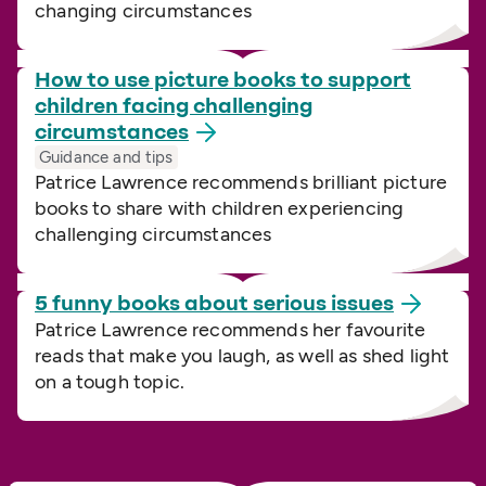
changing circumstances
How to use picture books to support
children facing challenging
circumstances
Guidance and tips
Patrice Lawrence recommends brilliant picture
books to share with children experiencing
challenging circumstances
5 funny books about serious
issues
Patrice Lawrence recommends her favourite
reads that make you laugh, as well as shed light
on a tough topic.