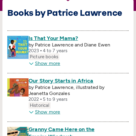
Books by Patrice Lawrence
Is That Your Mama?
by Patrice Lawrence and Diane Ewen
2023
4 to 7 years
Picture books
Show more
Our Story Starts in Africa
by Patrice Lawrence, illustrated by
Jeanetta Gonzales
2022
5 to 9 years
Historical
Show more
Granny Came Here on the