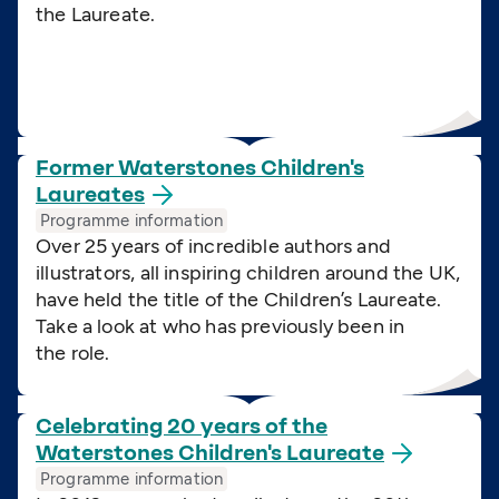
the Laureate.
Former Waterstones Children's
Laureates
Programme information
Over 25 years of incredible authors and
illustrators, all inspiring children around the UK,
have held the title of the Children’s Laureate.
Take a look at who has previously been in
the role.
Celebrating 20 years of the
Waterstones Children's
Laureate
Programme information