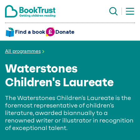
Find a book
Donate
All programmes
Waterstones
Children's Laureate
The Waterstones Children’s Laureate is the
foremost representative of children’s
literature, awarded biannually to a
renowned writer or illustrator in recognition
of exceptional talent.