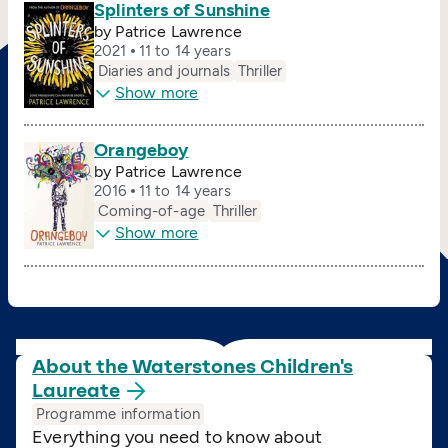
Splinters of Sunshine
by Patrice Lawrence
2021
11 to 14 years
Diaries and journals
Thriller
Show more
Orangeboy
by Patrice Lawrence
2016
11 to 14 years
Coming-of-age
Thriller
Show more
About the Waterstones Children's
Laureate
Programme information
Everything you need to know about