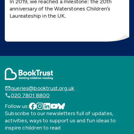
In 2019, we reached a milestone: the 20th
anniversary of the Waterstones Children’s
Laureateship in the UK.
queries@booktrust.org.uk
020 7801 8800
Follow us:
Subscribe to our newsletters full of updates,
activities, ways to support us and fun ideas to
inspire children to read