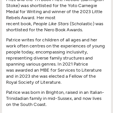
Stoke) was shortlisted for the Yoto Carnegie
Medal for Writing and winner of the 2023 Little
Rebels Award. Her most
recent book,
People Like Stars
(Scholastic) was
shortlisted for the Nero Book Awards.
Patrice writes for children of all ages and her
work often centres on the experiences of young
people today, encompassing inclusivity,
representing diverse family structures and
spanning various genres. In 2021 Patrice
was awarded an MBE for Services to Literature
and in 2023 she was elected a Fellow of the
Royal Society of Literature.
Patrice was born in Brighton, raised in an Italian-
Trinidadian family in mid-Sussex, and now lives
on the South Coast.