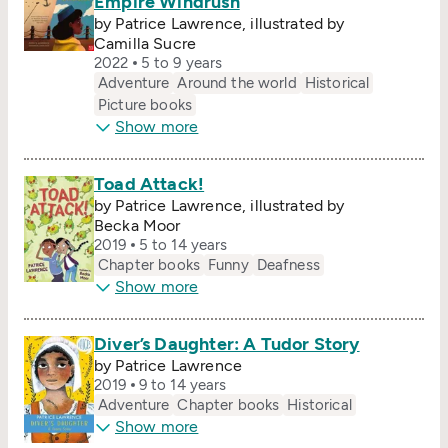
Empire Windrush
by Patrice Lawrence, illustrated by
Camilla Sucre
2022
5 to 9 years
Adventure
Around the world
Historical
Picture books
Show more
Toad Attack!
by Patrice Lawrence, illustrated by
Becka Moor
2019
5 to 14 years
Chapter books
Funny
Deafness
Show more
Diver’s Daughter: A Tudor Story
by Patrice Lawrence
2019
9 to 14 years
Adventure
Chapter books
Historical
Show more