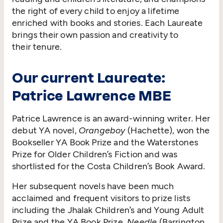
the right of every child to enjoy a lifetime
enriched with books and stories. Each Laureate
brings their own passion and creativity to
their tenure.
Our current Laureate:
Patrice Lawrence MBE
Patrice Lawrence is an award-winning writer. Her
debut YA novel,
Orangeboy
(Hachette), won the
Bookseller YA Book Prize and the Waterstones
Prize for Older Children’s Fiction and was
shortlisted for the Costa Children’s Book Award.
Her subsequent novels have been much
acclaimed and frequent visitors to prize lists
including the Jhalak Children’s and Young Adult
Prize and the YA Book Prize.
Needle
(Barrington