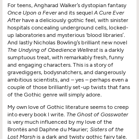
For teens, Angharad Walker’s dystopian fantasy
Once Upon a Fever
and its sequel
A Cure Ever
After
have a deliciously gothic feel, with sinister
hospitals concealing underground cells, locked-
up laboratories and mysterious
‘
blood libraries’.
And lastly Nicholas Bowling’s brilliant new novel
The Undying of Obedience Wellrest
is a darkly
sumptuous treat, with remarkably fresh, funny
and engaging characters. This is a story of
gravediggers, bodysnatchers, and dangerously
ambitious scientists, and – yes – perhaps even a
couple of those brilliantly set-up twists that fans
of the Gothic genre will simply adore.
My own love of Gothic literature seems to creep
into every book I write.
The Ghost of Gosswater
is very much influenced by my love of the
Brontës and Daphne du Maurier;
Sisters of the
Lost Marsh
is a dark and twisty gothic fairy tale.