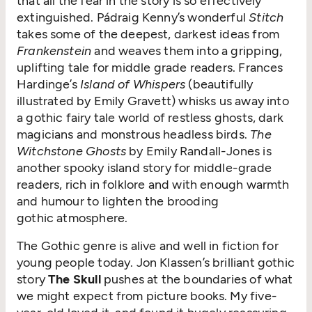
that all the fear in the story is so effectively
extinguished. Pádraig Kenny’s wonderful
Stitch
takes some of the deepest, darkest ideas from
Frankenstein
and weaves them into a gripping,
uplifting tale for middle grade readers. Frances
Hardinge’s
Island of Whispers
(beautifully
illustrated by Emily Gravett) whisks us away into
a gothic fairy tale world of restless ghosts, dark
magicians and monstrous headless birds.
The
Witchstone Ghosts
by Emily Randall-Jones is
another spooky island story for middle-grade
readers, rich in folklore and with enough warmth
and humour to lighten the brooding
gothic atmosphere.
The Gothic genre is alive and well in fiction for
young people today. Jon Klassen’s brilliant gothic
story
The Skull
pushes at the boundaries of what
we might expect from picture books. My five-