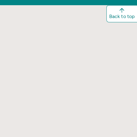
Back to top