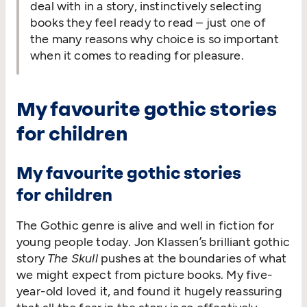
deal with in a story, instinctively selecting
books they feel ready to read – just one of
the many reasons why choice is so important
when it comes to reading for pleasure.
My favourite gothic stories
for children
My favourite gothic stories
for children
The Gothic genre is alive and well in fiction for
young people today. Jon Klassen’s brilliant gothic
story
The Skull
pushes at the boundaries of what
we might expect from picture books. My five-
year-old loved it, and found it hugely reassuring