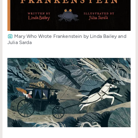
Mary Who Wrote Frankenstein by Linda Bailey and
Julia Sarda