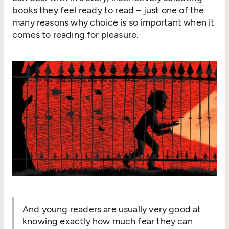
books they feel ready to read – just one of the
many reasons why choice is so important when it
comes to reading for pleasure.
And young readers are usually very good at
knowing exactly how much fear they can