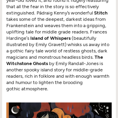
year-old loved it, and found it hugely reassuring
that all the fear in the story is so effectively
extinguished. Pádraig Kenny’s wonderful
Stitch
takes some of the deepest, darkest ideas from
Frankenstein and weaves them into a gripping,
uplifting tale for middle grade readers. Frances
Hardinge’s
Island of Whispers
(beautifully
illustrated by Emily Gravett) whisks us away into
a gothic fairy tale world of restless ghosts, dark
magicians and monstrous headless birds.
The
Witchstone Ghosts
by Emily Randall-Jones is
another spooky island story for middle-grade
readers, rich in folklore and with enough warmth
and humour to lighten the brooding
gothic atmosphere.