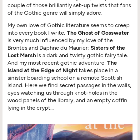
couple of those brilliantly set-up twists that fans
of the Gothic genre will simply adore.
My own love of Gothic literature seems to creep
into every book I write.
The Ghost of Gosswater
is very much influenced by my love of the
Brontës and Daphne du Maurier;
Sisters of the
Lost Marsh
is a dark and twisty gothic fairy tale.
And my most recent gothic adventure,
The
Island at the Edge of Night
takes place in a
sinister boarding school on a remote Scottish
island. Here we find secret passages in the walls,
eyes watching us through knot-holes in the
wood panels of the library, and an empty coffin
lying in the crypt…