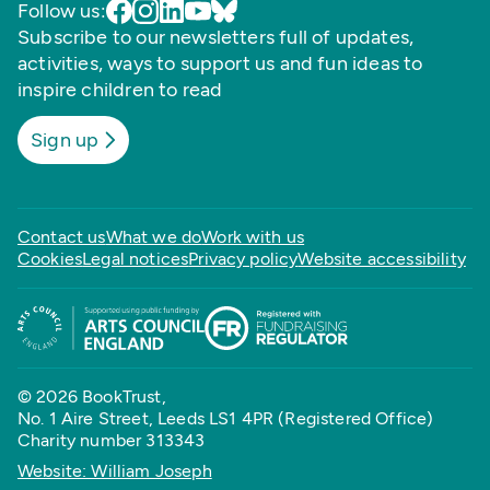
Follow us:
Subscribe to our newsletters full of updates,
activities, ways to support us and fun ideas to
inspire children to read
Sign up
Contact us
What we do
Work with us
Cookies
Legal notices
Privacy policy
Website accessibility
© 2026 BookTrust,
No. 1 Aire Street, Leeds LS1 4PR (Registered Office)
Charity number 313343
Website: William Joseph