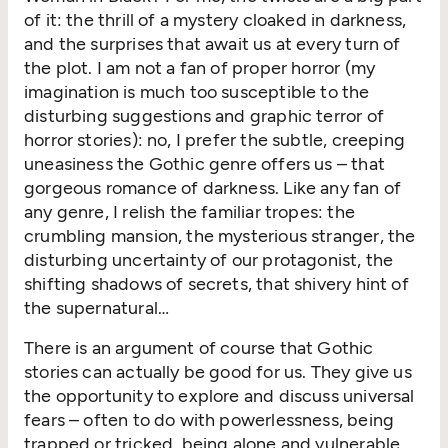
of it: the thrill of a mystery cloaked in darkness,
and the surprises that await us at every turn of
the plot. I am not a fan of proper horror (my
imagination is much too susceptible to the
disturbing suggestions and graphic terror of
horror stories): no, I prefer the subtle, creeping
uneasiness the Gothic genre offers us – that
gorgeous romance of darkness. Like any fan of
any genre, I relish the familiar tropes: the
crumbling mansion, the mysterious stranger, the
disturbing uncertainty of our protagonist, the
shifting shadows of secrets, that shivery hint of
the supernatural…
There is an argument of course that Gothic
stories can actually be good for us. They give us
the opportunity to explore and discuss universal
fears – often to do with powerlessness, being
trapped or tricked, being alone and vulnerable,