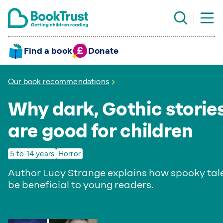
Find a book
Donate
Our book recommendations
Why dark, Gothic storie
are good for children
5 to 14 years
Horror
Author Lucy Strange explains how spooky tal
be beneficial to young readers.