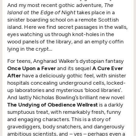
And my most recent gothic adventure,
The
Island at the Edge of Night
takes place in a
sinister boarding school on a remote Scottish
island. Here we find secret passages in the walls,
eyes watching us through knot-holes in the
wood panels of the library, and an empty coffin
lying in the crypt…
For teens, Angharad Walker’s dystopian fantasy
Once Upon a Fever
and its sequel
A Cure Ever
After
have a deliciously gothic feel, with sinister
hospitals concealing underground cells, locked-
up laboratories and mysterious
‘
blood libraries’.
And lastly Nicholas Bowling’s brilliant new novel
The Undying of Obedience Wellrest
is a darkly
sumptuous treat, with remarkably fresh, funny
and engaging characters. This is a story of
gravediggers, body snatchers, and dangerously
ambitious scientists, and – yes – perhaps even a