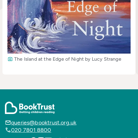
The Island at the Edge of Night by Lucy Strange
queries@booktrust.org.uk
020 7801 8800