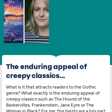
The enduring appeal of
creepy classics…
What is it that attracts readers to the Gothic
genre? What exactly is the enduring appeal of
creepy classics such as The Hound of the
Baskervilles, Frankenstein, Jane Eyre or The
Woman in Black? For me, the twists are a big part