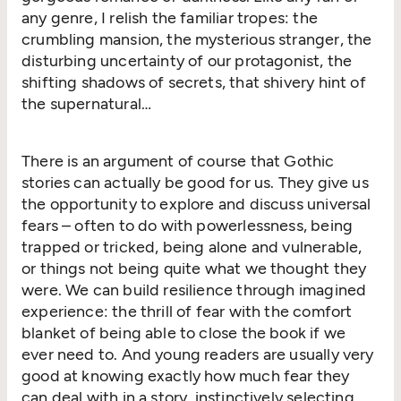
any genre, I relish the familiar tropes: the
crumbling mansion, the mysterious stranger, the
disturbing uncertainty of our protagonist, the
shifting shadows of secrets, that shivery hint of
the supernatural…
There is an argument of course that Gothic
stories can actually be good for us. They give us
the opportunity to explore and discuss universal
fears – often to do with powerlessness, being
trapped or tricked, being alone and vulnerable,
or things not being quite what we thought they
were. We can build resilience through imagined
experience: the thrill of fear with the comfort
blanket of being able to close the book if we
ever need to. And young readers are usually very
good at knowing exactly how much fear they
can deal with in a story, instinctively selecting