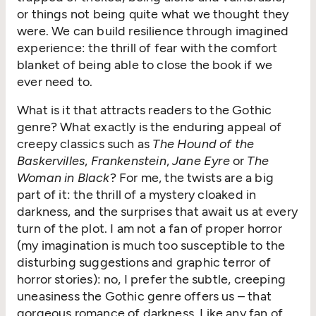
or things not being quite what we thought they
were. We can build resilience through imagined
experience: the thrill of fear with the comfort
blanket of being able to close the book if we
ever need to.
What is it that attracts readers to the Gothic
genre? What exactly is the enduring appeal of
creepy classics such as
The Hound of the
Baskervilles
,
Frankenstein
,
Jane Eyre
or
The
Woman in Black
? For me, the twists are a big
part of it: the thrill of a mystery cloaked in
darkness, and the surprises that await us at every
turn of the plot. I am not a fan of proper horror
(my imagination is much too susceptible to the
disturbing suggestions and graphic terror of
horror stories): no, I prefer the subtle, creeping
uneasiness the Gothic genre offers us – that
gorgeous romance of darkness. Like any fan of