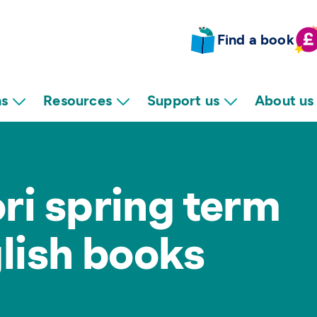
Find a book
ns
Resources
Support us
About us
ri spring term
glish books