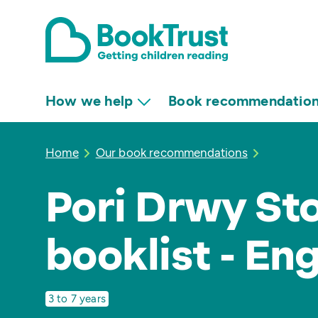
How we help
Book recommendatio
Home
Our book recommendations
Pori Drwy Sto
booklist - En
3 to 7 years