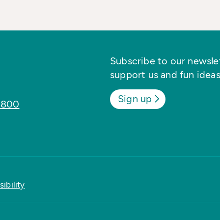
Subscribe to our newslett
support us and fun ideas
Sign up
8800
ibility