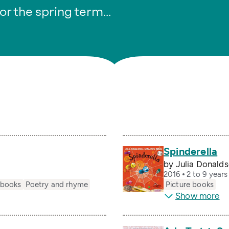
or the spring term…
Spinderella
by Julia Donalds
2016
2 to 9 year
 books
Poetry and rhyme
Picture books
Show more