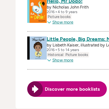
Hello, Mr Dodo!
by Nicholas John Frith
2016
4 to 9 years
Picture books
Show more
Little People, Big Dreams:
by Lisbeth Kaiser, illustrated by 
2016
5 to 14 years
Historical
Picture books
Show more
Discover more booklists