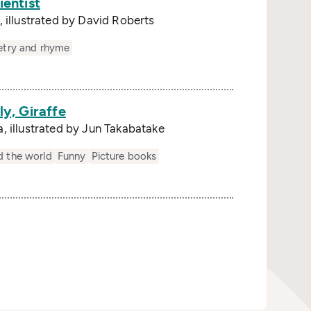
ientist
 illustrated by David Roberts
s
etry and rhyme
ly, Giraffe
, illustrated by Jun Takabatake
s
d the world
Funny
Picture books