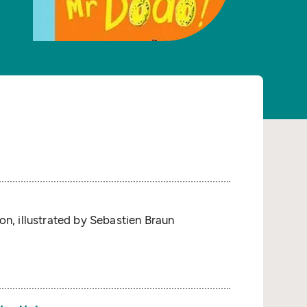
on, illustrated by Sebastien Braun
s