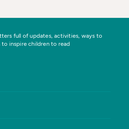
ers full of updates, activities, ways to
 to inspire children to read