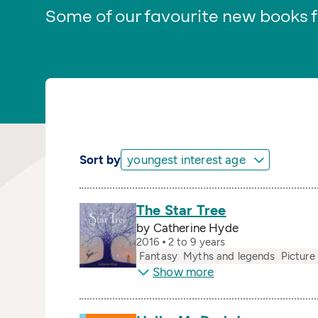
Some of our favourite new books f
Sort by
The Star Tree
by Catherine Hyde
2016
2 to 9 years
Fantasy
Myths and legends
Picture
Show more