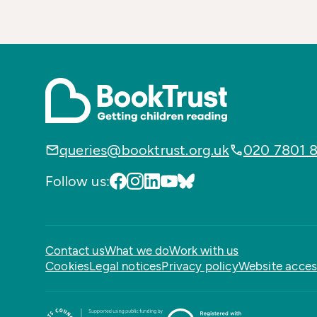
queries@booktrust.org.uk
020 7801 
Follow us:
Contact us
What we do
Work with us
Cookies
Legal notices
Privacy policy
Website access