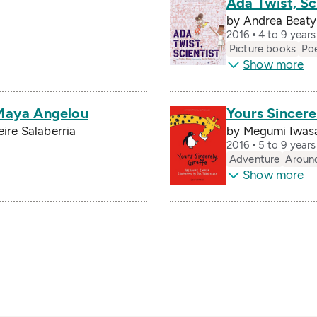
Ada Twist, Sc
by Andrea Beaty,
2016
4 to 9 year
Picture books
Po
Show more
 Maya Angelou
Yours Sincere
Leire Salaberria
by Megumi Iwasa
2016
5 to 9 year
Adventure
Aroun
Show more