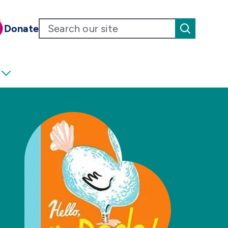
Donate