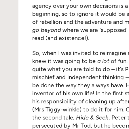
agency over your own decisions is a f
beginning, so to ignore it would be a
of rebellion and the adventure and m
go beyond
where we are
‘
supposed’ 
read (and existence!).
So, when I was invited to reimagine
knew it was going to be
a lot
of fun.
quite what you are told to do – it’s 
mischief and independent thinking –
be done the way they always have. H
inventor of his own life! In the first 
his responsibility of cleaning up aft
(Mrs Tiggy-winkle) to do it for him. O
the second tale,
Hide & Seek
, Peter 
persecuted by Mr Tod, but he become