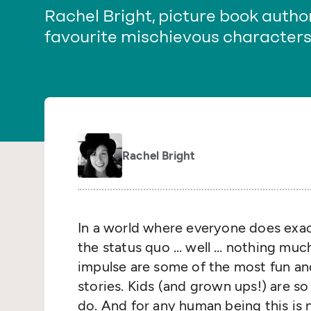
Rachel Bright, picture book author
favourite mischievous characters 
Rachel Bright
In a world where everyone does exact
the status quo … well … nothing muc
impulse are some of the most fun an
stories. Kids (and grown ups!) are s
do. And for any human being this is 