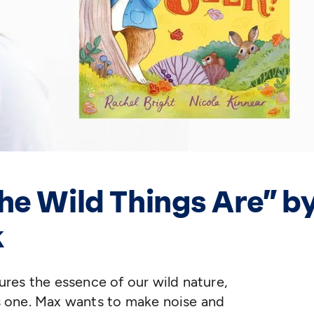
he Wild Things Are” b
k
tures the essence of our wild nature,
his one. Max wants to make noise and