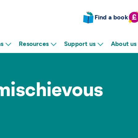
Find a book
ns
Resources
Support us
About us
 mischievous