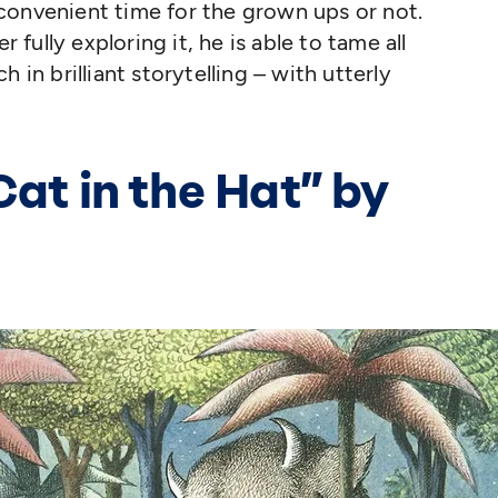
convenient time for the grown ups or not.
r fully exploring it, he is able to tame all
 in brilliant storytelling – with utterly
Cat in the Hat” by