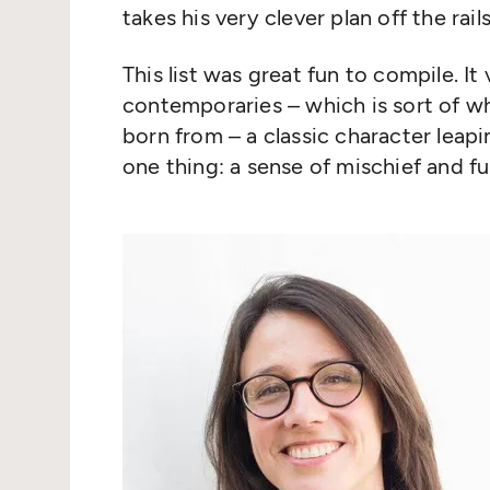
takes his very clever plan off the rails
This list was great fun to compile. I
contemporaries – which is sort of w
born from – a classic character leapi
one thing: a sense of mischief and fu