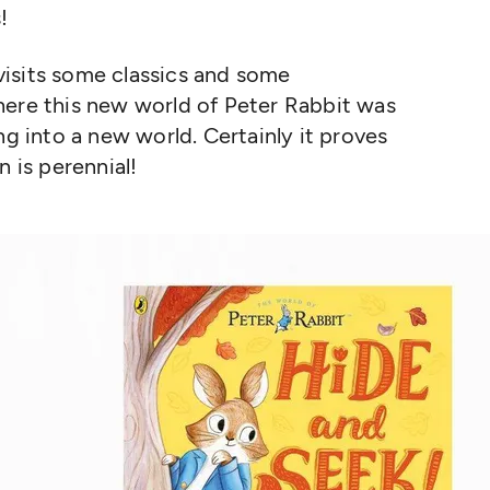
!
t visits some classics and some
here this new world of Peter Rabbit was
ng into a new world. Certainly it proves
n is perennial!