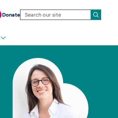
Donate