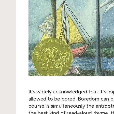
It’s widely acknowledged that it’s im
allowed to be bored. Boredom can b
course is simultaneously the antidot
the best kind of read-aloud rhyme, th