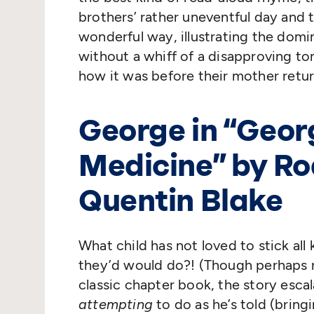
brothers’ rather uneventful day and 
wonderful way, illustrating the domi
without a whiff of a disapproving ton
how it was before their mother retur
George in
“
Geor
Medicine” by Roa
Quentin Blake
What child has not loved to stick all
they’d would do?! (Though perhaps no
classic chapter book, the story esca
attempting
to do as he’s told (brin