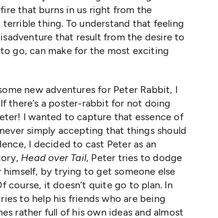
ire that burns in us right from the
 terrible thing. To understand that feeling
isadventure that result from the desire to
to go, can make for the most exciting
 some new adventures for Peter Rabbit, I
 If there’s a poster-rabbit for not doing
Peter! I wanted to capture that essence of
never simply accepting that things should
ence, I decided to cast Peter as an
story,
Head over Tail
, Peter tries to dodge
er himself, by trying to get someone else
f course, it doesn’t quite go to plan. In
tries to help his friends who are being
s rather full of his own ideas and almost