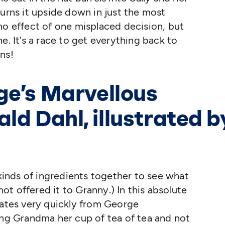
turns it upside down in just the most
no effect of one misplaced decision, but
e. It’s a race to get everything back to
ns!
ge’s Marvellous
ld Dahl, illustrated b
 kinds of ingredients together to see what
t offered it to Granny.) In this absolute
lates very quickly from George
ging Grandma her cup of tea of tea and not