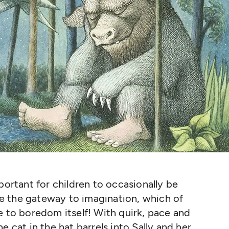
portant for children to occasionally be
e the gateway to imagination, which of
e to boredom itself! With quirk, pace and
e cat in the hat barrels into Sally and her