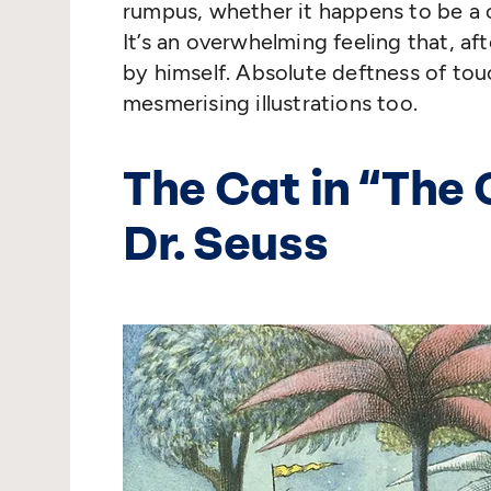
rumpus, whether it happens to be a 
It’s an overwhelming feeling that, afte
by himself. Absolute deftness of touch
mesmerising illustrations too.
The Cat in
“
The 
Dr. Seuss