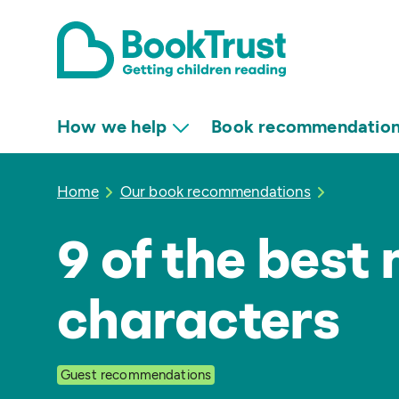
How we help
Book recommendatio
Home
Our book recommendations
9 of the best
characters
Guest recommendations