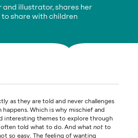
 and illustrator, shares her
to share with children
ly as they are told and never challenges
h happens. Which is why mischief and
d interesting themes to explore through
o often told what to do. And what
not
to
not so easy. The feeling of wanting