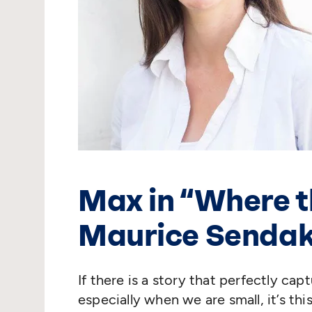
Max in
“
Where t
Maurice Senda
If there is a story that perfectly cap
especially when we are small, it’s t