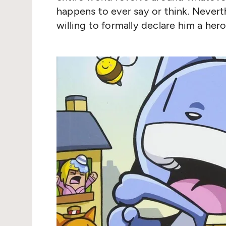
happens to ever say or think. Neverth
willing to formally declare him a hero