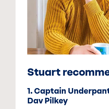
Stuart recomm
1. Captain Underpant
Dav Pilkey