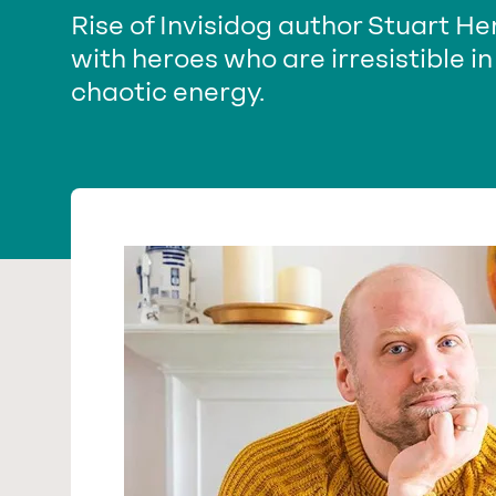
Rise of Invisidog author Stuart H
with heroes who are irresistible in
chaotic energy.