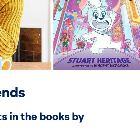
ends
s in the books by