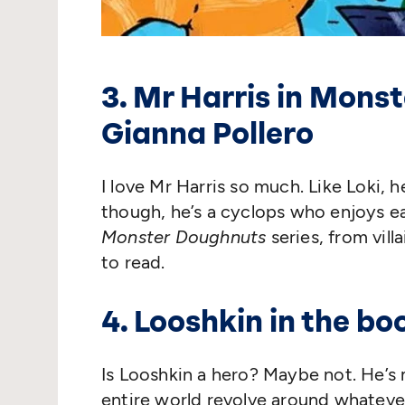
3. Mr Harris in Mons
Gianna Pollero
I love Mr Harris so much. Like Loki, h
though, he’s a cyclops who enjoys e
Monster Doughnuts
series, from vill
to read.
4. Looshkin in the b
Is Looshkin a hero? Maybe not. He’s
entire world revolve around whatever