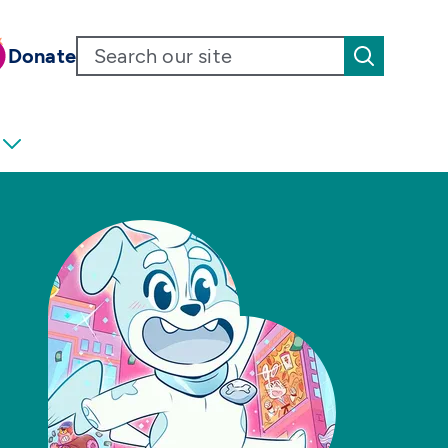
Donate