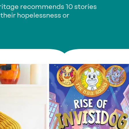
eritage recommends 10 stories
 their hopelessness or