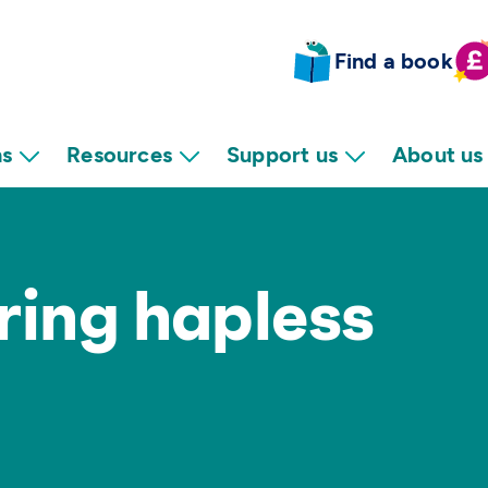
Find a book
ns
Resources
Support us
About us
ring hapless