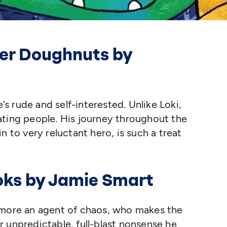
ter Doughnuts by
e’s rude and self-interested. Unlike Loki,
ating people. His journey throughout the
ain to very reluctant hero, is such a treat
ooks by Jamie Smart
 more an agent of chaos, who makes the
 unpredictable, full-blast nonsense he