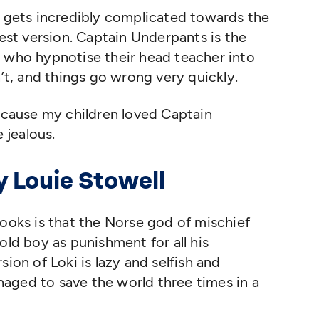
s gets incredibly complicated towards the
iest version. Captain Underpants is the
, who hypnotise their head teacher into
n’t, and things go wrong very quickly.
because my children loved Captain
 jealous.
by Louie Stowell
ooks is that the Norse god of mischief
old boy as punishment for all his
sion of Loki is lazy and selfish and
aged to save the world three times in a