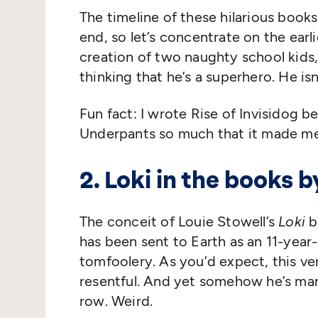
The timeline of these hilarious book
end, so let’s concentrate on the earl
creation of two naughty school kids
thinking that he’s a superhero. He is
Fun fact: I wrote Rise of Invisidog 
Underpants so much that it made me
2. Loki in the books 
The conceit of Louie Stowell’s
Loki
b
has been sent to Earth as an 11-year-
tomfoolery. As you’d expect, this ver
resentful. And yet somehow he’s man
row. Weird.