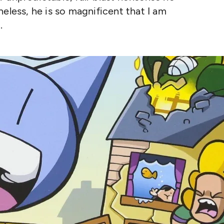
eless, he is so magnificent that I am
.