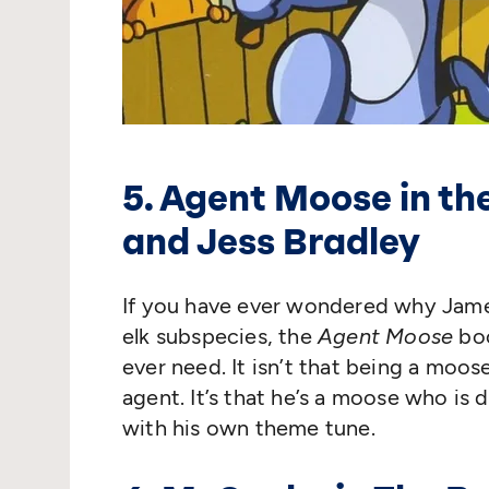
5. Agent Moose in t
and Jess Bradley
If you have ever wondered why Jame
elk subspecies, the
Agent Moose
boo
ever need. It isn’t that being a moo
agent. It’s that he’s a moose who i
with his own theme tune.