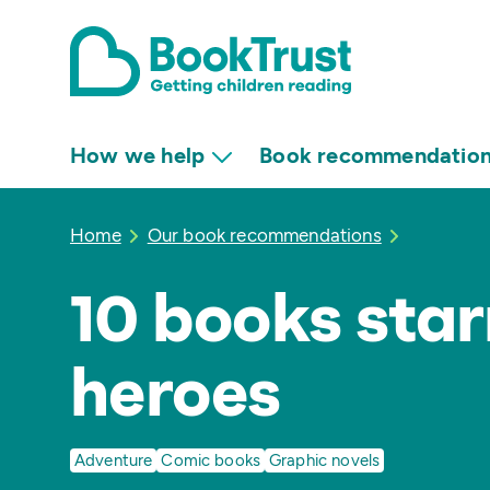
How we help
Book recommendatio
Home
Our book recommendations
10 books star
heroes
Adventure
Comic books
Graphic novels