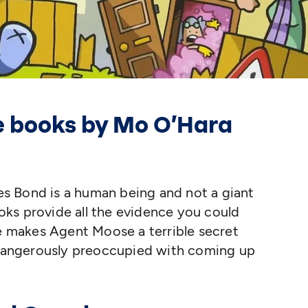
he books by Mo O’Hara
s Bond is a human being and not a giant
ks provide all the evidence you could
se makes Agent Moose a terrible secret
s dangerously preoccupied with coming up