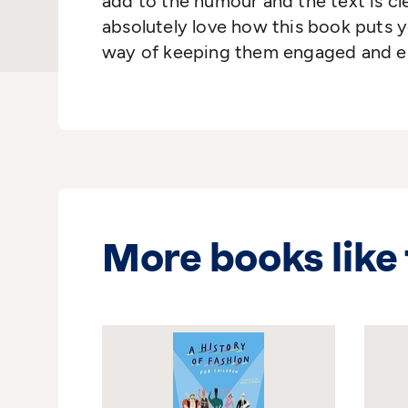
add to the humour and the text is cl
absolutely love how this book puts y
way of keeping them engaged and en
More books like 