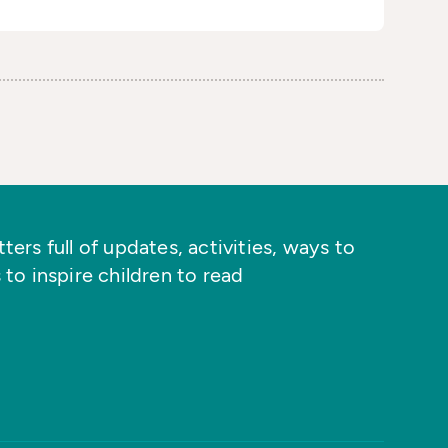
ers full of updates, activities, ways to
 to inspire children to read