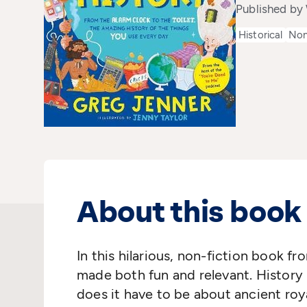
Published by
Historical
Non
About this book
In this hilarious, non-fiction book fr
made both fun and relevant. History 
does it have to be about ancient royal