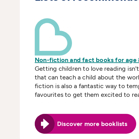
Non-fiction and fact books for age
Getting children to love reading isn't
that can teach a child about the wor
fiction is also a fantastic way to te
favourites to get them excited to re
Discover more booklists