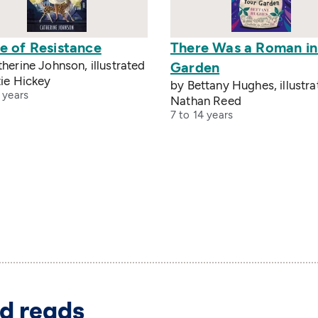
e of Resistance
There Was a Roman in
herine Johnson, illustrated
Garden
ie Hickey
by Bettany Hughes, illustr
 years
Nathan Reed
7 to 14 years
d reads