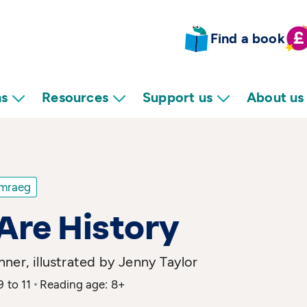
Find a book
ns
Resources
Support us
About us
mraeg
Are History
ner, illustrated by Jenny Taylor
9 to 11
Reading age: 8+