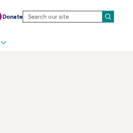
Donate