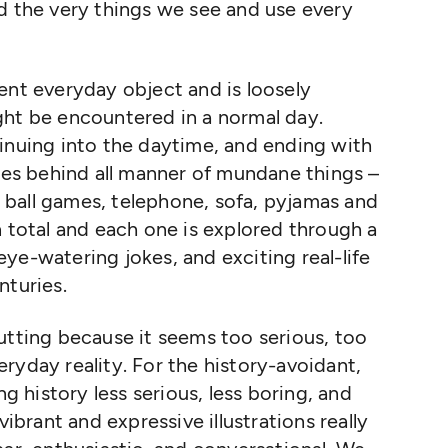
 the very things we see and use every
ent everyday object and is loosely
ght be encountered in a normal day.
inuing into the daytime, and ending with
ries behind all manner of mundane things –
b, ball games, telephone, sofa, pyjamas and
n total and each one is explored through a
ye-watering jokes, and exciting real-life
nturies.
utting because it seems too serious, too
ryday reality. For the history-avoidant,
ng history less serious, less boring, and
vibrant and expressive illustrations really