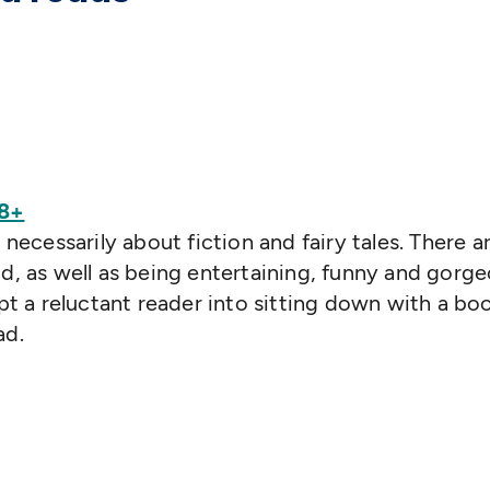
 8+
 necessarily about fiction and fairy tales. There a
ld, as well as being entertaining, funny and gorg
mpt a reluctant reader into sitting down with a boo
ad.