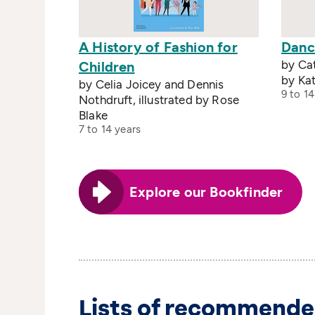
A History of Fashion for
Danc
by Cat
Children
by Kat
by Celia Joicey and Dennis
9 to 14
Nothdruft, illustrated by Rose
Blake
7 to 14 years
Explore our Bookfinder
Lists of recommende