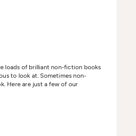
re loads of brilliant non-fiction books
eous to look at. Sometimes non-
k. Here are just a few of our