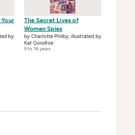
 Your
The Secret Lives of
Women Spies
ated by
by Charlotte Philby, illustrated by
Kat Goodloe
9 to 14 years