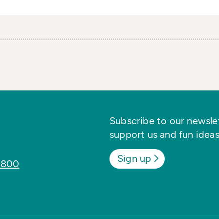
Subscribe to our newslett
support us and fun ideas
Sign up
8800