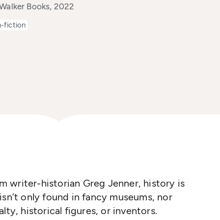
 Walker Books, 2022
-fiction
om writer-historian Greg Jenner, history is
isn’t only found in fancy museums, nor
ty, historical figures, or inventors.