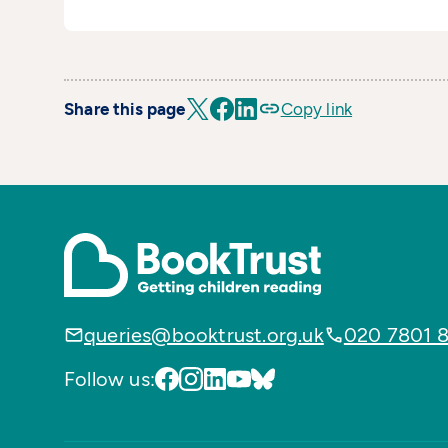
Share this page
Copy link
queries@booktrust.org.uk
020 7801 
Follow us: