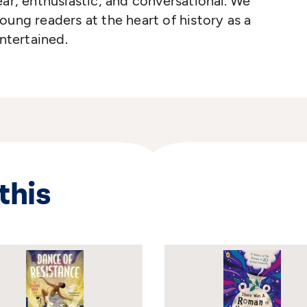
ear, enthusiastic, and conversational. We
oung readers at the heart of history as a
tertained.
this