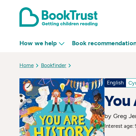
How we help
Book recommendatio
Home
Bookfinder
English
Cy
You 
by Greg Jen
Interest age: 