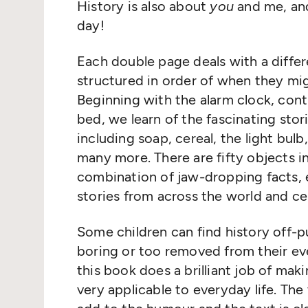
History is also about
you
and me, and
day!
Each double page deals with a differ
structured in order of when they mi
Beginning with the alarm clock, cont
bed, we learn of the fascinating sto
including soap, cereal, the light bul
many more. There are fifty objects i
combination of jaw-dropping facts, e
stories from across the world and ce
Some children can find history off-p
boring or too removed from their eve
this book does a brilliant job of maki
very applicable to everyday life. The 