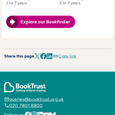
2 to 7 years
2 to 7 years
Explore our Bookfinder
Share this page
Copy link
queries@booktrust.org.uk
020 7801 8800
Follow us: