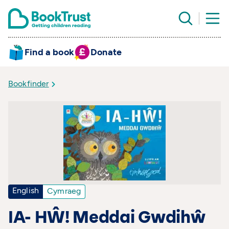
Find a book
Donate
Bookfinder
English
Cymraeg
IA- HŴ! Meddai Gwdihŵ