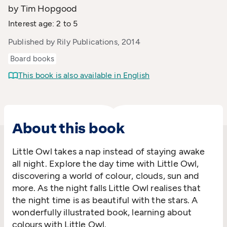
by Tim Hopgood
Interest age: 2 to 5
Published by Rily Publications, 2014
Board books
This book is also available in English
About this book
Little Owl takes a nap instead of staying awake
all night. Explore the day time with Little Owl,
discovering a world of colour, clouds, sun and
more. As the night falls Little Owl realises that
the night time is as beautiful with the stars. A
wonderfully illustrated book, learning about
colours with Little Owl.