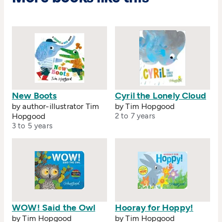
New Boots
Cyril the Lonely Cloud
by author-illustrator Tim
by Tim Hopgood
Hopgood
2 to 7 years
3 to 5 years
WOW! Said the Owl
Hooray for Hoppy!
by Tim Hopgood
by Tim Hopgood