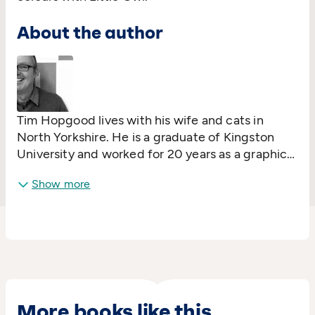
About the author
Tim Hopgood lives with his wife and cats in
North Yorkshire. He is a graduate of Kingston
University and worked for 20 years as a graphic
design and freelance illustration. Tim's first book,
Show more
Our Big Blue Sofa
, was published in 2006 and in
2008 he was the winner of the Best Emerging
Illustrator Award at the Book Trust Early Years
Awards.
More books like this