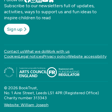
Subscribe to our newsletters full of updates,
activities, ways to support us and fun ideas to
inspire children to read
Sign up
Contact us
What we do
Work with us
Cookies
Legal notices
Privacy policy
Website accessibility
© 2026 BookTrust,
No. 1 Aire Street, Leeds LS1 4PR (Registered Office)
Charity number 313343
Website: William Joseph