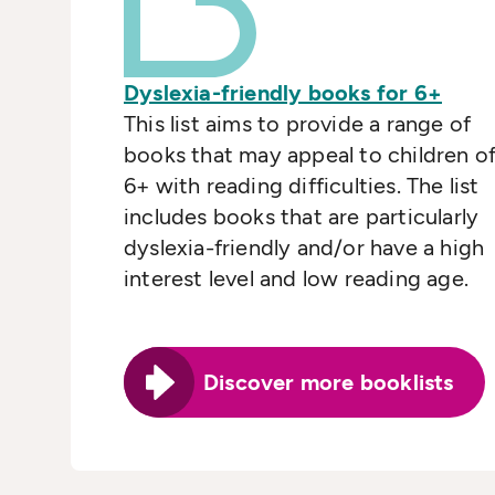
Dyslexia-friendly books for 6+
This list aims to provide a range of
books that may appeal to children o
6+ with reading difficulties. The list
includes books that are particularly
dyslexia-friendly and/or have a high
interest level and low reading age.
Discover more booklists