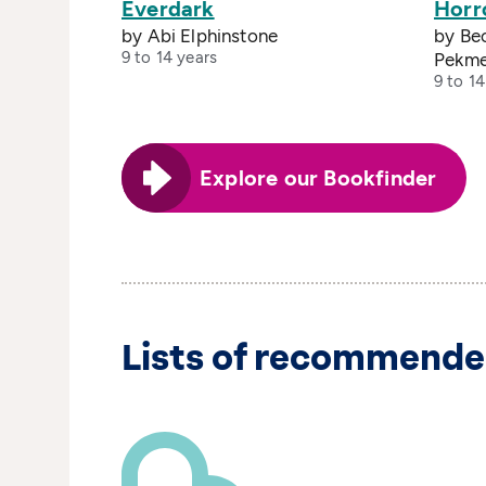
Everdark
Horr
by Abi Elphinstone
by Bec
9 to 14 years
Pekme
9 to 14
Explore our Bookfinder
Lists of recommende