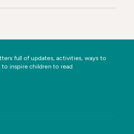
ers full of updates, activities, ways to
 to inspire children to read