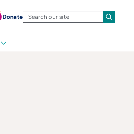
Donate