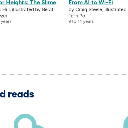
or Heights: The Slime
From AI to Wi-Fi
 Hill, illustrated by Berat
by Craig Steele, illustrated
zci
Terri Po
 years
9 to 14 years
d reads