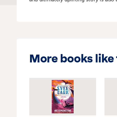
More books like 