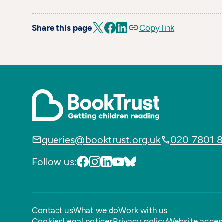
Share this page
Copy link
queries@booktrust.org.uk
020 7801 
Follow us:
Contact us
What we do
Work with us
Cookies
Legal notices
Privacy policy
Website access