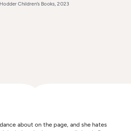
 Hodder Children’s Books, 2023
s dance about on the page, and she hates