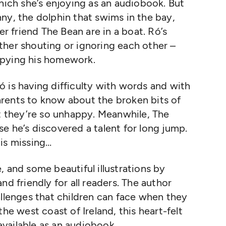
hich she’s enjoying as an audiobook. But
ny, the dolphin that swims in the bay,
 friend The Bean are in a boat. Ró’s
ther shouting or ignoring each other –
opying his homework.
 is having difficulty with words and with
rents to know about the broken bits of
at they’re so unhappy. Meanwhile, The
e he’s discovered a talent for long jump.
is missing…
, and some beautiful illustrations by
nd friendly for all readers. The author
allenges that children can face when they
he west coast of Ireland, this heart-felt
 available as an audiobook.