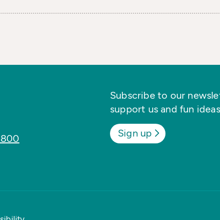
Subscribe to our newslett
support us and fun ideas
Sign up
8800
ibility