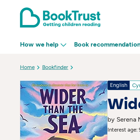
How we help
Book recommendatio
Home
Bookfinder
English
Cy
Wide
by Serena 
Interest age: 