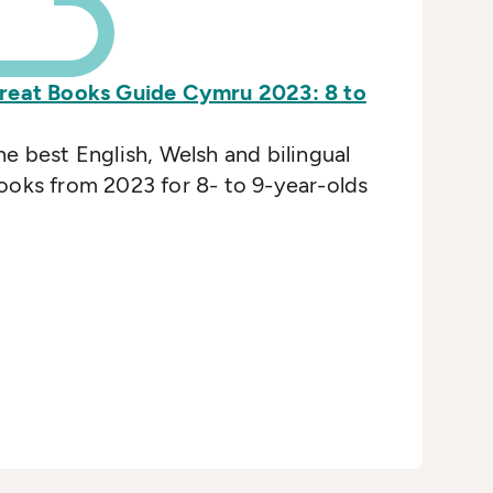
reat Books Guide Cymru 2023: 8 to
he best English, Welsh and bilingual
ooks from 2023 for 8- to 9-year-olds