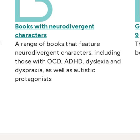
Books with neurodivergent
G
characters
9
f
A range of books that feature
T
neurodivergent characters, including
b
those with OCD, ADHD, dyslexia and
dyspraxia, as well as autistic
protagonists