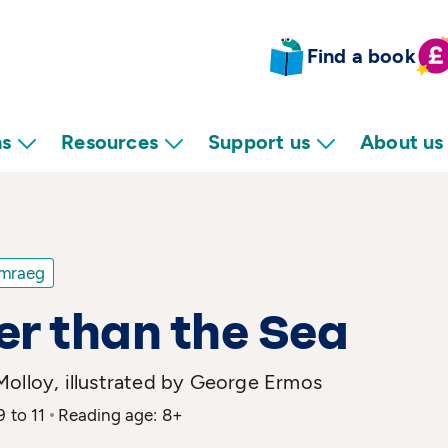
Find a book
ns
Resources
Support us
About us
mraeg
r than the Sea
Molloy, illustrated by George Ermos
9 to 11
Reading age: 8+