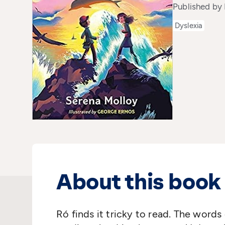
Published by
Dyslexia
About this book
Ró finds it tricky to read. The word