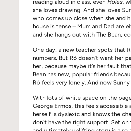
reading aloud in class, even
Holes
, w
she loves drawing. And she loves Sun
who comes up close when she and her
house is tense – Mum and Dad are ei
and she hangs out with The Bean, c
One day, a new teacher spots that Ró
numbers. But Ró doesn’t want her pa
her, because maybe it’s her fault th
Bean has new, popular friends becaus
Ró feels very lonely. And now Sunny 
With lots of white space on the page
George Ermos, this feels accessible a
herself is dyslexic and knows the ch
don’t have the right support. Set on t
and ultimately uplifting story is also