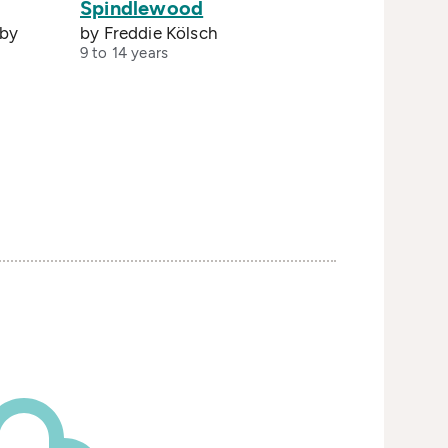
Spindlewood
 by
by Freddie Kölsch
9 to 14 years