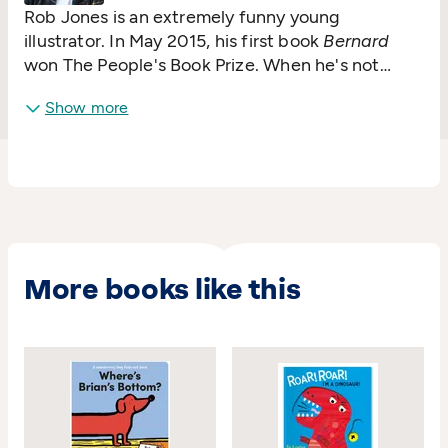
Rob Jones is an extremely funny young
illustrator. In May 2015, his first book
Bernard
won The People's Book Prize. When he's not
drawing, he makes toys and puppets (mostly
Show more
characters from his books). He doesn't have a
pet but he could have an imaginary one.
More books like this