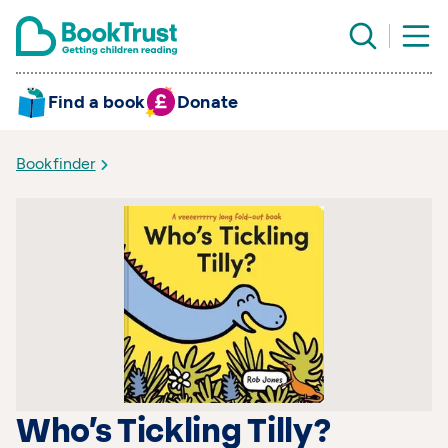
Find a book
Donate
Bookfinder
Who’s Tickling Tilly?