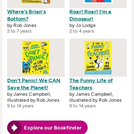
Where's Brian's
Roar! Roar! I’m a
Bottom?
Dinosaur!
by Rob Jones
by Jo Lodge
2 to 7 years
2 to 4 years
Don’t Panic! We CAN
The Funny Life of
Save the Planet!
Teachers
by James Campbell,
by James Campbell,
illustrated by Rob Jones
illustrated by Rob Jones
9 to 14 years
9 to 14 years
Explore our Bookfinder