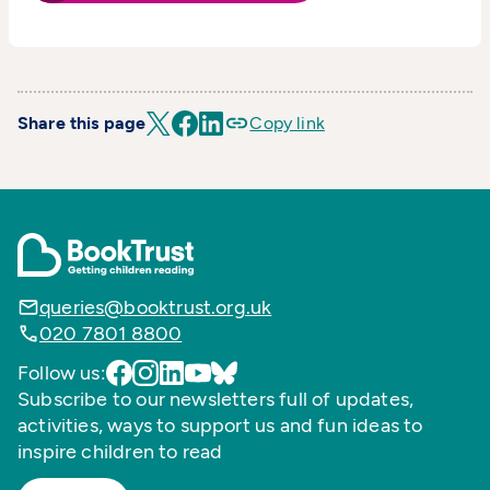
Share this page
Copy link
queries@booktrust.org.uk
020 7801 8800
Follow us:
Subscribe to our newsletters full of updates,
activities, ways to support us and fun ideas to
inspire children to read