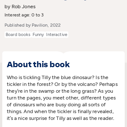
by Rob Jones
Interest age: 0 to 3
Published by Pavilion, 2022
Board books
Funny
Interactive
About this book
Who is tickling Tilly the blue dinosaur? Is the
tickler in the forest? Or by the volcano? Perhaps
they’re in the swamp or the long grass? As you
turn the pages, you meet other, different types
of dinosaurs who are busy doing all sorts of
things. And when the tickler is finally revealed,
it’s a nice surprise for Tilly as well as the reader.