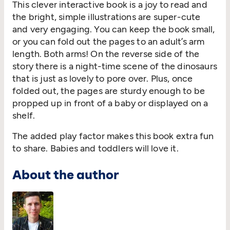
This clever interactive book is a joy to read and
the bright, simple illustrations are super-cute
and very engaging. You can keep the book small,
or you can fold out the pages to an adult’s arm
length. Both arms! On the reverse side of the
story there is a night-time scene of the dinosaurs
that is just as lovely to pore over. Plus, once
folded out, the pages are sturdy enough to be
propped up in front of a baby or displayed on a
shelf.
The added play factor makes this book extra fun
to share. Babies and toddlers will love it.
About the author