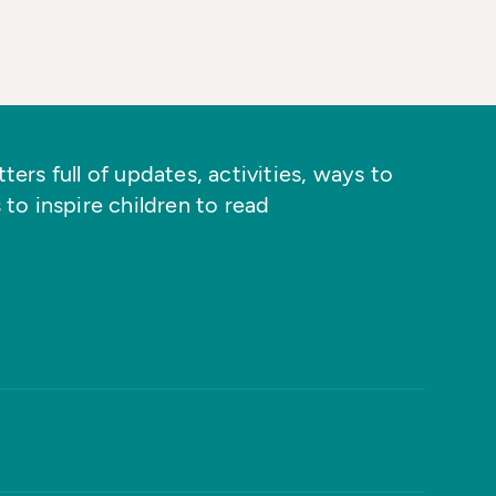
ers full of updates, activities, ways to
 to inspire children to read