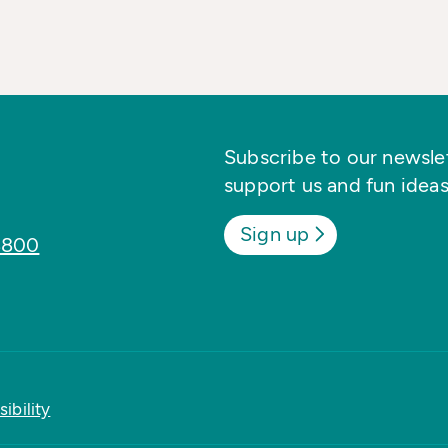
Subscribe to our newslett
support us and fun ideas
Sign up
8800
ibility