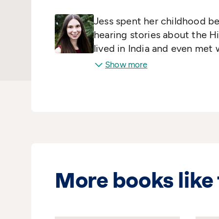
Jess spent her childhood b
hearing stories about the H
lived in India and even met 
writing at Bath Spa and now
Show more
More books like 