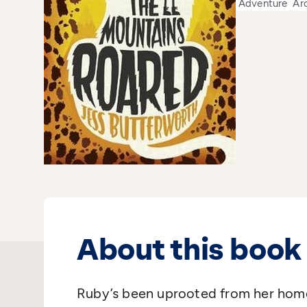
Adventure
Ar
About this book
Ruby’s been uprooted from her home