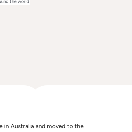
ound the world
 in Australia and moved to the