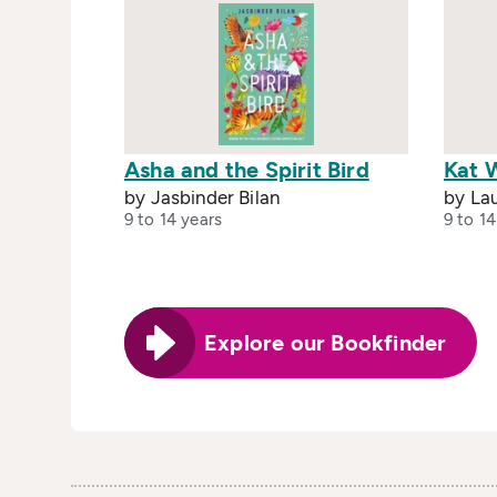
Asha and the Spirit Bird
Kat 
by Jasbinder Bilan
by La
9 to 14 years
9 to 14
Explore our Bookfinder