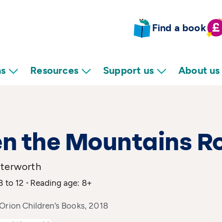
Find a book
ns
Resources
Support us
About us
n the Mountains R
tterworth
8 to 12
Reading age: 8+
Orion Children’s Books, 2018