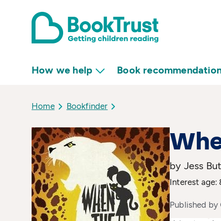
How we help
Book recommendatio
Home
Bookfinder
Whe
by Jess Bu
Interest age: 
Published by 