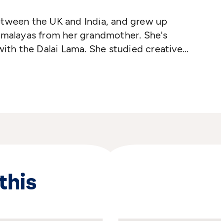
etween the UK and India, and grew up
imalayas from her grandmother. She's
with the Dalai Lama. She studied creative
 lives between Louisiana and the UK.
this