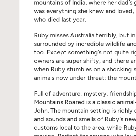
mountains of India, where her dad’s 
was everything she knew and loved, 
who died last year.
Ruby misses Australia terribly, but i
surrounded by incredible wildlife an
too. Except something’s not quite rig
owners are super shifty, and there a
when Ruby stumbles on a shocking sec
animals now under threat: the mounta
Full of adventure, mystery, friendshi
Mountains Roared is a classic animal-
John. The mountain setting is richly
and sounds and smells of Ruby’s new
customs local to the area, while Rub