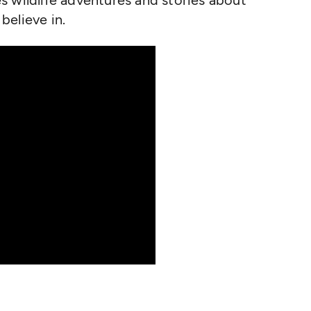
s wildlife adventures and stories about
believe in.