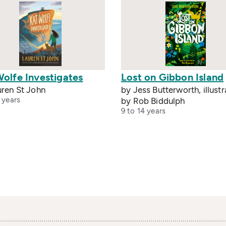
Wolfe Investigates
Lost on Gibbon Island
uren St John
by Jess Butterworth, illust
 years
by Rob Biddulph
9 to 14 years