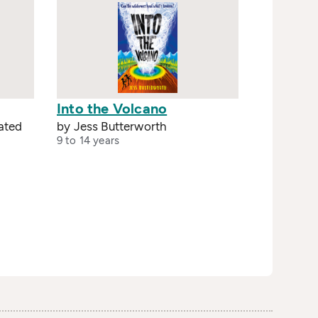
Into the Volcano
rated
by Jess Butterworth
9 to 14 years