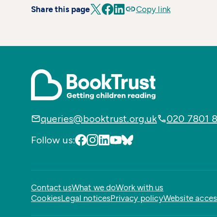
Share this page
Copy link
queries@booktrust.org.uk
020 7801 
Follow us:
Contact us
What we do
Work with us
Cookies
Legal notices
Privacy policy
Website access