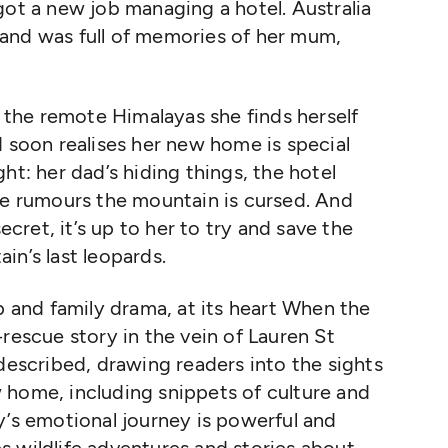
got a new job managing a hotel. Australia
and was full of memories of her mum,
n the remote Himalayas she finds herself
d soon realises her new home is special
ht: her dad’s hiding things, the hotel
re rumours the mountain is cursed. And
ret, it’s up to her to try and save the
in’s last leopards.
p and family drama, at its heart When the
rescue story in the vein of Lauren St
 described, drawing readers into the sights
 home, including snippets of culture and
y’s emotional journey is powerful and