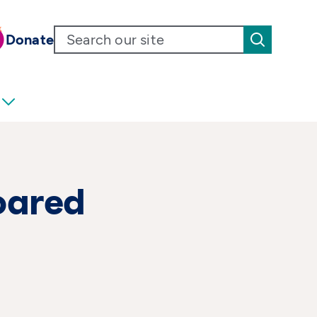
Donate
oared