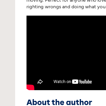
moving. Perfect for anyone who love
righting wrongs and doing what you 
About the author