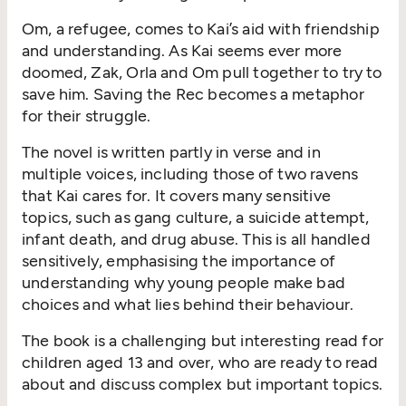
Om, a refugee, comes to Kai’s aid with friendship
and understanding. As Kai seems ever more
doomed, Zak, Orla and Om pull together to try to
save him. Saving the Rec becomes a metaphor
for their struggle.
The novel is written partly in verse and in
multiple voices, including those of two ravens
that Kai cares for. It covers many sensitive
topics, such as gang culture, a suicide attempt,
infant death, and drug abuse. This is all handled
sensitively, emphasising the importance of
understanding why young people make bad
choices and what lies behind their behaviour.
The book is a challenging but interesting read for
children aged 13 and over, who are ready to read
about and discuss complex but important topics.