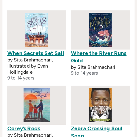
from the International Board of Books for Young
People. Sita is based in London.
When Secrets Set Sail
Where the River Runs
by Sita Brahmachari,
Gold
illustrated by Evan
by Sita Brahmachari
Hollingdale
9 to 14 years
9 to 14 years
Corey’s Rock
Zebra Crossing Soul
by Sita Brahmachari,
Song