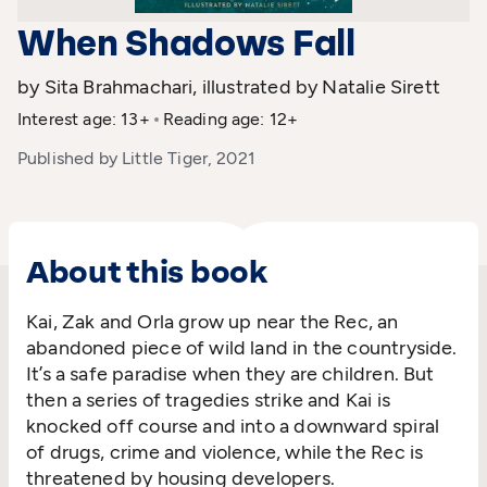
When Shadows Fall
by Sita Brahmachari, illustrated by Natalie Sirett
Interest age: 13+
Reading age: 12+
Published by Little Tiger, 2021
About this book
Kai, Zak and Orla grow up near the Rec, an
abandoned piece of wild land in the countryside.
It’s a safe paradise when they are children. But
then a series of tragedies strike and Kai is
knocked off course and into a downward spiral
of drugs, crime and violence, while the Rec is
threatened by housing developers.