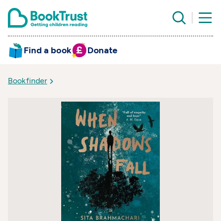
Find a book
Donate
Bookfinder