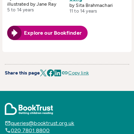
illustrated by Jane Ray
by Sita Brahmachari
5 to 14 years
11 to 14 years
Explore our Bookfinder
Share this page
Copy link
queries@booktrust.org.uk
020 7801 8800