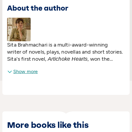
About the author
Sita Brahmachari is a multi-award-winning
writer of novels, plays, novellas and short stories.
Sita's first novel,
, won the
Artichoke Hearts
Waterstones Children's Book Award and was
Show more
voted in the Guardian's top 50 books celebrating
diversity since the 1950s. Her subsequent
Carnegie-nominated novels are:
,
Jasmine Skies
,
,
and
Red Leaves
Tender Earth
Worry Angels
.
was
Zebra Crossing Soul
Song
Kite Spirit
nominated for the UKLA book award. She has
been an Amnesty International Ambassador and
speaks in schools, at festivals and conferences.
More books like this
In 2018
received the UK Honour
Tender Earth