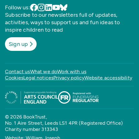
Follow us:
Subscribe to our newsletters full of updates,
activities, ways to support us and fun ideas to
inspire children to read
Sign up
Contact us
What we do
Work with us
Cookies
Legal notices
Privacy policy
Website accessibility
© 2026 BookTrust,
No. 1 Aire Street, Leeds LS1 4PR (Registered Office)
Charity number 313343
Website: William Joseph