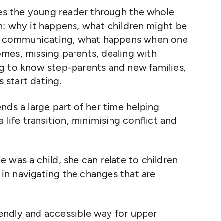
kes the young reader through the whole
n: why it happens, what children might be
and communicating, what happens when one
mes, missing parents, dealing with
g to know step-parents and new families,
 start dating.
nds a large part of her time helping
 life transition, minimising conflict and
 was a child, she can relate to children
n navigating the changes that are
riendly and accessible way for upper