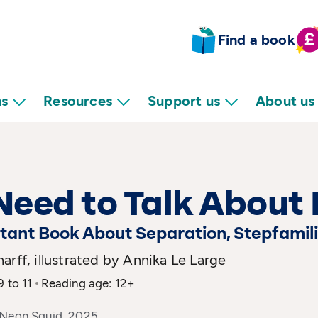
Find a book
ns
Resources
Support us
About us
eed to Talk About 
tant Book About Separation, Stepfamili
arff, illustrated by Annika Le Large
9 to 11
Reading age: 12+
 Neon Squid, 2025