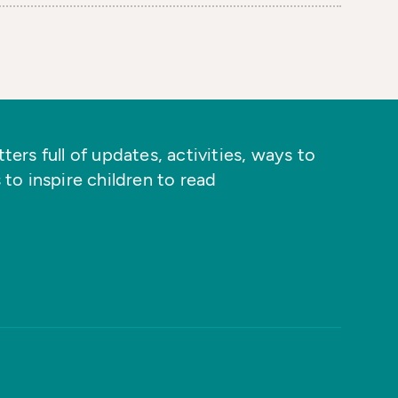
ers full of updates, activities, ways to
 to inspire children to read