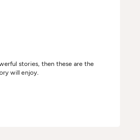
werful stories, then these are the
ry will enjoy.