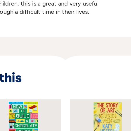
ldren, this is a great and very useful
ugh a difficult time in their lives.
this