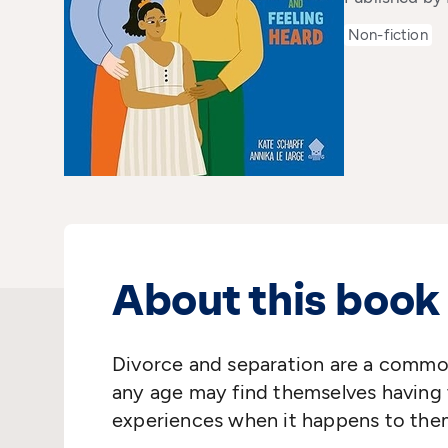
Non-fiction
About this book
Divorce and separation are a common 
any age may find themselves having t
experiences when it happens to the