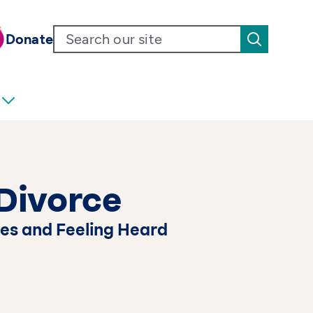
Donate
Divorce
es and Feeling Heard