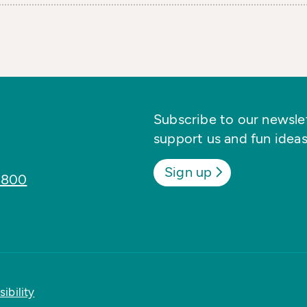
Subscribe to our newslett
support us and fun ideas
Sign up
8800
ibility