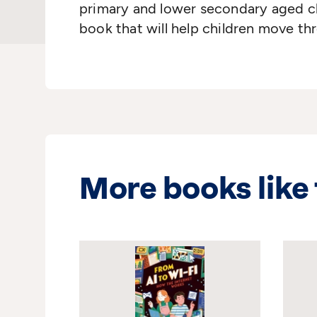
primary and lower secondary aged chi
book that will help children move thro
More books like 