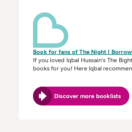
Book for fans of The Night I Borro
If you loved Iqbal Hussain's The Bigh
books for you! Here Iqbal recommends
Discover more booklists