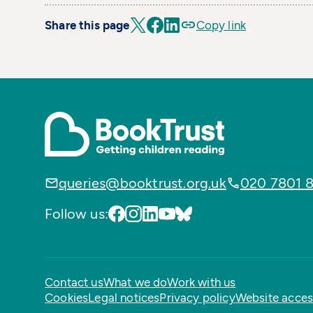
Share this page
Copy link
queries@booktrust.org.uk
020 7801 
Follow us:
Contact us
What we do
Work with us
Cookies
Legal notices
Privacy policy
Website access