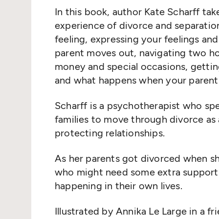
In this book, author Kate Scharff ta
experience of divorce and separatio
feeling, expressing your feelings 
parent moves out, navigating two ho
money and special occasions, gettin
and what happens when your parents
Scharff is a psychotherapist who spe
families to move through divorce as a
protecting relationships.
As her parents got divorced when she
who might need some extra support i
happening in their own lives.
Illustrated by Annika Le Large in a f