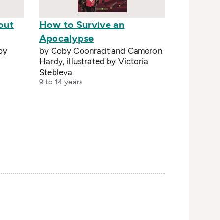
out
How to Survive an
Apocalypse
 by
by Coby Coonradt and Cameron
Hardy, illustrated by Victoria
Stebleva
9 to 14 years