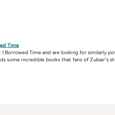
wed Time
t I Borrowed Time and are looking for similarly po
 some incredible books that fans of Zubair's sto