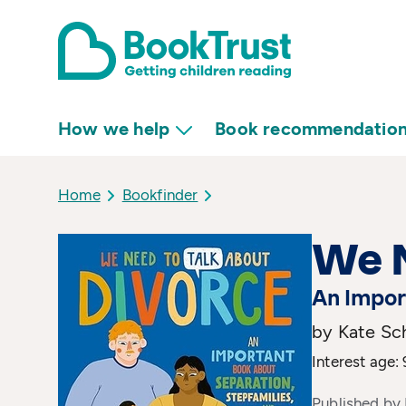
How we help
Book recommendatio
Home
Bookfinder
We N
An Impor
by Kate Sch
Interest age: 
Published by