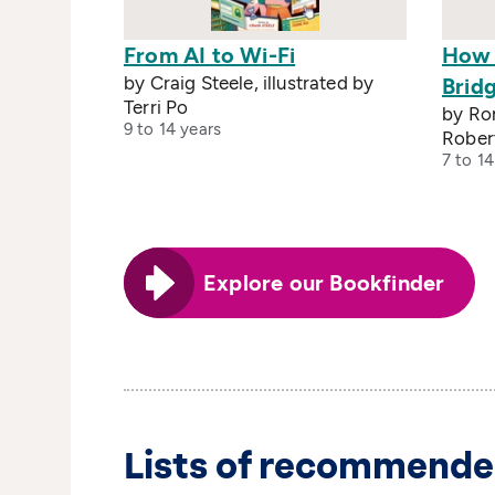
From AI to Wi-Fi
How 
by Craig Steele, illustrated by
Brid
Terri Po
by Rom
9 to 14 years
Rober
7 to 14
Explore our Bookfinder
Lists of recommende