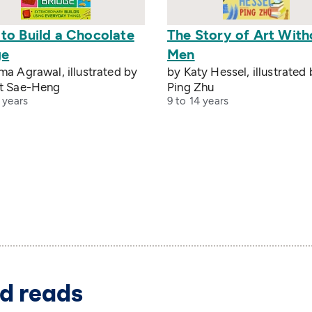
to Build a Chocolate
The Story of Art With
ge
Men
a Agrawal, illustrated by
by Katy Hessel, illustrated
t Sae-Heng
Ping Zhu
 years
9 to 14 years
d reads