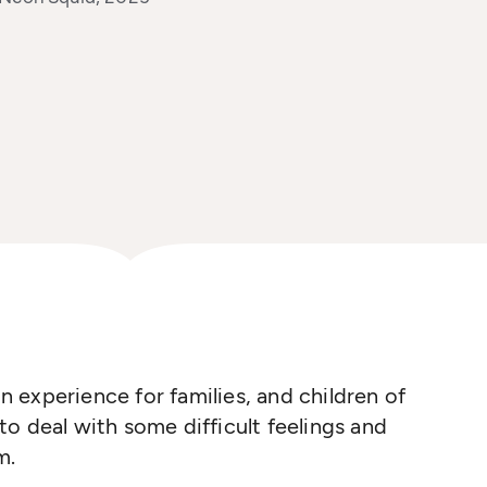
experience for families, and children of
o deal with some difficult feelings and
m.