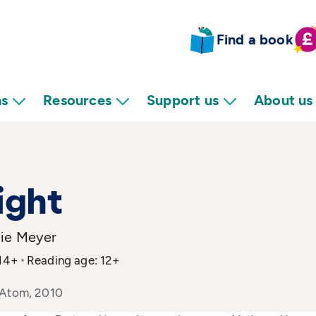
Find a book
ns
Resources
Support us
About us
ight
ie Meyer
 14+
Reading age: 12+
 Atom, 2010