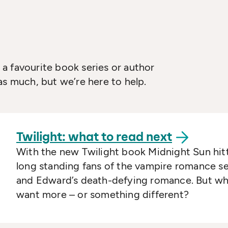
a favourite book series or author
as much, but we’re here to help.
Twilight: what to read
next
With the new Twilight book Midnight Sun hitt
long standing fans of the vampire romance se
and Edward’s death-defying romance. But wha
want more – or something different?