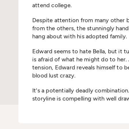
attend college.
Despite attention from many other b
from the others, the stunningly ha
hang about with his adopted family.
Edward seems to hate Bella, but it tu
is afraid of what he might do to her
tension, Edward reveals himself to be
blood lust crazy.
It's a potentially deadly combination
storyline is compelling with well dra