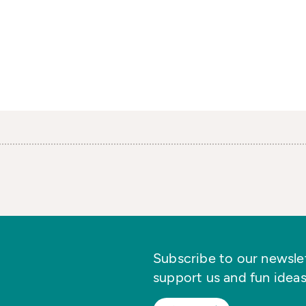
Subscribe to our newslett
support us and fun ideas