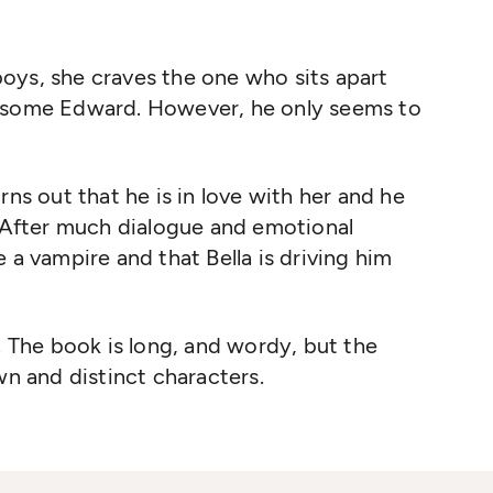
oys, she craves the one who sits apart
ndsome Edward. However, he only seems to
rns out that he is in love with her and he
. After much dialogue and emotional
 a vampire and that Bella is driving him
. The book is long, and wordy, but the
wn and distinct characters.