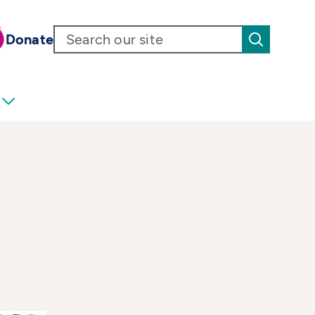
Donate