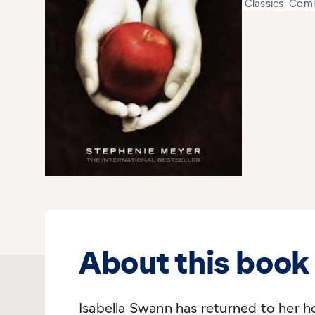
Classics
Comi
About this book
Isabella Swann has returned to her h