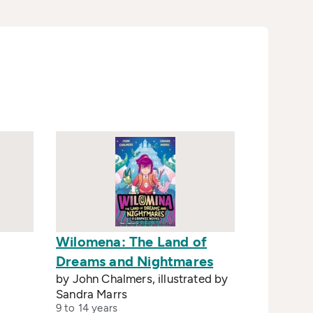
Wilomena: The Land of
Dreams and Nightmares
by John Chalmers, illustrated by
Sandra Marrs
9 to 14 years