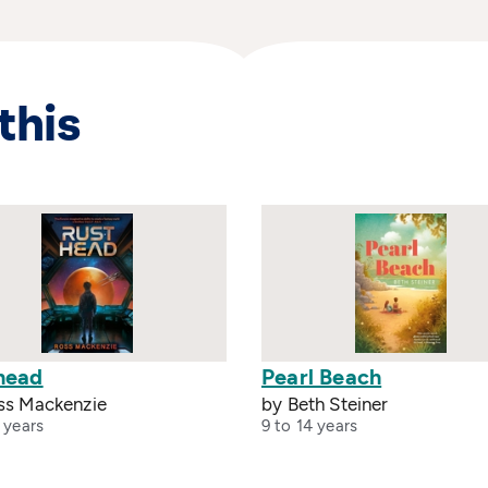
this
head
Pearl Beach
ss Mackenzie
by Beth Steiner
 years
9 to 14 years