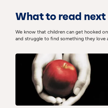
What to read next
We know that children can get hooked on 
and struggle to find something they love 