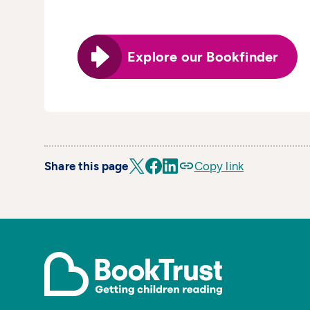
Explore our Bookfinder
Share this page
Copy link