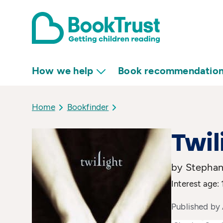
How we help
Book recommendatio
Home
Bookfinder
Twil
by Stephan
Interest age:
Published by