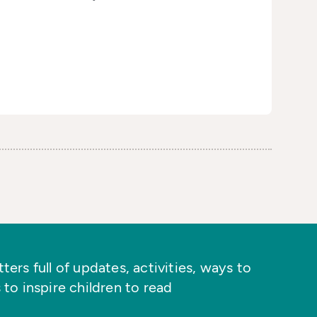
ers full of updates, activities, ways to
 to inspire children to read