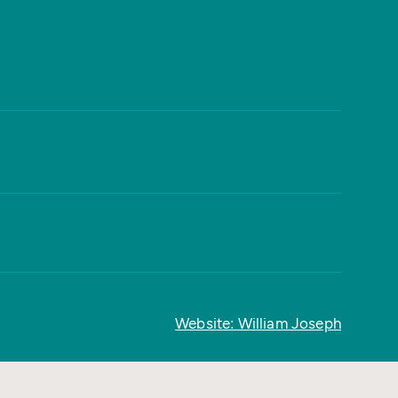
Website: William Joseph