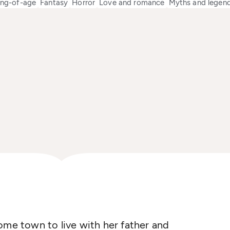
ng-of-age
Fantasy
Horror
Love and romance
Myths and legen
ome town to live with her father and