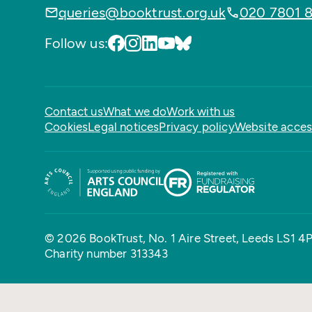
queries@booktrust.org.uk
020 7801 
Follow us:
Contact us
What we do
Work with us
Cookies
Legal notices
Privacy policy
Website access
© 2026 BookTrust,
No. 1 Aire Street, Leeds LS1 4
Charity number 313343