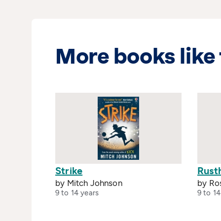
More books like 
Strike
Rust
by Mitch Johnson
by Ro
9 to 14 years
9 to 14