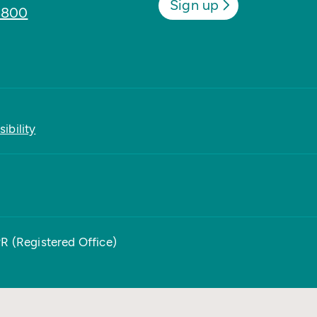
Sign up
8800
ibility
PR (Registered Office)