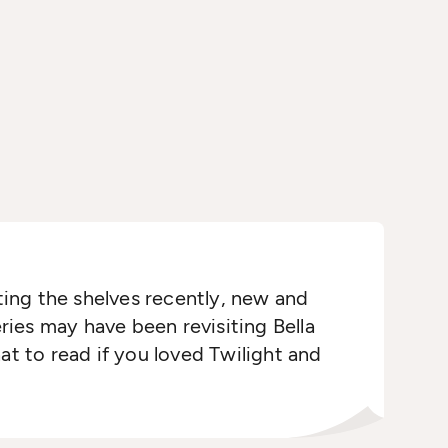
ing the shelves recently, new and
ries may have been revisiting Bella
t to read if you loved Twilight and